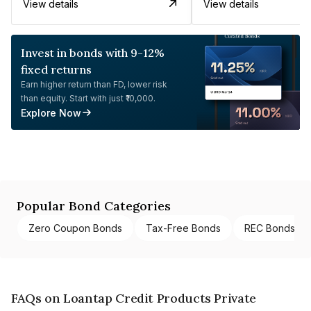
View details
View details
Invest in bonds with 9-12%
fixed returns
Earn higher return than FD, lower risk
than equity. Start with just ₹10,000.
Explore Now
Popular Bond Categories
Zero Coupon Bonds
Tax-Free Bonds
REC Bonds
FAQs on Loantap Credit Products Private