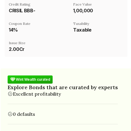
Credit Rating
Face Value
CRISIL BBB-
₹1,00,000
Coupon Rate
Taxability
14%
Taxable
Issue Size
2.00Cr
Wint Wealth curated
Explore Bonds that are curated by experts
Excellent profitability
0 defaults