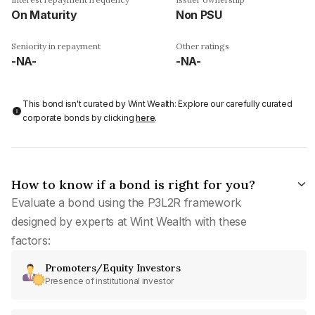
On Maturity
Non PSU
Seniority in repayment
Other ratings
-NA-
-NA-
This bond isn't curated by Wint Wealth: Explore our carefully curated
corporate bonds by clicking
here
.
How to know if a bond is right for you?
Evaluate a bond using the P3L2R framework
designed by experts at Wint Wealth with these
factors:
Promoters/Equity Investors
Presence of institutional investor