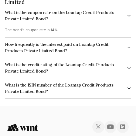
Limited
What is the coupon rate on the Loantap Credit Products
Private Limited Bond?
The bond's coupon rate is 14%.
How frequently is the interest paid on Loantap Credit
Products Private Limited Bond?
The interest earned from this Bond is paid On Maturity.
What is the credit rating of the Loantap Credit Products
Private Limited Bond?
The bond has been assigned a credit rating of CRISIL BBB- which reflects
What is the ISIN number of the Loantap Credit Products
the issuer's creditworthiness and the likelihood of default.
Private Limited Bond?
The ISIN number for Loantap Credit Products Private Limited is
INE0B4P07311.