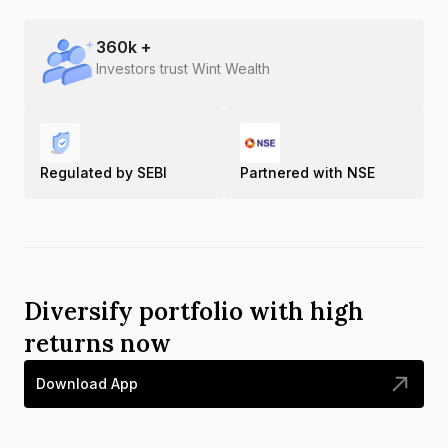
360
k +
Investors trust Wint Wealth
Regulated by SEBI
Partnered with NSE
Diversify portfolio with high
returns now
Download App