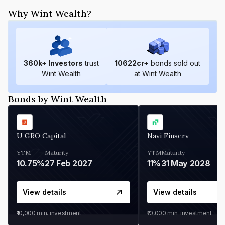
Why Wint Wealth?
360
k+ Investors
trust
10622
cr+
bonds sold out
Wint Wealth
at Wint Wealth
Bonds by Wint Wealth
U GRO Capital
Navi Finserv
YTM
Maturity
YTM
Maturity
10.75%
27 Feb 2027
11%
31 May 2028
View details
View details
₹10,000
min. investment
₹10,000
min. investment