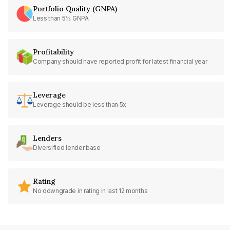
Portfolio Quality (GNPA)
Less than 5% GNPA
Profitability
Company should have reported profit for latest financial year
Leverage
Leverage should be less than 5x
Lenders
Diversified lender base
Rating
No downgrade in rating in last 12 months