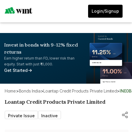
Login/Signup
Invest in bonds with 9-12% fixed
returns
Earn higher return than FD, lower risk than
equity. Start with just ₹10,000.
Get Started
Home
>
Bonds India
>
Loantap Credit Products Private Limited
>
INE0
Loantap Credit Products Private Limited
Private Issue
Inactive