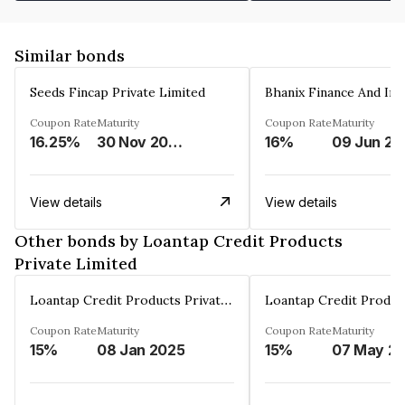
Similar bonds
Seeds Fincap Private Limited
Coupon Rate
Maturity
Coupon Rate
Maturity
16.25%
30 Nov 2024
16%
0
View details
View details
Other bonds by Loantap Credit Products
Private Limited
Loantap Credit Products Private Limited
Coupon Rate
Maturity
Coupon Rate
Maturity
15%
08 Jan 2025
15%
07 May