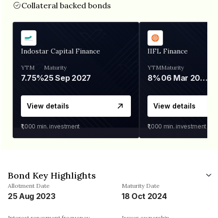
Collateral backed bonds
Indostar Capital Finance
IIFL Finance
YTM
Maturity
YTM
Maturity
7.75%
25 Sep 2027
8%
06 Mar 2028
View details
View details
₹1,000
min. investment
₹1,000
min. investment
Bond Key Highlights
Allotment Date
Maturity Date
25 Aug 2023
18 Oct 2024
Interest repayment frequency
Issuer ownership