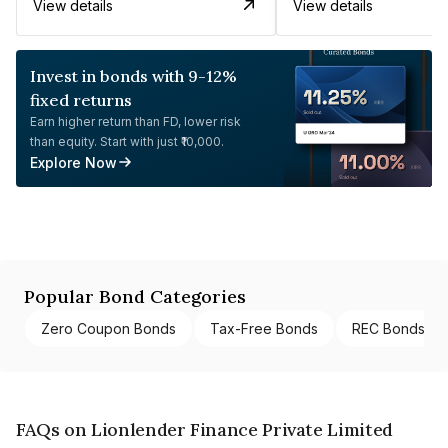
View details
View details
Invest in bonds with 9-12%
fixed returns
Earn higher return than FD, lower risk
than equity. Start with just ₹10,000.
Explore Now
Popular Bond Categories
Zero Coupon Bonds
Tax-Free Bonds
REC Bonds
FAQs on Lionlender Finance Private Limited