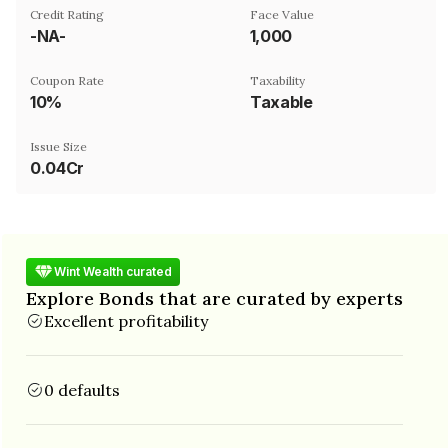
Credit Rating
Face Value
-NA-
₹1,000
Coupon Rate
Taxability
10%
Taxable
Issue Size
0.04Cr
Wint Wealth curated
Explore Bonds that are curated by experts
Excellent profitability
0 defaults