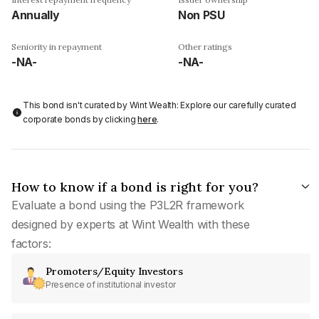
Annually
Non PSU
Seniority in repayment
Other ratings
-NA-
-NA-
This bond isn't curated by Wint Wealth: Explore our carefully curated
corporate bonds by clicking
here
.
How to know if a bond is right for you?
Evaluate a bond using the P3L2R framework
designed by experts at Wint Wealth with these
factors:
Promoters/Equity Investors
Presence of institutional investor