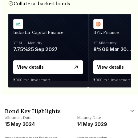
Collateral backed bonds
Indostar Capital Finance
IIFL Finance
YTM
Maturity
YTM
Maturity
7.75%
25 Sep 2027
8%
06 Mar 2028
View details
View details
₹1,000
min. investment
₹1,000
min. investment
Bond Key Highlights
Allotment Date
Maturity Date
15 May 2024
14 May 2029
Interest repayment frequency
Issuer ownership