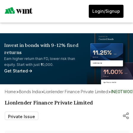
Login/Signup
Invest in bonds with 9-12% fixed
returns
Earn higher return than FD, lower risk than
equity. Start with just ₹10,000.
Get Started
Home
>
Bonds India
>
Lionlender Finance Private Limited
>
INE0TW00
Lionlender Finance Private Limited
Private Issue