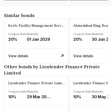
Similar bonds
Keelz Facility Management Services Private Limited
Coupon Rate
Maturity
Coupon Rate
Maturity
20%
01 Jan 2029
20%
30 Jun 20
View details
View details
Other bonds by Lionlender Finance Private
Limited
Lionlender Finance Private Limited
Coupon Rate
Maturity
Coupon Rate
Maturity
10%
29 Mar 2030
10%
30 May