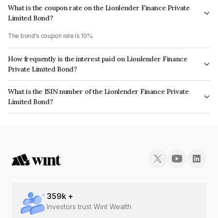
What is the coupon rate on the Lionlender Finance Private
Limited Bond?
The bond's coupon rate is 10%.
How frequently is the interest paid on Lionlender Finance
Private Limited Bond?
The interest earned from this Bond is paid Annually.
What is the ISIN number of the Lionlender Finance Private
Limited Bond?
The ISIN number for Lionlender Finance Private Limited is INE0TW007017.
359
k +
Investors trust Wint Wealth