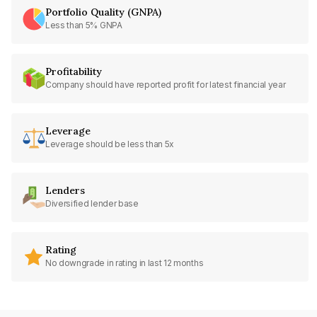
Portfolio Quality (GNPA)
Less than 5% GNPA
Profitability
Company should have reported profit for latest financial year
Leverage
Leverage should be less than 5x
Lenders
Diversified lender base
Rating
No downgrade in rating in last 12 months