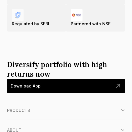
Regulated by SEBI
Partnered with NSE
Diversify portfolio with high
returns now
Download App
PRODUCTS
ABOUT