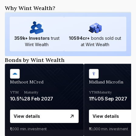
Why Wint Wealth?
359
k+ Investors
trust
10594
cr+
bonds sold out
Wint Wealth
at Wint Wealth
Bonds by Wint Wealth
Muthoot MCred
Midland Microfin
YTM
Maturity
YTM
Maturity
10.5%
28 Feb 2027
11%
05 Sep 2027
View details
View details
₹1,000
min. investment
₹10,000
min. investment