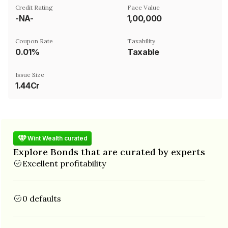
Credit Rating
Face Value
-NA-
₹1,00,000
Coupon Rate
Taxability
0.01%
Taxable
Issue Size
1.44Cr
Wint Wealth curated
Explore Bonds that are curated by experts
Excellent profitability
0 defaults