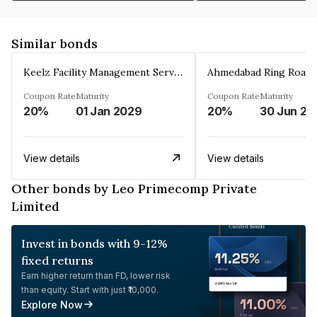
Similar bonds
Keelz Facility Management Services Private Limited
Coupon Rate
Maturity
Coupon Rate
Maturity
20%
01 Jan 2029
20%
30 Jun 20
View details
View details
Other bonds by Leo Primecomp Private
Limited
Invest in bonds with 9-12%
fixed returns
Earn higher return than FD, lower risk
than equity. Start with just ₹10,000.
Explore Now