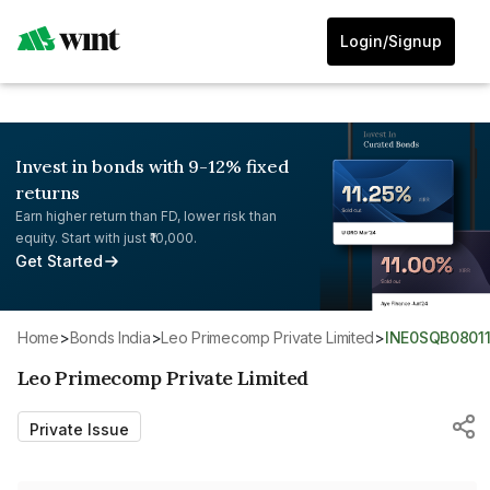
Login/Signup
Invest in bonds with 9-12% fixed
returns
Earn higher return than FD, lower risk than
equity. Start with just ₹10,000.
Get Started
Home
>
Bonds India
>
Leo Primecomp Private Limited
>
INE0SQB0801
Leo Primecomp Private Limited
Private Issue