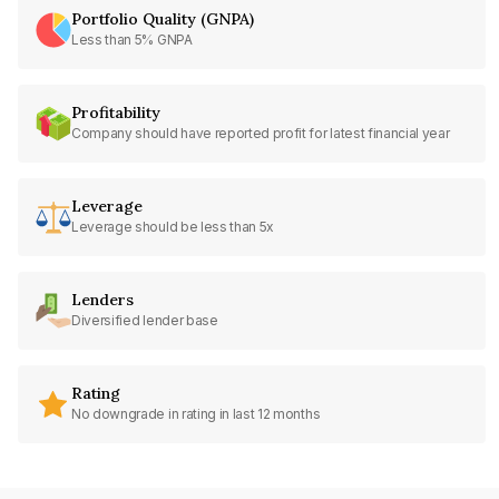
Portfolio Quality (GNPA)
Less than 5% GNPA
Profitability
Company should have reported profit for latest financial year
Leverage
Leverage should be less than 5x
Lenders
Diversified lender base
Rating
No downgrade in rating in last 12 months