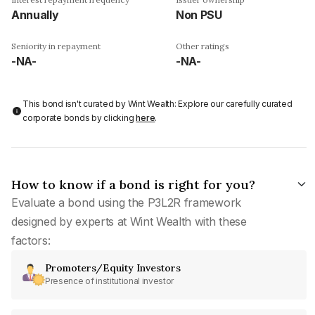
Annually
Non PSU
Seniority in repayment
Other ratings
-NA-
-NA-
This bond isn't curated by Wint Wealth: Explore our carefully curated
corporate bonds by clicking
here
.
How to know if a bond is right for you?
Evaluate a bond using the P3L2R framework
designed by experts at Wint Wealth with these
factors:
Promoters/Equity Investors
Presence of institutional investor