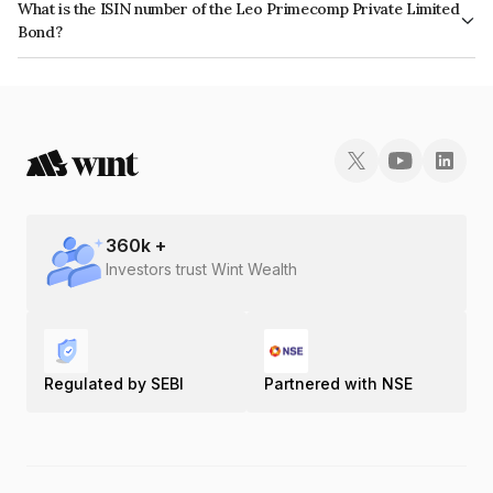
What is the ISIN number of the Leo Primecomp Private Limited
Bond?
The ISIN number for Leo Primecomp Private Limited is INE0SQB08011.
360
k +
Investors trust Wint Wealth
Regulated by SEBI
Partnered with NSE