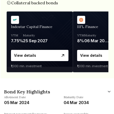
Collateral backed bonds
Indostar Capital Finance
IIFL Finance
YTM
Maturity
YTM
Maturity
7.75%
25 Sep 2027
8%
06 Mar 2028
View details
View details
₹1,000
min. investment
₹1,000
min. investment
Bond Key Highlights
Allotment Date
Maturity Date
05 Mar 2024
04 Mar 2034
Interest repayment frequency
Issuer ownership