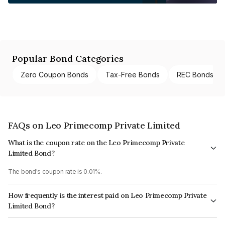
Popular Bond Categories
Zero Coupon Bonds
Tax-Free Bonds
REC Bonds
FAQs on Leo Primecomp Private Limited
What is the coupon rate on the Leo Primecomp Private
Limited Bond?
The bond's coupon rate is 0.01%.
How frequently is the interest paid on Leo Primecomp Private
Limited Bond?
The interest earned from this Bond is paid Annually.