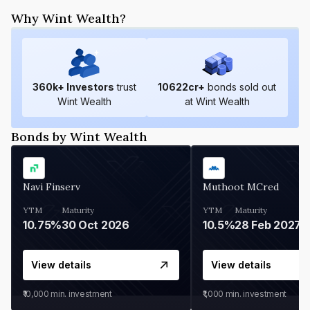
Why Wint Wealth?
360
k+ Investors
trust
10622
cr+
bonds sold out
Wint Wealth
at Wint Wealth
Bonds by Wint Wealth
Navi Finserv
Muthoot MCred
YTM
Maturity
YTM
Maturity
10.75%
30 Oct 2026
10.5%
28 Feb 2027
View details
View details
₹10,000
min. investment
₹1,000
min. investment