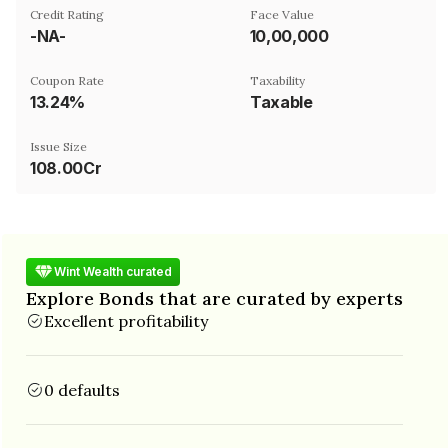
Credit Rating
Face Value
-NA-
₹10,00,000
Coupon Rate
Taxability
13.24%
Taxable
Issue Size
108.00Cr
Wint Wealth curated
Explore Bonds that are curated by experts
Excellent profitability
0 defaults