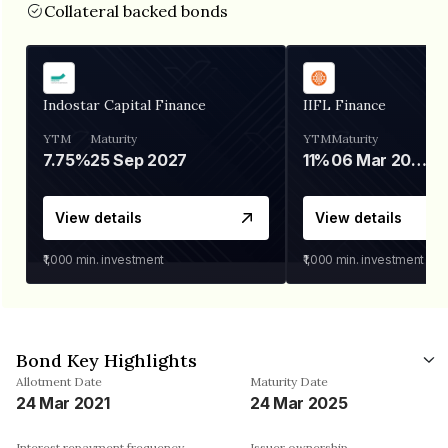
Collateral backed bonds
Indostar Capital Finance
IIFL Finance
YTM
Maturity
YTM
Maturity
7.75%
25 Sep 2027
11%
06 Mar 2028
View details
View details
₹1,000
min. investment
₹1,000
min. investment
Bond Key Highlights
Allotment Date
Maturity Date
24 Mar 2021
24 Mar 2025
Interest repayment frequency
Issuer ownership