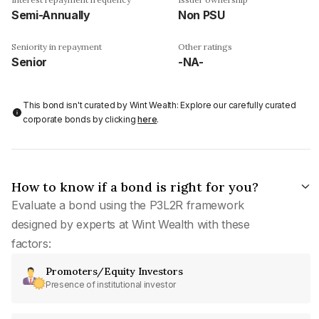
Semi-Annually
Non PSU
Seniority in repayment
Other ratings
Senior
-NA-
This bond isn't curated by Wint Wealth: Explore our carefully curated
corporate bonds by clicking
here
.
How to know if a bond is right for you?
Evaluate a bond using the P3L2R framework
designed by experts at Wint Wealth with these
factors:
Promoters/Equity Investors
Presence of institutional investor