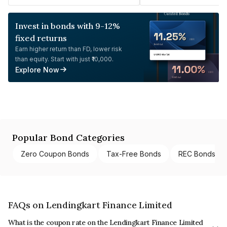
Invest in bonds with 9-12%
fixed returns
Earn higher return than FD, lower risk
than equity. Start with just ₹10,000.
Explore Now
Popular Bond Categories
Zero Coupon Bonds
Tax-Free Bonds
REC Bonds
FAQs on Lendingkart Finance Limited
What is the coupon rate on the Lendingkart Finance Limited