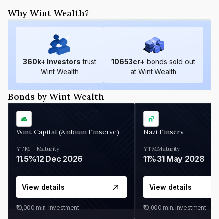
Why Wint Wealth?
360
k+ Investors
trust
10653
cr+
bonds sold out
Wint Wealth
at Wint Wealth
Bonds by Wint Wealth
Wint Capital (Ambium Finserve)
Navi Finserv
YTM
Maturity
YTM
Maturity
11.5%
12 Dec 2026
11%
31 May 2028
View details
View details
₹10,000
min. investment
₹10,000
min. investment