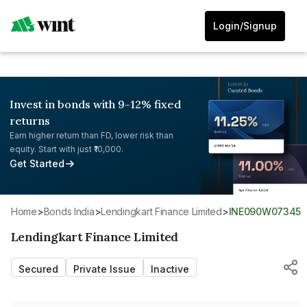
Login/Signup
Invest in bonds with 9-12% fixed
returns
Earn higher return than FD, lower risk than
equity. Start with just ₹10,000.
Get Started
Home
>
Bonds India
>
Lendingkart Finance Limited
>
INE090W07345
Lendingkart Finance Limited
Secured
Private Issue
Inactive