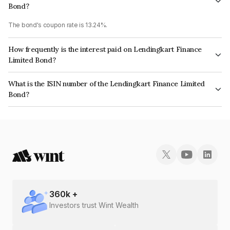
Bond?
The bond's coupon rate is 13.24%.
How frequently is the interest paid on Lendingkart Finance
Limited Bond?
The interest earned from this Bond is paid Semi-Annually.
What is the ISIN number of the Lendingkart Finance Limited
Bond?
The ISIN number for Lendingkart Finance Limited is INE090W07345.
360
k +
Investors trust Wint Wealth