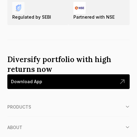
Regulated by SEBI
Partnered with NSE
Diversify portfolio with high
returns now
Download App
PRODUCTS
ABOUT