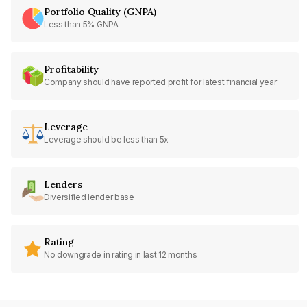
Portfolio Quality (GNPA)
Less than 5% GNPA
Profitability
Company should have reported profit for latest financial year
Leverage
Leverage should be less than 5x
Lenders
Diversified lender base
Rating
No downgrade in rating in last 12 months