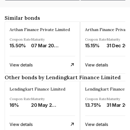
Similar bonds
Arthan Finance Private Limited
Arthan Finance Private
Coupon Rate
Maturity
Coupon Rate
Maturity
15.50%
07 Mar 2025
15.15%
31 Dec 20
View details
View details
Other bonds by Lendingkart Finance Limited
Lendingkart Finance Limited
Lendingkart Finance L
Coupon Rate
Maturity
Coupon Rate
Maturity
16%
20 May 2026
13.75%
31 Mar 20
View details
View details