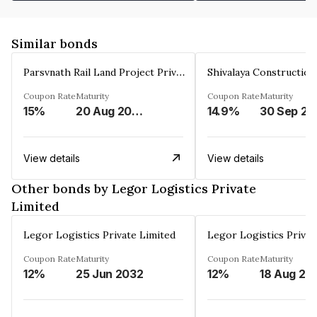
Similar bonds
Parsvnath Rail Land Project Private Limited
Coupon Rate
Maturity
Coupon Rate
Maturity
15%
20 Aug 2023
14.9%
30 Sep 20
View details
View details
Other bonds by Legor Logistics Private
Limited
Legor Logistics Private Limited
Legor Logistics Privat
Coupon Rate
Maturity
Coupon Rate
Maturity
12%
25 Jun 2032
12%
18 Aug 20