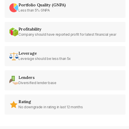
Portfolio Quality (GNPA)
Less than 5% GNPA
Profitability
Company should have reported profit for latest financial year
Leverage
Leverage should be less than 5x
Lenders
Diversified lender base
Rating
No downgrade in rating in last 12 months