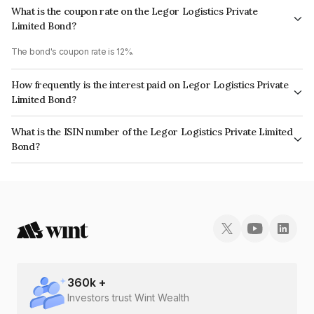
What is the coupon rate on the Legor Logistics Private
Limited Bond?
The bond's coupon rate is 12%.
How frequently is the interest paid on Legor Logistics Private
Limited Bond?
The interest earned from this Bond is paid Annually.
What is the ISIN number of the Legor Logistics Private Limited
Bond?
The ISIN number for Legor Logistics Private Limited is INE0FSS08026.
360
k +
Investors trust Wint Wealth