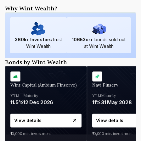
Why Wint Wealth?
360
k+ Investors
trust
10653
cr+
bonds sold out
Wint Wealth
at Wint Wealth
Bonds by Wint Wealth
Wint Capital (Ambium Finserve)
Navi Finserv
YTM
Maturity
YTM
Maturity
11.5%
12 Dec 2026
11%
31 May 2028
View details
View details
₹10,000
min. investment
₹10,000
min. investment