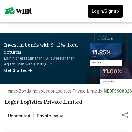
Login/Signup
Invest in bonds with 9-12% fixed
returns
Earn higher return than FD, lower risk than
equity. Start with just ₹10,000.
Get Started
Home
>
Bonds India
>
Legor Logistics Private Limited
>
INE0FSS0802
Legor Logistics Private Limited
Unsecured
Private Issue