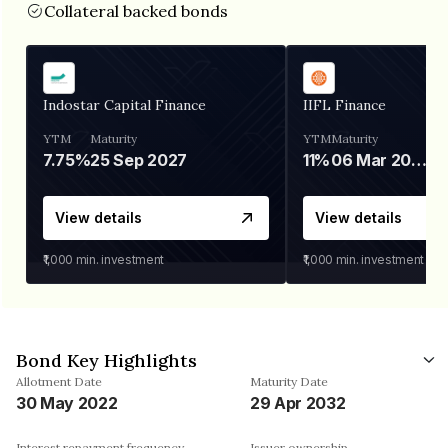
Collateral backed bonds
Indostar Capital Finance
IIFL Finance
YTM
Maturity
YTM
Maturity
7.75%
25 Sep 2027
11%
06 Mar 2028
View details
View details
₹1,000
min. investment
₹1,000
min. investment
Bond Key Highlights
Allotment Date
Maturity Date
30 May 2022
29 Apr 2032
Interest repayment frequency
Issuer ownership