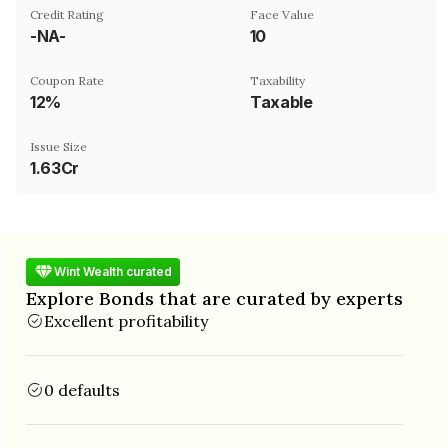
Credit Rating
Face Value
-NA-
₹10
Coupon Rate
Taxability
12%
Taxable
Issue Size
1.63Cr
Wint Wealth curated
Explore Bonds that are curated by experts
Excellent profitability
0 defaults