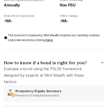
Annually
Non PSU
Seniority in repayment
Other ratings
-NA-
-NA-
This bond isn't curated by Wint Wealth: Explore our carefully curated
corporate bonds by clicking
here
.
How to know if a bond is right for you?
Evaluate a bond using the P3L2R framework
designed by experts at Wint Wealth with these
factors:
Promoters/Equity Investors
Presence of institutional investor