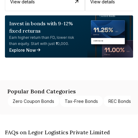
View details
View details
Invest in bonds with 9-12%
fixed returns
Earn higher return than FD, lower risk
than equity. Start with just ₹10,000.
Explore Now
Popular Bond Categories
Zero Coupon Bonds
Tax-Free Bonds
REC Bonds
FAQs on Legor Logistics Private Limited