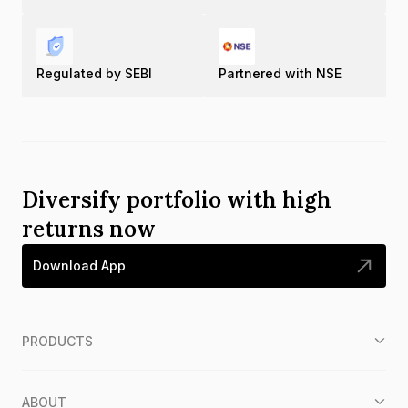
Regulated by SEBI
Partnered with NSE
Diversify portfolio with high
returns now
Download App
PRODUCTS
ABOUT