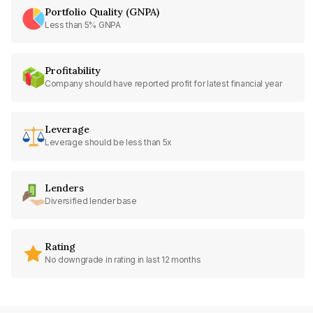
Portfolio Quality (GNPA)
Less than 5% GNPA
Profitability
Company should have reported profit for latest financial year
Leverage
Leverage should be less than 5x
Lenders
Diversified lender base
Rating
No downgrade in rating in last 12 months