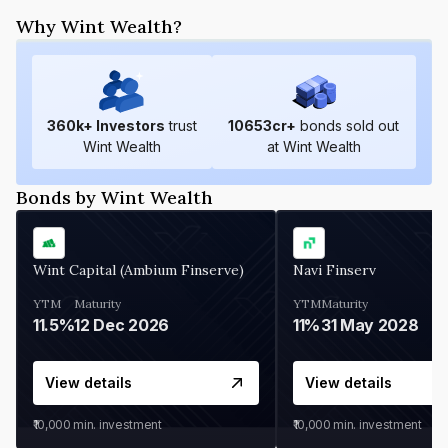
Why Wint Wealth?
360
k+ Investors
trust
10653
cr+
bonds sold out
Wint Wealth
at Wint Wealth
Bonds by Wint Wealth
Wint Capital (Ambium Finserve)
Navi Finserv
YTM
Maturity
YTM
Maturity
11.5%
12 Dec 2026
11%
31 May 2028
View details
View details
₹10,000
min. investment
₹10,000
min. investment