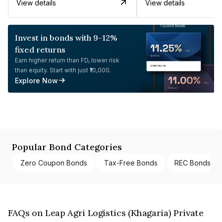
View details
View details
Invest in bonds with 9-12%
fixed returns
Earn higher return than FD, lower risk
than equity. Start with just ₹10,000.
Explore Now
Popular Bond Categories
Zero Coupon Bonds
Tax-Free Bonds
REC Bonds
FAQs on Leap Agri Logistics (Khagaria) Private