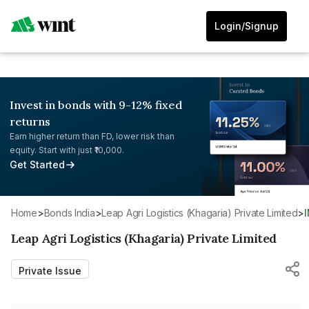
Login/Signup
Invest in bonds with 9-12% fixed
returns
Earn higher return than FD, lower risk than
equity. Start with just ₹10,000.
Get Started
Home
>
Bonds India
>
Leap Agri Logistics (Khagaria) Private Limited
>
Leap Agri Logistics (Khagaria) Private Limited
Private Issue