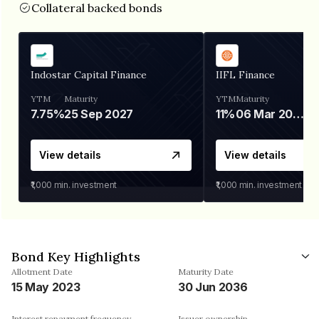
Collateral backed bonds
Indostar Capital Finance
IIFL Finance
YTM
Maturity
YTM
Maturity
7.75%
25 Sep 2027
11%
06 Mar 2028
View details
View details
₹1,000
min. investment
₹1,000
min. investment
Bond Key Highlights
Allotment Date
Maturity Date
15 May 2023
30 Jun 2036
Interest repayment frequency
Issuer ownership