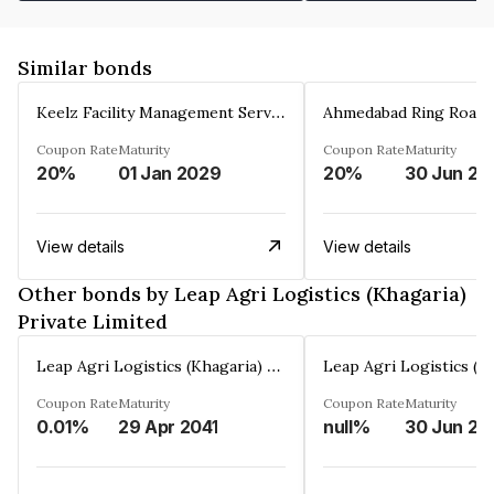
Similar bonds
Keelz Facility Management Services Private Limited
Coupon Rate
Maturity
Coupon Rate
Maturity
20%
01 Jan 2029
20%
30 Jun 20
View details
View details
Other bonds by Leap Agri Logistics (Khagaria)
Private Limited
Leap Agri Logistics (Khagaria) Private Limited
Coupon Rate
Maturity
Coupon Rate
Maturity
0.01%
29 Apr 2041
null%
30 Jun 20