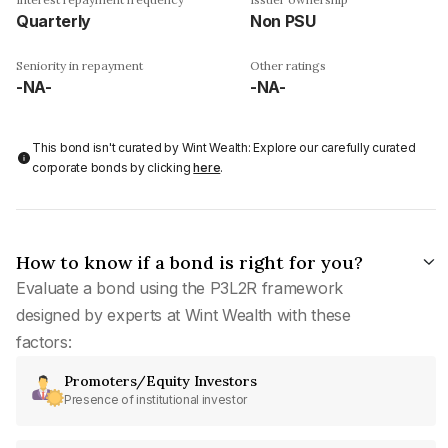
Quarterly
Non PSU
Seniority in repayment
Other ratings
-NA-
-NA-
This bond isn't curated by Wint Wealth: Explore our carefully curated
corporate bonds by clicking
here
.
How to know if a bond is right for you?
Evaluate a bond using the P3L2R framework
designed by experts at Wint Wealth with these
factors:
Promoters/Equity Investors
Presence of institutional investor