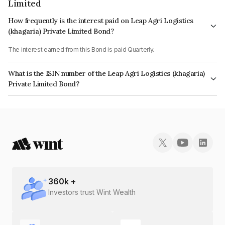
Limited
How frequently is the interest paid on Leap Agri Logistics
(khagaria) Private Limited Bond?
The interest earned from this Bond is paid Quarterly.
What is the ISIN number of the Leap Agri Logistics (khagaria)
Private Limited Bond?
The ISIN number for Leap Agri Logistics (khagaria) Private Limited is
INE0IVM07029.
360
k +
Investors trust Wint Wealth