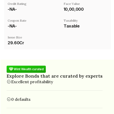
Credit Rating
Face Value
-NA-
₹10,00,000
Coupon Rate
Taxability
-NA-
Taxable
Issue Size
29.60Cr
Wint Wealth curated
Explore Bonds that are curated by experts
Excellent profitability
0 defaults