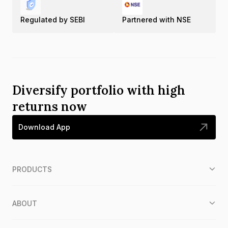
Regulated by SEBI
Partnered with NSE
Diversify portfolio with high
returns now
Download App
PRODUCTS
ABOUT