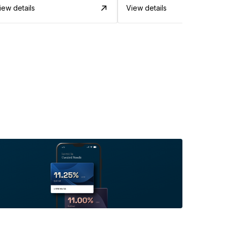
iew details
View details