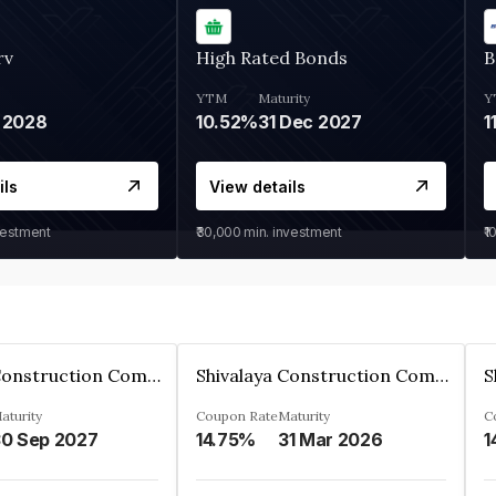
rv
High Rated Bonds
B
YTM
Maturity
Y
 2028
10.52%
31 Dec 2027
1
ils
View details
vestment
₹30,000
min. investment
₹1
Shivalaya Construction Company Private Limited
Shivalaya Construction Company Private Limited
aturity
Coupon Rate
Maturity
C
0 Sep 2027
14.75%
31 Mar 2026
1