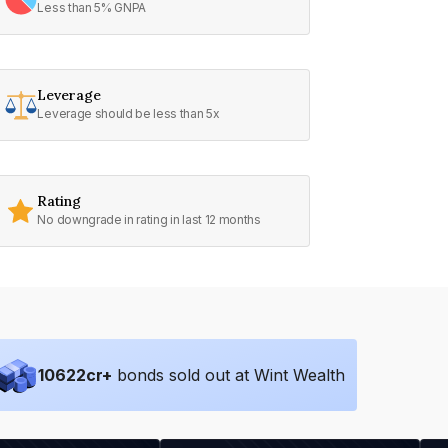
Less than 5% GNPA
Leverage
Leverage should be less than 5x
Rating
No downgrade in rating in last 12 months
10622
cr+
bonds sold out at Wint Wealth