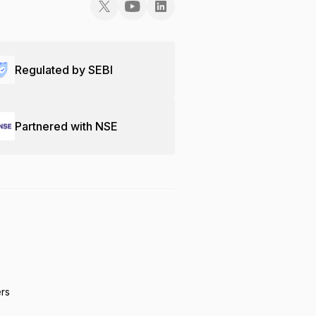
Regulated by SEBI
Partnered with NSE
ers