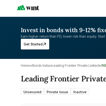
Invest in bonds with 9-12% fix
Earn higher return than FD, lower risk than equity. Start 
Get Started
Home
>
Bonds India
>
Leading Frontier Private Limited
>
IN
Leading Frontier Privat
Unsecured
Private Issue
Inactive