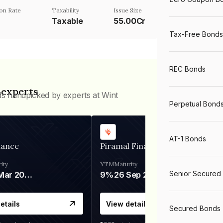
on Rate
Taxability
Issue Size
Taxable
55.00Cr
Tax-Free Bonds
REC Bonds
 experts
ds handpicked by experts at Wint
Perpetual Bond
AT-1 Bonds
nance
Piramal Finance
ity
YTM
Maturity
Senior Secured
06 Mar 2028
9%
26 Sep 2031
etails
View details
Secured Bonds