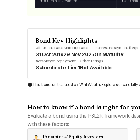
₹1,000
min. investment
₹1,000
min.
Bond Key Highlights
Allotment Date
Maturity Date
Interest repayment frequ
31 Oct 2019
29 Nov 2025
On Maturity
Seniority in repayment
Other ratings
Subordinate Tier 1
Not Available
This bond isn't curated by Wint Wealth: Explore our carefull
How to know if a bond is right for yo
Evaluate a bond using the P3L2R framework desi
with these factors:
Promoters/Equity Investors