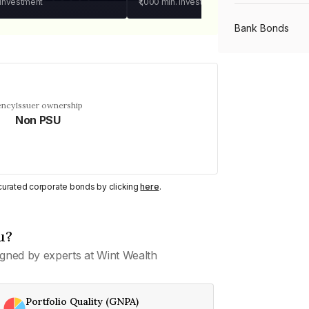
 investment
₹1,000
min. investment
Bank Bonds
PSU Bonds
ency
Issuer ownership
Non PSU
NBFC Bonds
Listed Bonds
y curated corporate bonds by clicking
here
.
Private Bonds
u?
gned by experts at Wint Wealth
All Bonds
Portfolio Quality (GNPA)