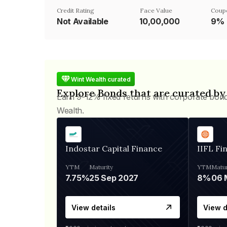
Credit Rating
Face Value
Coup
Not Available
₹10,00,000
9%
Wint Wealth curated
Explore Bonds that are curated by
Earn 9-12% fixed returns with corporate bon
Wealth.
Indostar Capital Finance
IIFL Fi
YTM
Maturity
YTM
Matur
7.75%
25 Sep 2027
8%
View details
View d