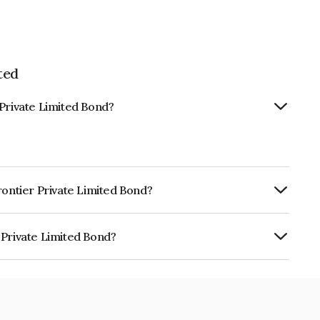
ted
 Private Limited Bond?
rontier Private Limited Bond?
urity.
 Private Limited Bond?
mited is INE881X08079.