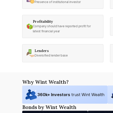
Presence of institutional investor
Profitability
Company should have reported profit for
latest financial year
Lenders
Diversified lender base
Why Wint Wealth?
360
k+ Investors
trust Wint Wealth
Bonds by Wint Wealth