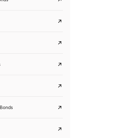
s
Govt. Of India (T-Bill)
CreditAccess Gramee
YTM
Maturity
YTM
Maturity
 Bonds
5.6%
10 Jun 2027
8.75%
07 Sep 2028
View details
View details