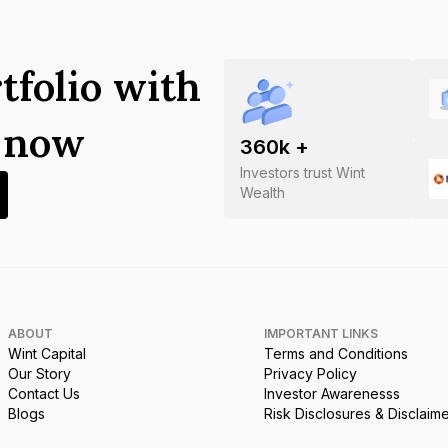
tfolio with
s now
360
k +
Investors trust Wint
Wealth
ABOUT
IMPORTANT LINKS
Wint Capital
Terms and Conditions
Our Story
Privacy Policy
Contact Us
Investor Awarenesss
Blogs
Risk Disclosures & Disclaim