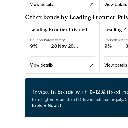
View details
View details
Other bonds by Leading Frontier Pri
Leading Frontier Private Limited
Coupon Rate
Maturity
Coupon Rate
M
9%
28 Nov 2025
9%
View details
View details
Invest in bonds with 9-12% fixed r
Earn higher return than FD, lower risk than equity. Sta
Explore Now