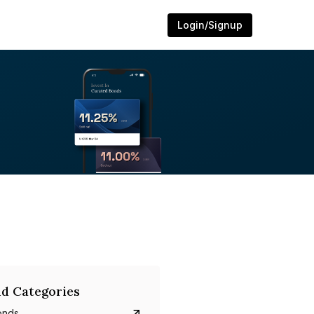
Login/Signup
d Categories
onds