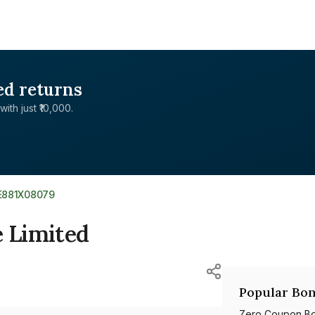
ed returns
with just ₹10,000.
E881X08079
e Limited
Popular Bon
Zero Coupon B