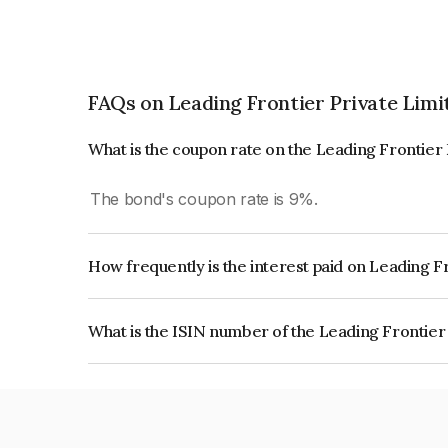
FAQs on Leading Frontier Private Limi
What is the coupon rate on the Leading Frontier
The bond's coupon rate is 9%.
How frequently is the interest paid on Leading F
The interest earned from this Bond is paid On Mat
What is the ISIN number of the Leading Frontier
The ISIN number for Leading Frontier Private Li