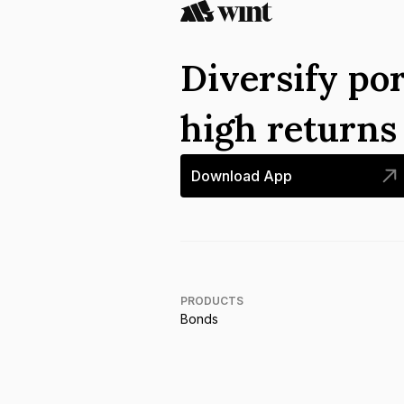
Diversify por
high return
Download App
PRODUCTS
Bonds