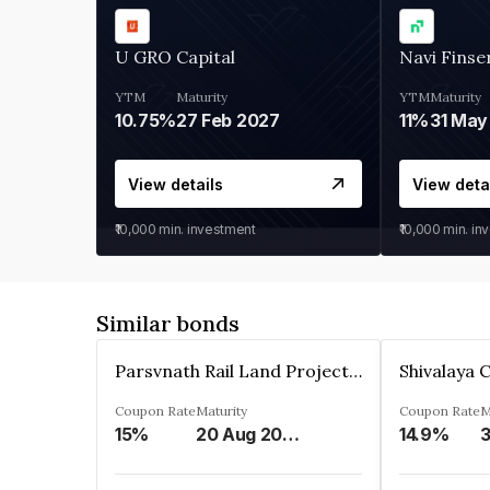
U GRO Capital
Navi Finse
YTM
Maturity
YTM
Maturity
10.75%
27 Feb 2027
11%
31 May
View details
View deta
₹10,000
min. investment
₹10,000
min. in
Similar bonds
Parsvnath Rail Land Project Private Limited
Coupon Rate
Maturity
Coupon Rate
M
15%
20 Aug 2023
14.9%
3