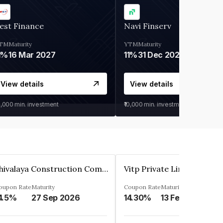
est Finance
Navi Finserv
TM
Maturity
YTM
Maturity
1%
16 Mar 2027
11%
31 Dec 2027
View details
View details
0,000
min. investment
₹10,000
min. investment
Shivalaya Construction Company Private Limited
Vitp Private Limited
oupon Rate
Maturity
Coupon Rate
Maturity
4.5%
27 Sep 2026
14.30%
13 Feb 2025