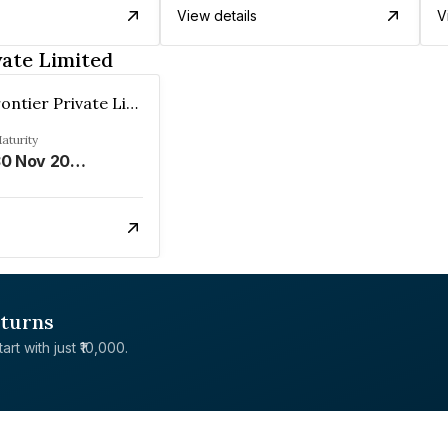
View details
V
vate Limited
Leading Frontier Private Limited
aturity
30 Nov 2025
eturns
rt with just ₹10,000.