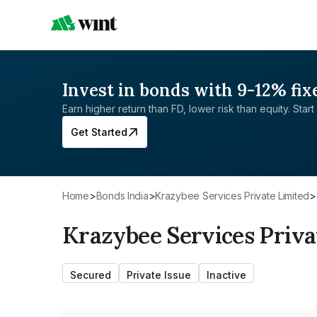
Invest in bonds with 9-12% fix
Earn higher return than FD, lower risk than equity. Start 
Get Started
Home
>
Bonds India
>
Krazybee Services Private Limited
>
Krazybee Services Priva
Secured
Private Issue
Inactive