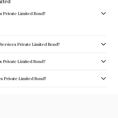
mited
s Private Limited Bond?
 Services Private Limited Bond?
ly.
es Private Limited Bond?
itéA- which reflects the issuer's
s Private Limited Bond?
 Limited is INE07HK07361.