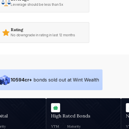
Leverage should be less than 5x
Rating
No downgrade in rating in last 12 months
10594
cr+
bonds sold out at Wint Wealth
ital
High Rated Bonds
N
rity
YTM
Maturity
Y