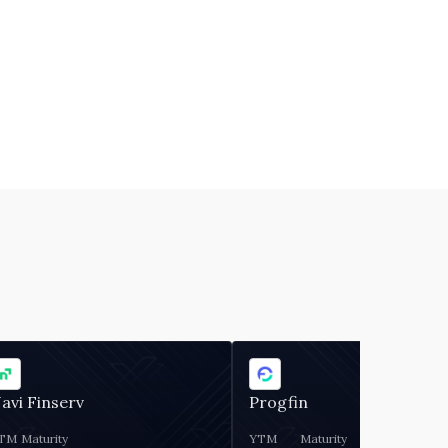
avi Finserv
Progfin
TM
Maturity
YTM
Maturity