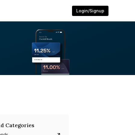
Login/Signup
d Categories
onds