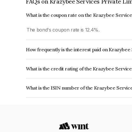
FAQs on Krazybee Services Private Li
What is the coupon rate on the Krazybee Service
The bond's coupon rate is 12.4%.
How frequently is the interest paid on Krazybee
The interest earned from this Bond is paid Month
What is the credit rating of the Krazybee Servic
The bond has been assigned a credit rating of Acu
creditworthiness and the likelihood of default.
What is the ISIN number of the Krazybee Service
The ISIN number for Krazybee Services Private