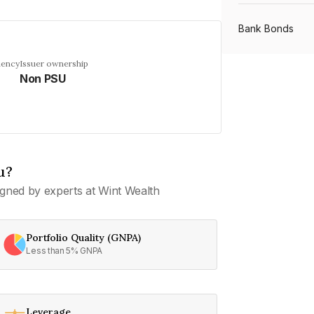
Bank Bonds
uency
Issuer ownership
Non PSU
PSU Bonds
NBFC Bonds
u?
Listed Bonds
gned by experts at Wint Wealth
Private Bonds
Portfolio Quality (GNPA)
Less than 5% GNPA
All Bonds
Leverage