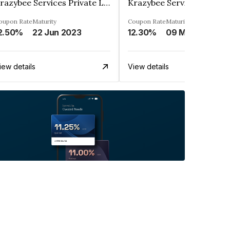
Krazybee Services Private Limited
oupon Rate
Maturity
Coupon Rate
Maturity
2.50%
22 Jun 2023
12.30%
09 May 2024
iew details
View details