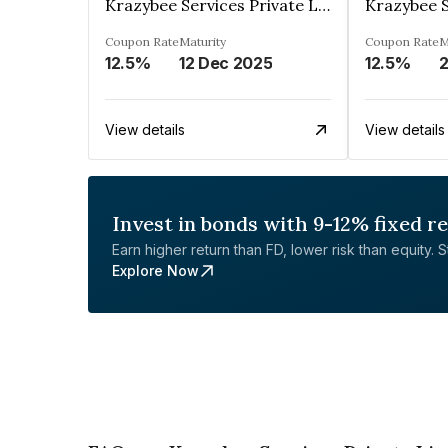
Krazybee Services Private Limited
Coupon Rate
Maturity
Coupon Rate
M
12.5%
12 Dec 2025
12.5%
View details
View details
Invest in bonds with 9-12% fixed r
Earn higher return than FD, lower risk than equity. Sta
Explore Now