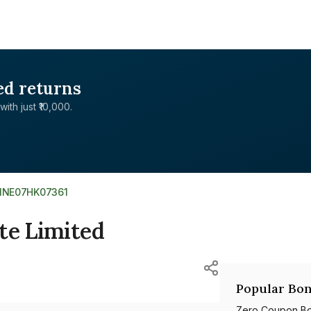
ed returns
with just ₹10,000.
INE07HK07361
te Limited
Popular Bon
Zero Coupon B