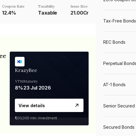
Coupon Rate
Taxability
Issue Size
12.4%
Taxable
21.00Cr
Tax-Free Bonds
REC Bonds
ee
Perpetual Bond
KrazyBee
YTM
Maturity
AT-1 Bonds
8%
23 Jul 2026
View details
Senior Secured
₹1,00,000
min. investment
Secured Bonds