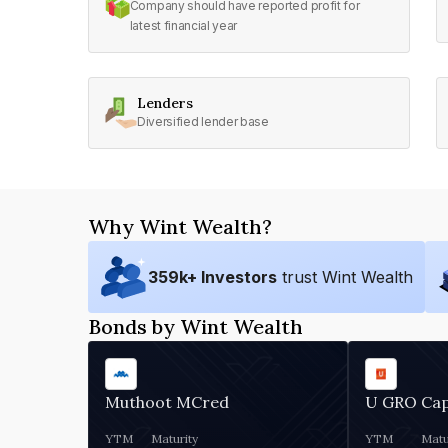
Company should have reported profit for
latest financial year
Lenders
Diversified lender base
Why Wint Wealth?
359
k+ Investors
trust Wint Wealth
Bonds by Wint Wealth
Muthoot MCred
U GRO Cap
YTM
Maturity
YTM
Matu