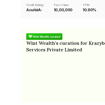
Credit Rating
Face Value
YTM
AcuitéA-
₹10,00,000
10.90%
Wint Wealth curated
Wint Wealth's curation for Krazyb
Services Private Limited