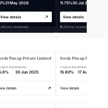
0%
31 May 2028
11.75%
30 Jul 2027
View details
View details
0,000
min. investment
₹10,000
min. investment
eeds Fincap Private Limited
Seeds Fincap Private Lim
oupon Rate
Maturity
Coupon Rate
Maturity
5.8%
30 Jun 2025
15.80%
17 Aug 2025
iew details
View details