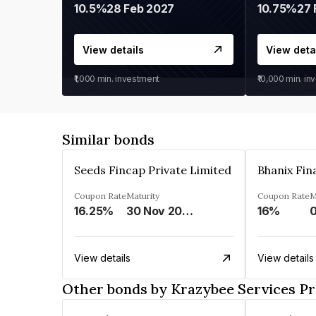
10.5%
28 Feb 2027
10.75%
27 
View details
View deta
₹1,000
min. investment
₹10,000
min. in
Similar bonds
Seeds Fincap Private Limited
Coupon Rate
Maturity
Coupon Rate
M
16.25%
30 Nov 2024
16%
View details
View details
Other bonds by Krazybee Services Pr