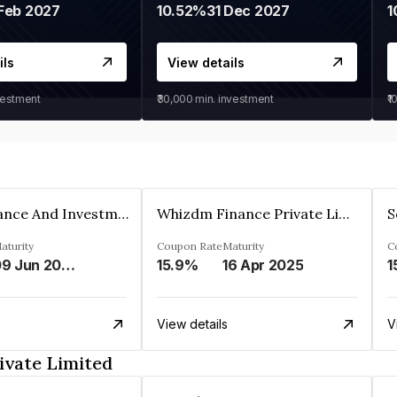
Feb 2027
10.52%
31 Dec 2027
1
ils
View details
vestment
₹30,000
min. investment
₹1
Bhanix Finance And Investment Limited
Whizdm Finance Private Limited
S
aturity
Coupon Rate
Maturity
C
09 Jun 2026
15.9%
16 Apr 2025
1
View details
V
ivate Limited