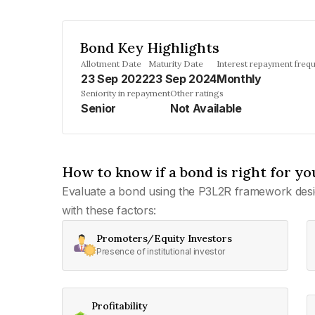
Bond Key Highlights
Allotment Date
Maturity Date
Interest repayment freq
23 Sep 2022
23 Sep 2024
Monthly
Seniority in repayment
Other ratings
Senior
Not Available
How to know if a bond is right for yo
Evaluate a bond using the P3L2R framework desi
with these factors:
Promoters/Equity Investors
Presence of institutional investor
Profitability