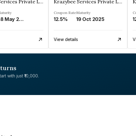
Krazybee Services Private Limited
Krazybee Services Private Limited
aturity
Coupon Rate
Maturity
C
28 May 2024
12.5%
19 Oct 2025
1
View details
V
eturns
rt with just ₹10,000.