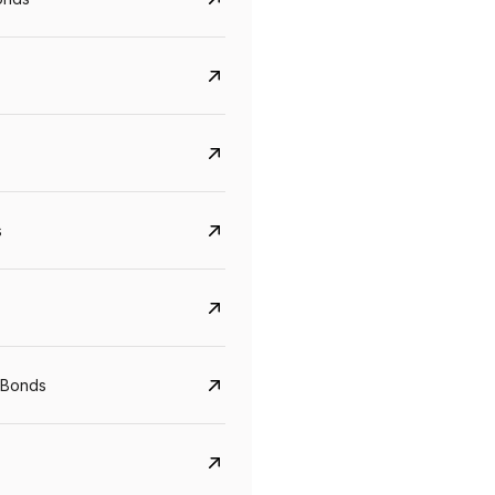
s
 Bonds