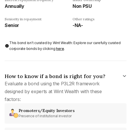
Annually
Non PSU
Seniority in repayment
Other ratings
Senior
-NA-
This bond isn't curated by Wint Wealth: Explore our carefully curated
corporate bonds by clicking
here
.
How to know if a bond is right for you?
Evaluate a bond using the P3L2R framework
designed by experts at Wint Wealth with these
factors:
Promoters/Equity Investors
Presence of institutional investor