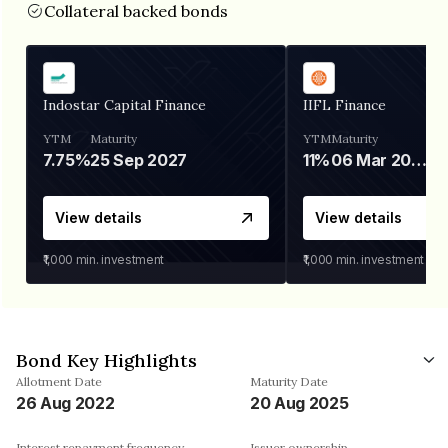
Collateral backed bonds
Indostar Capital Finance
IIFL Finance
YTM
Maturity
YTM
Maturity
7.75%
25 Sep 2027
11%
06 Mar 2028
View details
View details
₹1,000
min. investment
₹1,000
min. investment
Bond Key Highlights
Allotment Date
Maturity Date
26 Aug 2022
20 Aug 2025
Interest repayment frequency
Issuer ownership