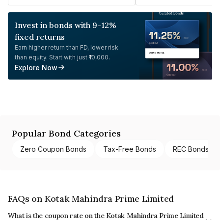
Invest in bonds with 9-12%
fixed returns
Earn higher return than FD, lower risk
than equity. Start with just ₹10,000.
Explore Now
Popular Bond Categories
Zero Coupon Bonds
Tax-Free Bonds
REC Bonds
FAQs on Kotak Mahindra Prime Limited
What is the coupon rate on the Kotak Mahindra Prime Limited