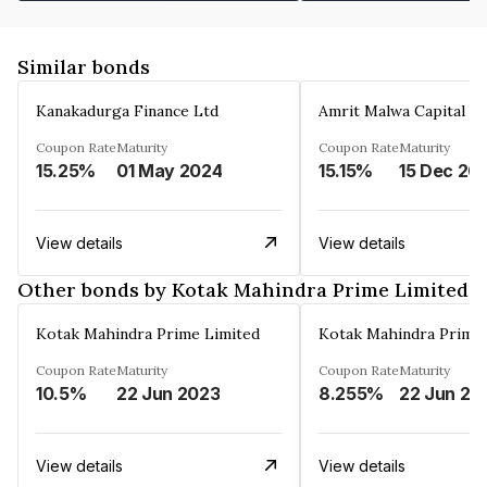
Similar bonds
Kanakadurga Finance Ltd
Amrit Malwa Capital Li
Coupon Rate
Maturity
Coupon Rate
Maturity
15.25%
01 May 2024
15.15%
15 Dec 20
View details
View details
Other bonds by Kotak Mahindra Prime Limited
Kotak Mahindra Prime Limited
Kotak Mahindra Prime 
Coupon Rate
Maturity
Coupon Rate
Maturity
10.5%
22 Jun 2023
8.255%
22 Jun 20
View details
View details