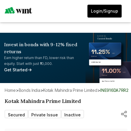
Login/Signup
Invest in bonds with 9-12% fixed
returns
Earn higher return than FD, lower risk than
equity. Start with just ₹10,000.
Get Started
Home
>
Bonds India
>
Kotak Mahindra Prime Limited
>
INE916DA7RR2
Kotak Mahindra Prime Limited
Secured
Private Issue
Inactive