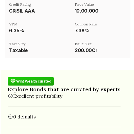
Credit Rating
Face Value
CRISIL AAA
₹10,00,000
YTM
Coupon Rate
6.35%
7.38%
Taxability
Issue Size
Taxable
200.00Cr
Wint Wealth curated
Explore Bonds that are curated by experts
Excellent profitability
0 defaults