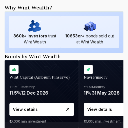
Why Wint Wealth?
360
k+ Investors
trust
10653
cr+
bonds sold out
Wint Wealth
at Wint Wealth
Bonds by Wint Wealth
Wint Capital (Ambium Finserve)
Navi Finserv
YTM
Maturity
YTM
Maturity
11.5%
12 Dec 2026
11%
31 May 2028
View details
View details
₹10,000
min. investment
₹10,000
min. investment