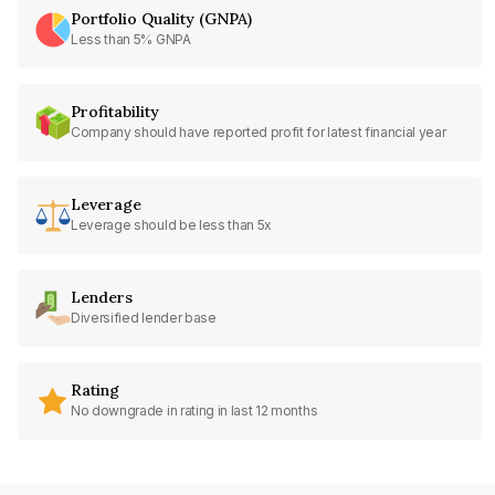
Portfolio Quality (GNPA)
Less than 5% GNPA
Profitability
Company should have reported profit for latest financial year
Leverage
Leverage should be less than 5x
Lenders
Diversified lender base
Rating
No downgrade in rating in last 12 months