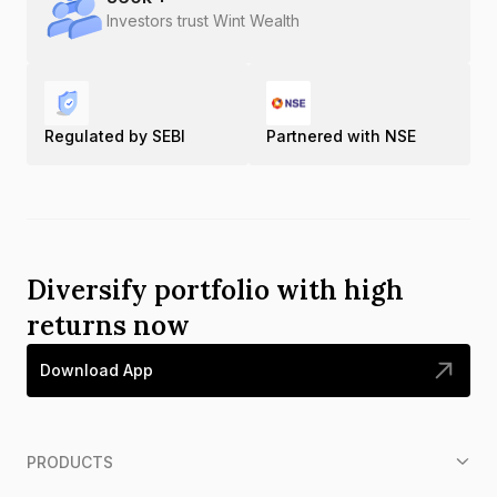
Investors trust Wint Wealth
Regulated by SEBI
Partnered with NSE
Diversify portfolio with high
returns now
Download App
PRODUCTS