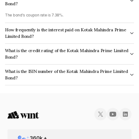
Bond?
The bond's coupon rate is 7.38%.
How frequently is the interest paid on Kotak Mahindra Prime
Limited Bond?
The interest earned from this Bond is paid Annually.
What is the credit rating of the Kotak Mahindra Prime Limited
Bond?
The bond has been assigned a credit rating of CRISIL AAA which reflects
What is the ISIN number of the Kotak Mahindra Prime Limited
the issuer's creditworthiness and the likelihood of default.
Bond?
The ISIN number for Kotak Mahindra Prime Limited is INE916DA7RR2.
360
k +