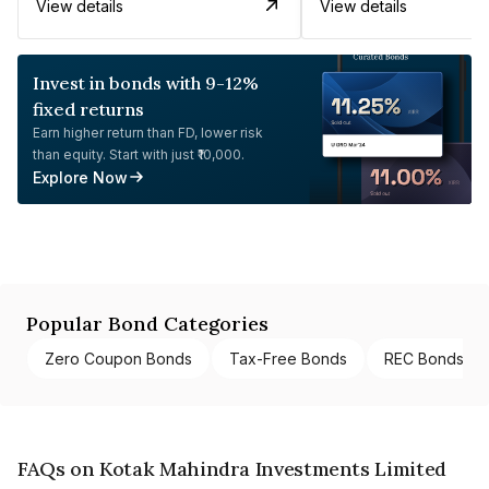
View details
View details
Invest in bonds with 9-12%
fixed returns
Earn higher return than FD, lower risk
than equity. Start with just ₹10,000.
Explore Now
Popular Bond Categories
Zero Coupon Bonds
Tax-Free Bonds
REC Bonds
FAQs on Kotak Mahindra Investments Limited