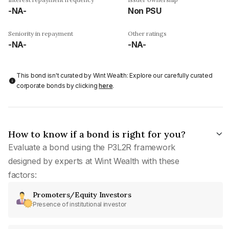
-NA-
Non PSU
Seniority in repayment
Other ratings
-NA-
-NA-
This bond isn't curated by Wint Wealth: Explore our carefully curated
corporate bonds by clicking
here
.
How to know if a bond is right for you?
Evaluate a bond using the P3L2R framework
designed by experts at Wint Wealth with these
factors:
Promoters/Equity Investors
Presence of institutional investor