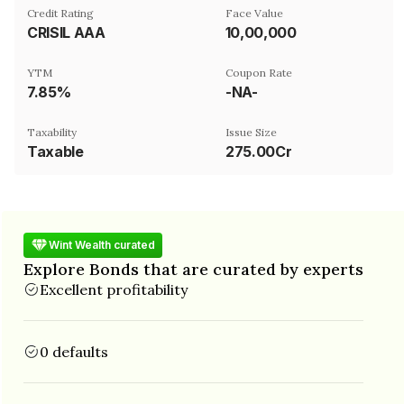
Credit Rating
Face Value
CRISIL AAA
₹10,00,000
YTM
Coupon Rate
7.85%
-NA-
Taxability
Issue Size
Taxable
275.00Cr
Wint Wealth curated
Explore Bonds that are curated by experts
Excellent profitability
0 defaults