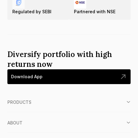
Regulated by SEBI
Partnered with NSE
Diversify portfolio with high
returns now
Download App
PRODUCTS
ABOUT