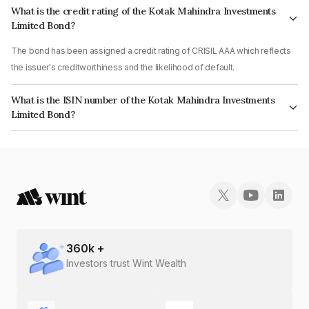
What is the credit rating of the Kotak Mahindra Investments
Limited Bond?
The bond has been assigned a credit rating of CRISIL AAA which reflects
the issuer's creditworthiness and the likelihood of default.
What is the ISIN number of the Kotak Mahindra Investments
Limited Bond?
The ISIN number for Kotak Mahindra Investments Limited is
INE975F07HI9.
360
k +
Investors trust Wint Wealth