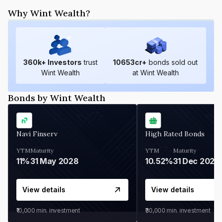
Why Wint Wealth?
360
k+ Investors
trust
10653
cr+
bonds sold out
Wint Wealth
at Wint Wealth
Bonds by Wint Wealth
Navi Finserv
High Rated Bonds
YTM
Maturity
YTM
Maturity
11%
31 May 2028
10.52%
31 Dec 2027
View details
View details
₹10,000
min. investment
₹30,000
min. investment