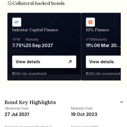
Collateral backed bonds
Indostar Capital Finance
IIFL Finance
YTM
Maturity
YTM
Maturity
7.75%
25 Sep 2027
11%
06 Mar 2028
View details
View details
₹1,000
min. investment
₹1,000
min. investment
Bond Key Highlights
Allotment Date
Maturity Date
27 Jul 2021
19 Oct 2023
Interest repayment frequency
Issuer ownership