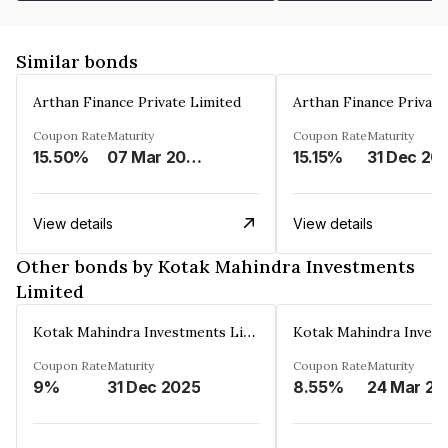
Similar bonds
Arthan Finance Private Limited
Arthan Finance Private
Coupon Rate
Maturity
Coupon Rate
Maturity
15.50%
07 Mar 2025
15.15%
31 Dec 20
View details
View details
Other bonds by Kotak Mahindra Investments
Limited
Kotak Mahindra Investments Limited
Coupon Rate
Maturity
Coupon Rate
Maturity
9%
31 Dec 2025
8.55%
24 Mar 20