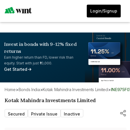
Login/Signup
Invest in bonds with 9-12% fixed
returns
Earn higher return than FD, lower risk than
equity. Start with just ₹10,000.
Get Started
Home
>
Bonds India
>
Kotak Mahindra Investments Limited
>
INE975F0
Kotak Mahindra Investments Limited
Secured
Private Issue
Inactive