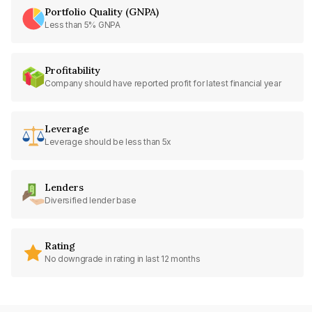
Portfolio Quality (GNPA)
Less than 5% GNPA
Profitability
Company should have reported profit for latest financial year
Leverage
Leverage should be less than 5x
Lenders
Diversified lender base
Rating
No downgrade in rating in last 12 months