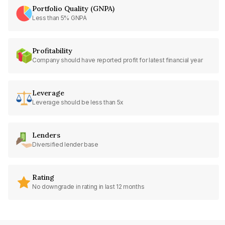
Portfolio Quality (GNPA)
Less than 5% GNPA
Profitability
Company should have reported profit for latest financial year
Leverage
Leverage should be less than 5x
Lenders
Diversified lender base
Rating
No downgrade in rating in last 12 months