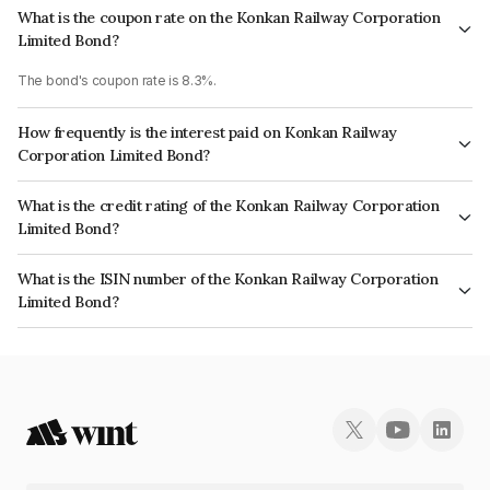
What is the coupon rate on the Konkan Railway Corporation
Limited Bond?
The bond's coupon rate is 8.3%.
How frequently is the interest paid on Konkan Railway
Corporation Limited Bond?
The interest earned from this Bond is paid Annually.
What is the credit rating of the Konkan Railway Corporation
Limited Bond?
The bond has been assigned a credit rating of ICRA AAA, CARE AAA which
What is the ISIN number of the Konkan Railway Corporation
reflects the issuer's creditworthiness and the likelihood of default.
Limited Bond?
The ISIN number for Konkan Railway Corporation Limited is
INE139F07097.