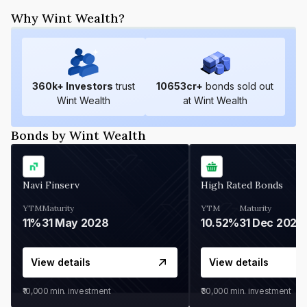
Why Wint Wealth?
360
k+ Investors
trust
10653
cr+
bonds sold out
Wint Wealth
at Wint Wealth
Bonds by Wint Wealth
Navi Finserv
High Rated Bonds
YTM
Maturity
YTM
Maturity
11%
31 May 2028
10.52%
31 Dec 2027
View details
View details
₹10,000
min. investment
₹30,000
min. investment