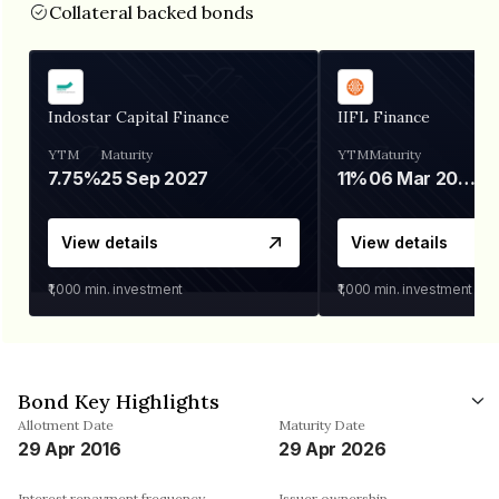
Collateral backed bonds
Indostar Capital Finance
IIFL Finance
YTM
Maturity
YTM
Maturity
7.75%
25 Sep 2027
11%
06 Mar 2028
View details
View details
₹1,000
min. investment
₹1,000
min. investment
Bond Key Highlights
Allotment Date
Maturity Date
29 Apr 2016
29 Apr 2026
Interest repayment frequency
Issuer ownership