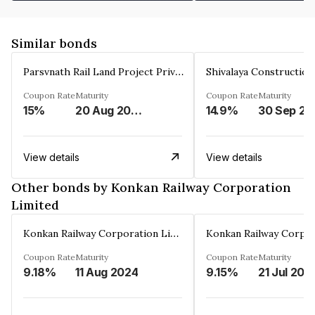
Similar bonds
Parsvnath Rail Land Project Private Limited
Coupon Rate
Maturity
Coupon Rate
Maturity
15%
20 Aug 2023
14.9%
30 Sep 20
View details
View details
Other bonds by Konkan Railway Corporation
Limited
Konkan Railway Corporation Limited
Coupon Rate
Maturity
Coupon Rate
Maturity
9.18%
11 Aug 2024
9.15%
21 Jul 202