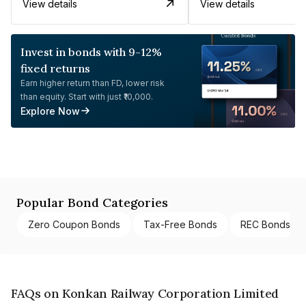
View details
View details
Invest in bonds with 9-12%
fixed returns
Earn higher return than FD, lower risk
than equity. Start with just ₹10,000.
Explore Now
Popular Bond Categories
Zero Coupon Bonds
Tax-Free Bonds
REC Bonds
FAQs on Konkan Railway Corporation Limited