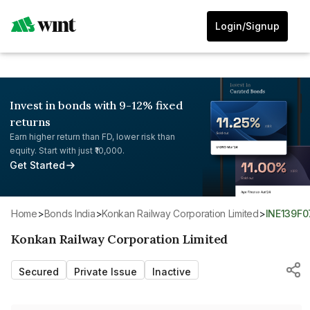
Login/Signup
Invest in bonds with 9-12% fixed
returns
Earn higher return than FD, lower risk than
equity. Start with just ₹10,000.
Get Started
Home
>
Bonds India
>
Konkan Railway Corporation Limited
>
INE139F
Konkan Railway Corporation Limited
Secured
Private Issue
Inactive