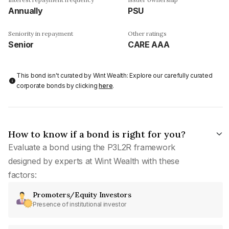
Annually
PSU
Seniority in repayment
Other ratings
Senior
CARE AAA
This bond isn't curated by Wint Wealth: Explore our carefully curated
corporate bonds by clicking
here
.
How to know if a bond is right for you?
Evaluate a bond using the P3L2R framework
designed by experts at Wint Wealth with these
factors:
Promoters/Equity Investors
Presence of institutional investor