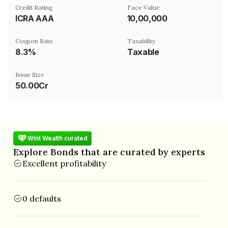
Credit Rating
Face Value
ICRA AAA
₹10,00,000
Coupon Rate
Taxability
8.3%
Taxable
Issue Size
50.00Cr
Wint Wealth curated
Explore Bonds that are curated by experts
Excellent profitability
0 defaults