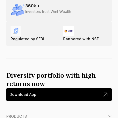
360
k +
Investors trust Wint Wealth
Regulated by SEBI
Partnered with NSE
Diversify portfolio with high
returns now
Download App
PRODUCTS