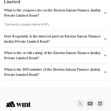
Limited
What is the coupon rate on the Kisetsu Saison Finance (india)
Private Limited Bond?
The bond's coupon rate is 8.14%.
How frequently is the interest paid on Kisetsu Saison Finance
(india) Private Limited Bond?
The interest earned from this Bond is paid Annually.
What is the credit rating of the Kisetsu Saison Finance (india)
Private Limited Bond?
The bond has been assigned a credit rating of CRISIL AAA, CARE AAA
What is the ISIN number of the Kisetsu Saison Finance (india)
which reflects the issuer's creditworthiness and the likelihood of default.
Private Limited Bond?
The ISIN number for Kisetsu Saison Finance (india) Private Limited is
INE0DZE08034.