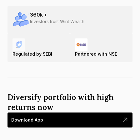
360
k +
Investors trust Wint Wealth
Regulated by SEBI
Partnered with NSE
Diversify portfolio with high
returns now
Download App