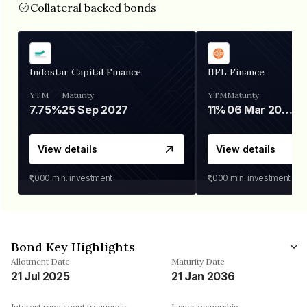
Collateral backed bonds
Indostar Capital Finance
IIFL Finance
YTM
Maturity
YTM
Maturity
7.75%
25 Sep 2027
11%
06 Mar 2028
View details
View details
₹1,000
min. investment
₹1,000
min. investment
Bond Key Highlights
Allotment Date
Maturity Date
21 Jul 2025
21 Jan 2036
Interest repayment frequency
Issuer ownership