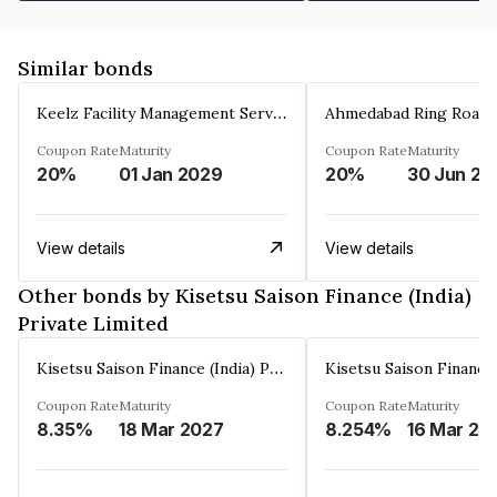
Similar bonds
Keelz Facility Management Services Private Limited
Coupon Rate
Maturity
Coupon Rate
Maturity
20%
01 Jan 2029
20%
30 Jun 20
View details
View details
Other bonds by Kisetsu Saison Finance (India)
Private Limited
Kisetsu Saison Finance (India) Private Limited
Coupon Rate
Maturity
Coupon Rate
Maturity
8.35%
18 Mar 2027
8.254%
16 Mar 20