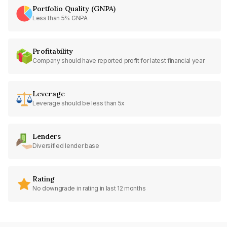
Portfolio Quality (GNPA)
Less than 5% GNPA
Profitability
Company should have reported profit for latest financial year
Leverage
Leverage should be less than 5x
Lenders
Diversified lender base
Rating
No downgrade in rating in last 12 months