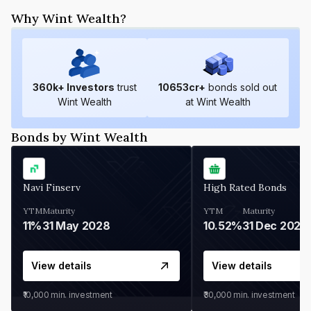
Why Wint Wealth?
360
k+ Investors
trust
10653
cr+
bonds sold out
Wint Wealth
at Wint Wealth
Bonds by Wint Wealth
Navi Finserv
High Rated Bonds
YTM
Maturity
YTM
Maturity
11%
31 May 2028
10.52%
31 Dec 2027
View details
View details
₹10,000
min. investment
₹30,000
min. investment