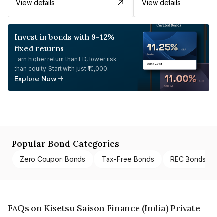
View details
View details
Invest in bonds with 9-12%
fixed returns
Earn higher return than FD, lower risk
than equity. Start with just ₹10,000.
Explore Now
Popular Bond Categories
Zero Coupon Bonds
Tax-Free Bonds
REC Bonds
FAQs on Kisetsu Saison Finance (India) Private