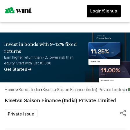
Login/Signup
Invest in bonds with 9-12% fixed
returns
Earn higher return than FD, lower risk than
equity. Start with just ₹10,000.
Get Started
Home
>
Bonds India
>
Kisetsu Saison Finance (India) Private Limited
>
Kisetsu Saison Finance (India) Private Limited
Private Issue