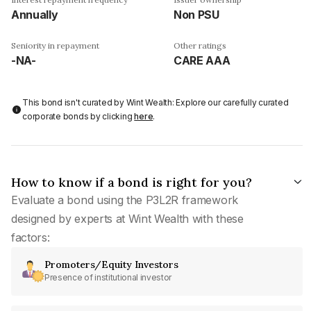
Annually
Non PSU
Seniority in repayment
Other ratings
-NA-
CARE AAA
This bond isn't curated by Wint Wealth: Explore our carefully curated
corporate bonds by clicking
here
.
How to know if a bond is right for you?
Evaluate a bond using the P3L2R framework
designed by experts at Wint Wealth with these
factors:
Promoters/Equity Investors
Presence of institutional investor