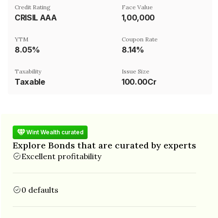
Credit Rating
Face Value
CRISIL AAA
₹1,00,000
YTM
Coupon Rate
8.05%
8.14%
Taxability
Issue Size
Taxable
100.00Cr
Wint Wealth curated
Explore Bonds that are curated by experts
Excellent profitability
0 defaults