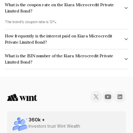
What is the coupon rate on the Kiara Microcredit Private
Limited Bond?
The bond's coupon rate is 12%.
How frequently is the interest paid on Kiara Microcredit
Private Limited Bond?
The interest earned from this Bond is paid Monthly.
What is the ISIN number of the Kiara Microcredit Private
Limited Bond?
The ISIN number for Kiara Microcredit Private Limited is INE0SEB07175.
360
k +
Investors trust Wint Wealth