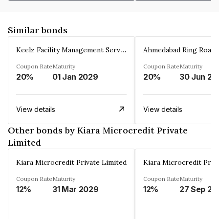
Similar bonds
Keelz Facility Management Services Private Limited
Coupon Rate
Maturity
Coupon Rate
Maturity
20%
01 Jan 2029
20%
30 Jun 20
View details
View details
Other bonds by Kiara Microcredit Private
Limited
Kiara Microcredit Private Limited
Kiara Microcredit Priv
Coupon Rate
Maturity
Coupon Rate
Maturity
12%
31 Mar 2029
12%
27 Sep 20