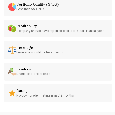
Portfolio Quality (GNPA)
Less than 5% GNPA
Profitability
Company should have reported profit for latest financial year
Leverage
Leverage should be less than 5x
Lenders
Diversified lender base
Rating
No downgrade in rating in last 12 months