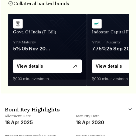
Collateral backed bonds
Govt. Of India (T-Bill)
Indostar Capital Fina
YTM
Maturity
YTM
Maturity
5%
05 Nov 2026
7.75%
25 Sep 2027
View details
View details
₹1,000
min. investment
₹1,000
min. investment
Bond Key Highlights
Allotment Date
Maturity Date
18 Apr 2025
18 Apr 2030
Interest repayment frequency
Issuer ownership