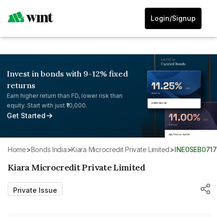
Login/Signup
Invest in bonds with 9-12% fixed
returns
Earn higher return than FD, lower risk than
equity. Start with just ₹10,000.
Get Started
Home
>
Bonds India
>
Kiara Microcredit Private Limited
>
INE0SEB0717
Kiara Microcredit Private Limited
Private Issue