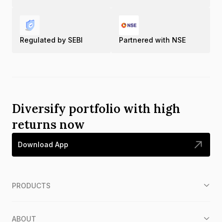
Regulated by SEBI
Partnered with NSE
Diversify portfolio with high
returns now
Download App
PRODUCTS
ABOUT