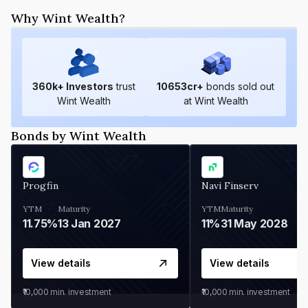
Why Wint Wealth?
360
k+ Investors
trust
10653
cr+
bonds sold out
Wint Wealth
at Wint Wealth
Bonds by Wint Wealth
Progfin
Navi Finserv
YTM
Maturity
YTM
Maturity
11.75%
13 Jan 2027
11%
31 May 2028
View details
View details
₹10,000
min. investment
₹10,000
min. investment