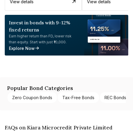
View details
View details
Invest in bonds with 9-12%
fixed returns
Earn higher return than FD, lower risk
than equity. Start with just ₹10,000.
Explore Now
Popular Bond Categories
Zero Coupon Bonds
Tax-Free Bonds
REC Bonds
FAQs on Kiara Microcredit Private Limited