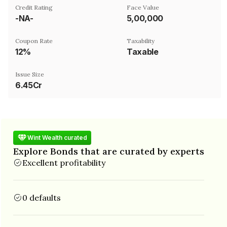
Credit Rating
Face Value
-NA-
₹5,00,000
Coupon Rate
Taxability
12%
Taxable
Issue Size
6.45Cr
Wint Wealth curated
Explore Bonds that are curated by experts
Excellent profitability
0 defaults