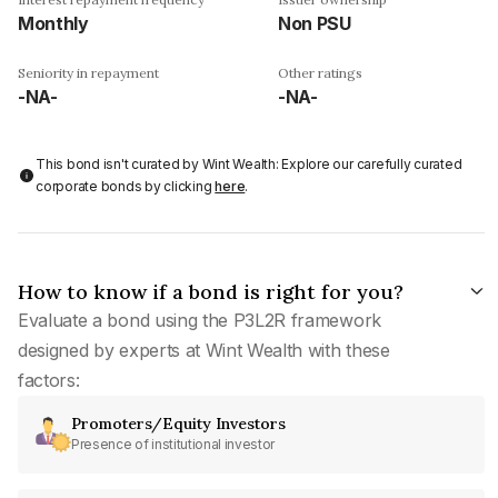
Monthly
Non PSU
Seniority in repayment
Other ratings
-NA-
-NA-
This bond isn't curated by Wint Wealth: Explore our carefully curated
corporate bonds by clicking
here
.
How to know if a bond is right for you?
Evaluate a bond using the P3L2R framework
designed by experts at Wint Wealth with these
factors:
Promoters/Equity Investors
Presence of institutional investor