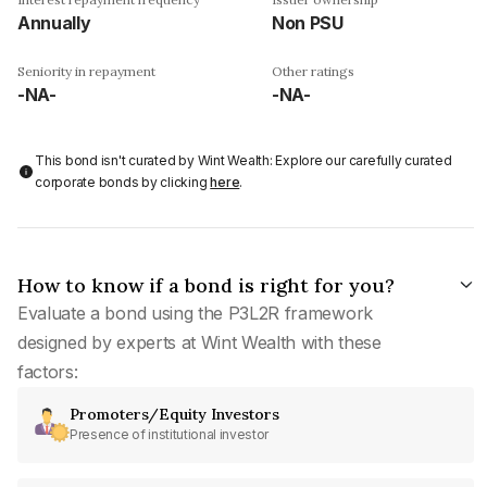
Annually
Non PSU
Seniority in repayment
Other ratings
-NA-
-NA-
This bond isn't curated by Wint Wealth: Explore our carefully curated
corporate bonds by clicking
here
.
How to know if a bond is right for you?
Evaluate a bond using the P3L2R framework
designed by experts at Wint Wealth with these
factors:
Promoters/Equity Investors
Presence of institutional investor