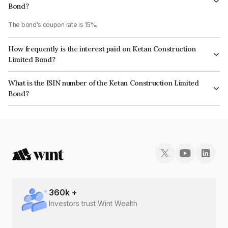
Bond?
The bond's coupon rate is 15%.
How frequently is the interest paid on Ketan Construction
Limited Bond?
The interest earned from this Bond is paid Annually.
What is the ISIN number of the Ketan Construction Limited
Bond?
The ISIN number for Ketan Construction Limited is INE0AQC08033.
360
k +
Investors trust Wint Wealth