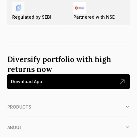
Regulated by SEBI
Partnered with NSE
Diversify portfolio with high
returns now
Download App
PRODUCTS
ABOUT