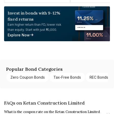
Invest in bonds with 9-12%
fixed returns
Earn higher return than FD, lower risk
than equity. Start with just ₹10,000.
Explore Now
Popular Bond Categories
Zero Coupon Bonds
Tax-Free Bonds
REC Bonds
FAQs on Ketan Construction Limited
What is the coupon rate on the Ketan Construction Limited