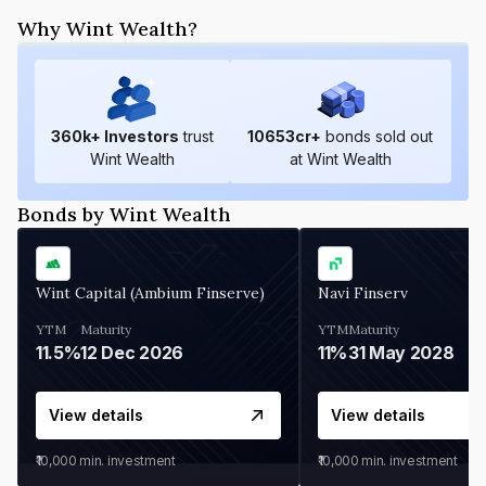
Why Wint Wealth?
360
k+ Investors
trust
10653
cr+
bonds sold out
Wint Wealth
at Wint Wealth
Bonds by Wint Wealth
Wint Capital (Ambium Finserve)
Navi Finserv
YTM
Maturity
YTM
Maturity
11.5%
12 Dec 2026
11%
31 May 2028
View details
View details
₹10,000
min. investment
₹10,000
min. investment