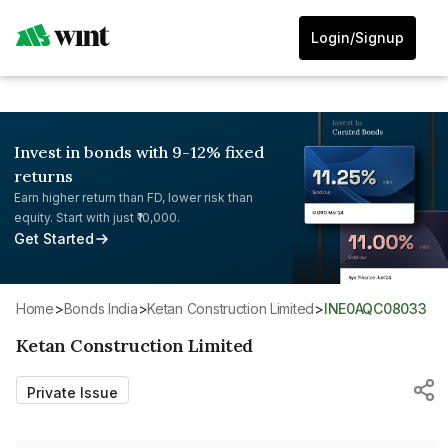
Login/Signup
Invest in bonds with 9-12% fixed
returns
Earn higher return than FD, lower risk than
equity. Start with just ₹10,000.
Get Started
Home
>
Bonds India
>
Ketan Construction Limited
>
INE0AQC08033
Ketan Construction Limited
Private Issue