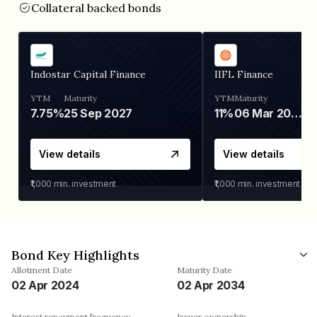
Collateral backed bonds
Indostar Capital Finance
IIFL Finance
YTM
Maturity
YTM
Maturity
7.75%
25 Sep 2027
11%
06 Mar 2028
View details
View details
₹1,000
min. investment
₹1,000
min. investment
Bond Key Highlights
Allotment Date
Maturity Date
02 Apr 2024
02 Apr 2034
Interest repayment frequency
Issuer ownership