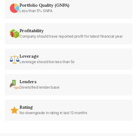
Portfolio Quality (GNPA)
Less than 5% GNPA
Profitability
Company should have reported profit for latest financial year
Leverage
Leverage should be less than 5x
Lenders
Diversified lender base
Rating
No downgrade in rating in last 12 months