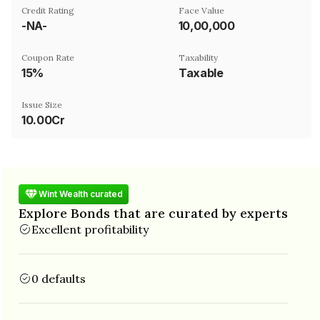
Credit Rating
Face Value
-NA-
₹10,00,000
Coupon Rate
Taxability
15%
Taxable
Issue Size
10.00Cr
Wint Wealth curated
Explore Bonds that are curated by experts
Excellent profitability
0 defaults