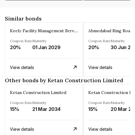
Similar bonds
Keelz Facility Management Services Private Limited
Coupon Rate
Maturity
Coupon Rate
Maturity
20%
01 Jan 2029
20%
30 Jun 20
View details
View details
Other bonds by Ketan Construction Limited
Ketan Construction Limited
Ketan Construction Li
Coupon Rate
Maturity
Coupon Rate
Maturity
15%
21 Mar 2034
15%
2
View details
View details