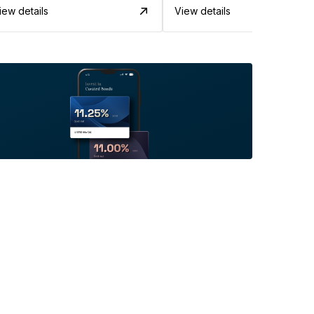
iew details
View details