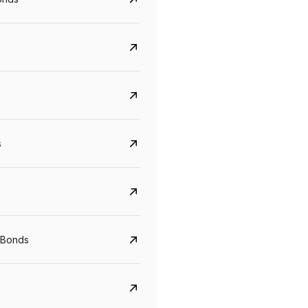
s
CreditAccess Grameen
U GRO Capital
YTM
Maturity
YTM
Maturity
 Bonds
8.75%
07 Sep 2028
10%
24 Oct 2027
View details
View details