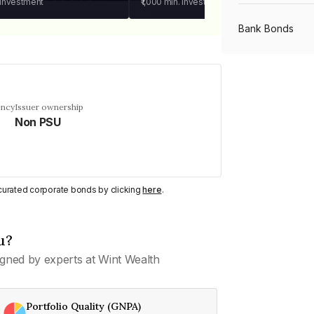
 investment
₹1,000
min. investment
Bank Bonds
PSU Bonds
ency
Issuer ownership
Non PSU
NBFC Bonds
Listed Bonds
y curated corporate bonds by clicking
here
.
Private Bonds
u?
gned by experts at Wint Wealth
All Bonds
Portfolio Quality (GNPA)