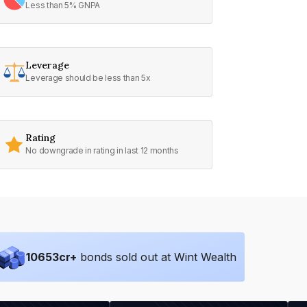
Less than 5% GNPA
Leverage
Leverage should be less than 5x
Rating
No downgrade in rating in last 12 months
10653
cr+
bonds sold out at Wint Wealth