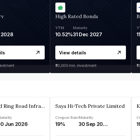
rv
High Rated Bonds
B
YTM
Maturity
Y
 2028
10.52%
31 Dec 2027
1
ils
View details
vestment
₹30,000
min. investment
₹1
Ahmedabad Ring Road Infrastructure Ltd
Saya Hi-Tech Private Limited
aturity
Coupon Rate
Maturity
C
0 Jun 2026
19%
30 Sep 2028
1