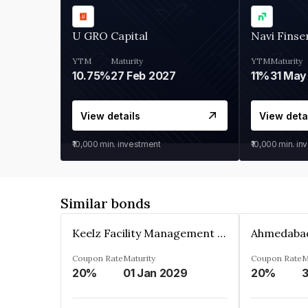
U GRO Capital
Navi Finse
YTM
Maturity
YTM
Maturity
10.75%
27 Feb 2027
11%
31 May
View details
View deta
₹10,000
min. investment
₹10,000
min. in
Similar bonds
Keelz Facility Management Services Private Limited
Coupon Rate
Maturity
Coupon Rate
M
20%
01 Jan 2029
20%
3