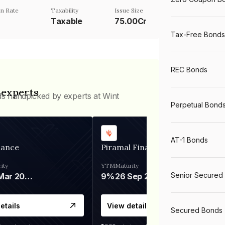
n Rate
Taxability
Issue Size
Taxable
75.00Cr
Tax-Free Bonds
REC Bonds
 experts
ds handpicked by experts at Wint
Perpetual Bond
AT-1 Bonds
nance
Piramal Finance
ity
YTM
Maturity
Senior Secured
06 Mar 2028
9%
26 Sep 2031
etails
View details
Secured Bonds