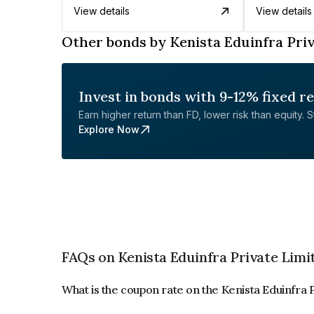
View details
View details
Other bonds by Kenista Eduinfra Pri
Invest in bonds with 9-12% fixed r
Earn higher return than FD, lower risk than equity. Sta
Explore Now
FAQs on Kenista Eduinfra Private Limi
What is the coupon rate on the Kenista Eduinfra 