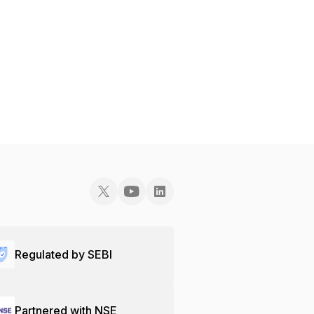
Regulated by SEBI
Partnered with NSE