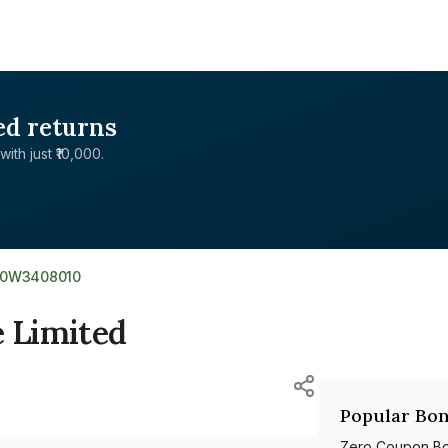
ed returns
with just ₹10,000.
E0W3408010
e Limited
Popular Bon
Zero Coupon B