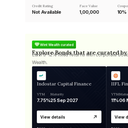
Credit Rating
Face Value
Coupo
Not Available
₹1,00,000
10%
Wint Wealth curated
Explore Bonds that are curated by
Earn 9-12% fixed returns with corporate bon
Wealth.
Indostar Capital Finance
IIFL Fi
YTM
Maturity
YTM
Matur
7.75%
25 Sep 2027
11%
View details
View d