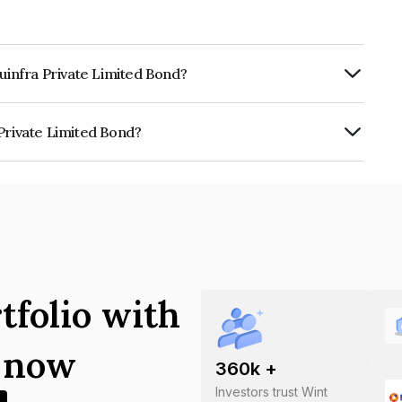
duinfra Private Limited Bond?
RTERLY.
Private Limited Bond?
imited is INE0W3408010.
tfolio with
s now
360
k +
Investors trust Wint