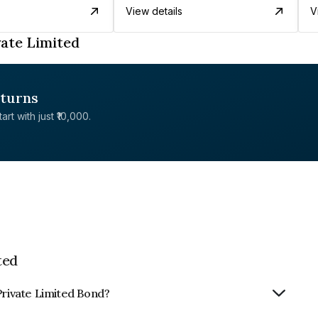
View details
V
vate Limited
eturns
rt with just ₹10,000.
ted
Private Limited Bond?