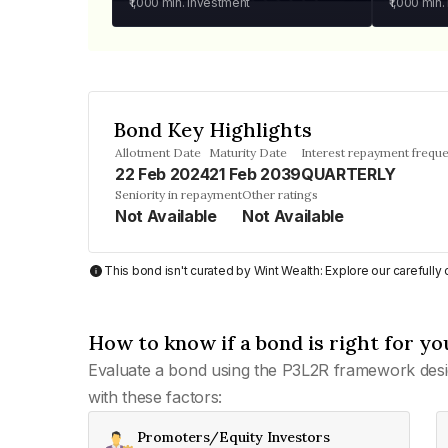
₹1,000
min. investment
₹1,000
min.
Bond Key Highlights
Allotment Date
Maturity Date
Interest repayment frequ
22 Feb 2024
21 Feb 2039
QUARTERLY
Seniority in repayment
Other ratings
Not Available
Not Available
This bond isn't curated by Wint Wealth: Explore our carefull
How to know if a bond is right for yo
Evaluate a bond using the P3L2R framework desi
with these factors:
Promoters/Equity Investors