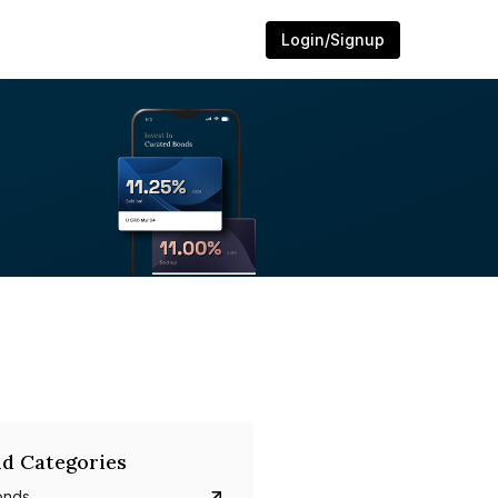
Login/Signup
d Categories
onds