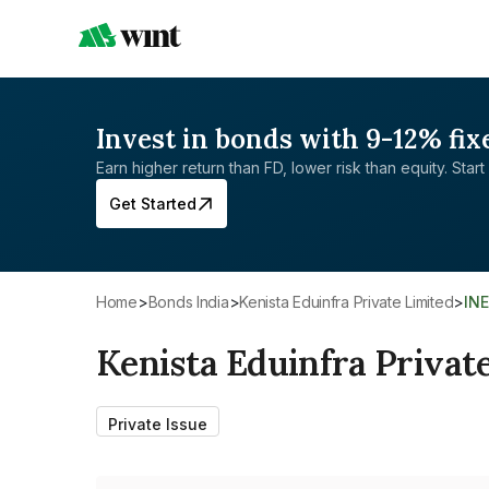
Invest in bonds with 9-12% fix
Earn higher return than FD, lower risk than equity. Start 
Get Started
Home
>
Bonds India
>
Kenista Eduinfra Private Limited
>
IN
Kenista Eduinfra Privat
Private Issue