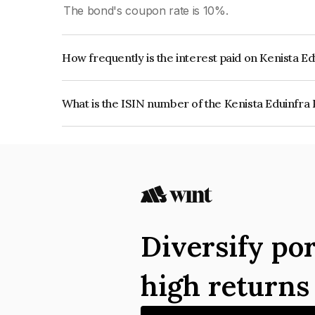
The bond's coupon rate is 10%.
How frequently is the interest paid on Kenista E
The interest earned from this Bond is paid QUA
What is the ISIN number of the Kenista Eduinfra 
The ISIN number for Kenista Eduinfra Private L
Diversify por
high return