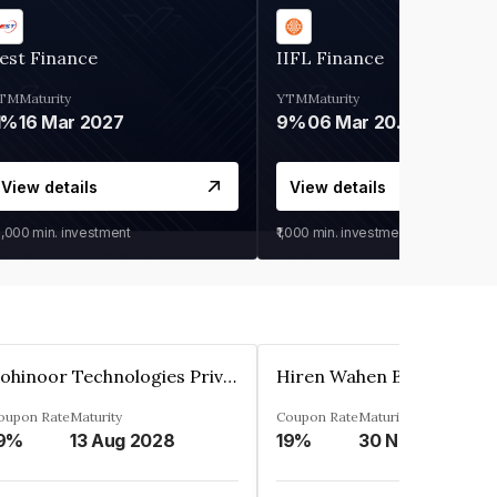
est Finance
IIFL Finance
TM
Maturity
YTM
Maturity
1%
16 Mar 2027
9%
06 Mar 2028
View details
View details
0,000
min. investment
₹1,000
min. investment
Kohinoor Technologies Private Limited
oupon Rate
Maturity
Coupon Rate
Maturity
9%
13 Aug 2028
19%
30 Nov 2025