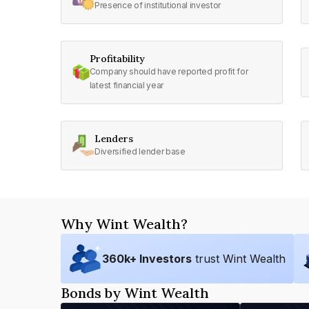
Presence of institutional investor
Profitability
Company should have reported profit for
latest financial year
Lenders
Diversified lender base
Why Wint Wealth?
360
k+ Investors
trust Wint Wealth
Bonds by Wint Wealth