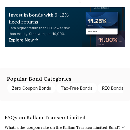
Invest in bonds with 9-12%
fixed returns
Earn higher return than FD, lower risk
than equity. Start with just ₹10,000.
Explore Now
Popular Bond Categories
Zero Coupon Bonds
Tax-Free Bonds
REC Bonds
FAQs on Kallam Transco Limited
What is the coupon rate on the Kallam Transco Limited Bond?