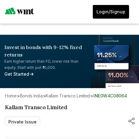
Login/Signup
Invest in bonds with 9-12% fixed
returns
Earn higher return than FD, lower risk than
equity. Start with just ₹10,000.
Get Started
Home
>
Bonds India
>
Kallam Transco Limited
>
INE0W4C08064
Kallam Transco Limited
Private Issue