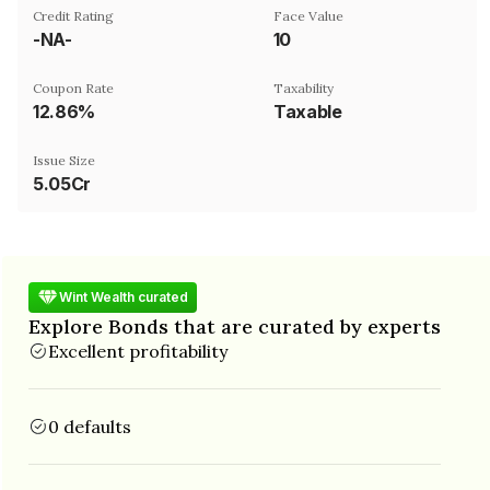
Credit Rating
Face Value
-NA-
₹10
Coupon Rate
Taxability
12.86%
Taxable
Issue Size
5.05Cr
Wint Wealth curated
Explore Bonds that are curated by experts
Excellent profitability
0 defaults