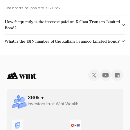
The bond's coupon rate is 12.86%.
How frequently is the interest paid on Kallam Transco Limited
Bond?
The interest earned from this Bond is paid On Maturity.
What is the ISIN number of the Kallam Transco Limited Bond?
The ISIN number for Kallam Transco Limited is INE0W4C08064.
360
k +
Investors trust Wint Wealth