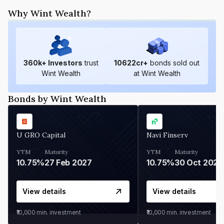
Why Wint Wealth?
360
k+ Investors
trust
10622
cr+
bonds sold out
Wint Wealth
at Wint Wealth
Bonds by Wint Wealth
U GRO Capital
Navi Finserv
YTM
Maturity
YTM
Maturity
10.75%
27 Feb 2027
10.75%
30 Oct 2026
View details
View details
₹10,000
min. investment
₹10,000
min. investment