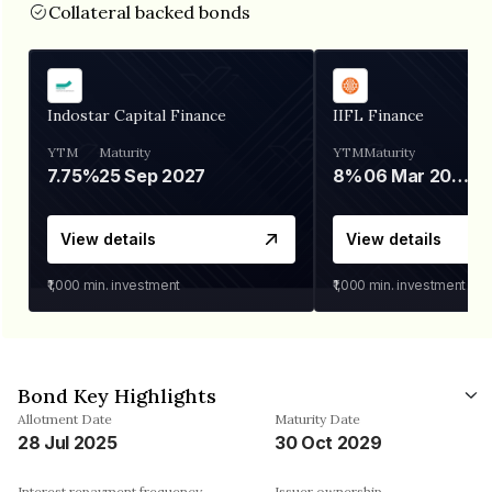
Collateral backed bonds
Indostar Capital Finance
IIFL Finance
YTM
Maturity
YTM
Maturity
7.75%
25 Sep 2027
8%
06 Mar 2028
View details
View details
₹1,000
min. investment
₹1,000
min. investment
Bond Key Highlights
Allotment Date
Maturity Date
28 Jul 2025
30 Oct 2029
Interest repayment frequency
Issuer ownership