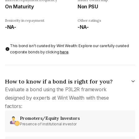
On Maturity
Non PSU
Seniority in repayment
Other ratings
-NA-
-NA-
This bond isn't curated by Wint Wealth: Explore our carefully curated
corporate bonds by clicking
here
.
How to know if a bond is right for you?
Evaluate a bond using the P3L2R framework
designed by experts at Wint Wealth with these
factors:
Promoters/Equity Investors
Presence of institutional investor