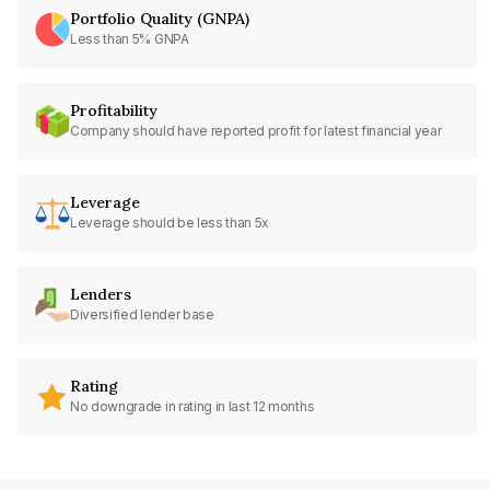
Portfolio Quality (GNPA)
Less than 5% GNPA
Profitability
Company should have reported profit for latest financial year
Leverage
Leverage should be less than 5x
Lenders
Diversified lender base
Rating
No downgrade in rating in last 12 months