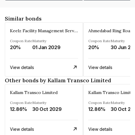
Similar bonds
Keelz Facility Management Services Private Limited
Coupon Rate
Maturity
Coupon Rate
Maturity
20%
01 Jan 2029
20%
30 Jun 20
View details
View details
Other bonds by Kallam Transco Limited
Kallam Transco Limited
Kallam Transco Limite
Coupon Rate
Maturity
Coupon Rate
Maturity
12.86%
30 Oct 2029
12.86%
30 Oct 20
View details
View details