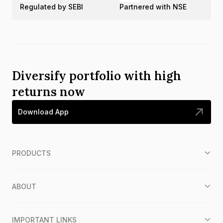
Regulated by SEBI
Partnered with NSE
Diversify portfolio with high
returns now
Download App
PRODUCTS
ABOUT
IMPORTANT LINKS