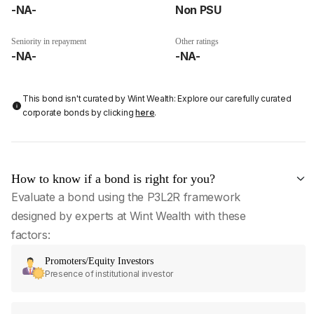
-NA-
Non PSU
Seniority in repayment
Other ratings
-NA-
-NA-
This bond isn't curated by Wint Wealth: Explore our carefully curated
corporate bonds by clicking
here
.
How to know if a bond is right for you?
Evaluate a bond using the P3L2R framework
designed by experts at Wint Wealth with these
factors:
Promoters/Equity Investors
Presence of institutional investor