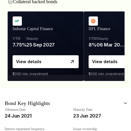
Collateral backed bonds
Indostar Capital Finance
IIFL Finance
YTM
Maturity
YTM
Maturity
7.75%
25 Sep 2027
8%
06 Mar 2028
View details
View details
₹1,000
min. investment
₹1,000
min. investment
Bond Key Highlights
Allotment Date
Maturity Date
24 Jun 2021
23 Jun 2027
Interest repayment frequency
Issuer ownership