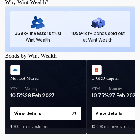
Why Wint Wealth?
359
k+ Investors
trust
10594
cr+
bonds sold out
Wint Wealth
at Wint Wealth
Bonds by Wint Wealth
Muthoot MCred
U GRO Capital
YTM
Maturity
YTM
Maturity
10.5%
28 Feb 2027
10.75%
27 Feb 2027
View details
View details
₹1,000
min. investment
₹10,000
min. investment