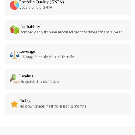
Portfolio Quality (GNPA)
Less than 5% GNPA
Profitability
Company should have reported profit for latest financial year
Leverage
Leverage should be less than 5x
Lenders
Diversified lender base
Rating
No downgrade in rating in last 12 months