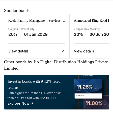
Similar bonds
Keelz Facility Management Services Private Limited
Coupon Rate
Maturity
Coupon Rate
Maturity
20%
01 Jan 2029
20%
30 Jun 202
View details
View details
Other bonds by Jio Digital Distribution Holdings Private
Limited
Invest in bonds with 9-12% fixed
returns
Earn higher return than FD, lower risk
than equity. Start with just ₹10,000.
Explore Now