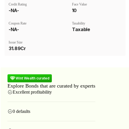
Credit Rating
Face Value
-NA-
₹10
Coupon Rate
Taxability
-NA-
Taxable
Issue Size
31.89Cr
Wint Wealth curated
Explore Bonds that are curated by experts
Excellent profitability
0 defaults