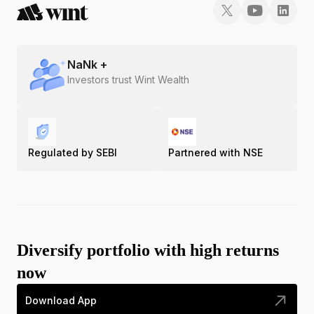
NaN
k +
Investors trust Wint Wealth
Regulated by SEBI
Partnered with NSE
Diversify portfolio with high returns
now
Download App