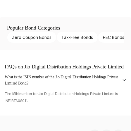
Popular Bond Categories
Zero Coupon Bonds
Tax-Free Bonds
REC Bonds
FAQs on Jio Digital Distribution Holdings Private Limited
What is the ISIN number of the Jio Digital Distribution Holdings Private
Limited Bond?
The ISIN number for Jio Digital Distribution Holdings Private Limited is
INE1BTA08011.