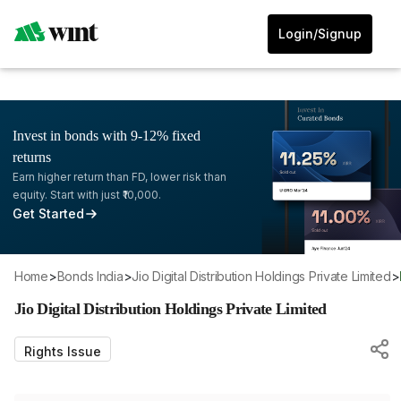
Login/Signup
Invest in bonds with 9-12% fixed
returns
Earn higher return than FD, lower risk than
equity. Start with just ₹10,000.
Get Started
Home
>
Bonds India
>
Jio Digital Distribution Holdings Private Limited
>
Jio Digital Distribution Holdings Private Limited
Rights Issue