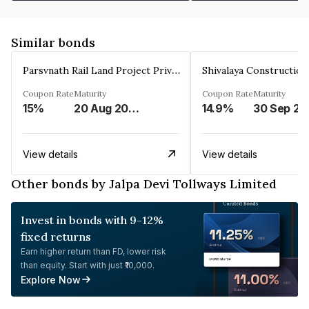
Similar bonds
Parsvnath Rail Land Project Private Limited
Coupon Rate
Maturity
Coupon Rate
Maturity
15%
20 Aug 2023
14.9%
30 Sep 20
View details
View details
Other bonds by Jalpa Devi Tollways Limited
Invest in bonds with 9-12%
fixed returns
Earn higher return than FD, lower risk
than equity. Start with just ₹10,000.
Explore Now