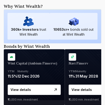
Why Wint Wealth?
360
k+ Investors
trust
10653
cr+
bonds sold out
Wint Wealth
at Wint Wealth
Bonds by Wint Wealth
Wint Capital (Ambium Finserve)
Navi Finserv
YTM
Maturity
YTM
Maturity
11.5%
12 Dec 2026
11%
31 May 2028
View details
View details
₹10,000
min. investment
₹10,000
min. investment