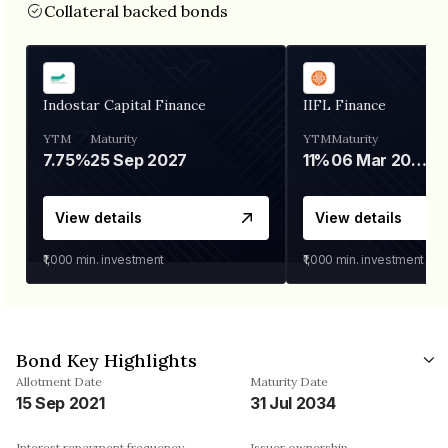
Collateral backed bonds
Indostar Capital Finance
IIFL Finance
YTM
Maturity
YTM
Maturity
7.75%
25 Sep 2027
11%
06 Mar 2028
View details
View details
₹1,000
min. investment
₹1,000
min. investment
Bond Key Highlights
Allotment Date
Maturity Date
15 Sep 2021
31 Jul 2034
Interest repayment frequency
Issuer ownership