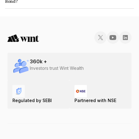
Bond?
The ISIN number for Jalpa Devi Tollways Limited is INE422T07015.
360
k +
Investors trust Wint Wealth
Regulated by SEBI
Partnered with NSE