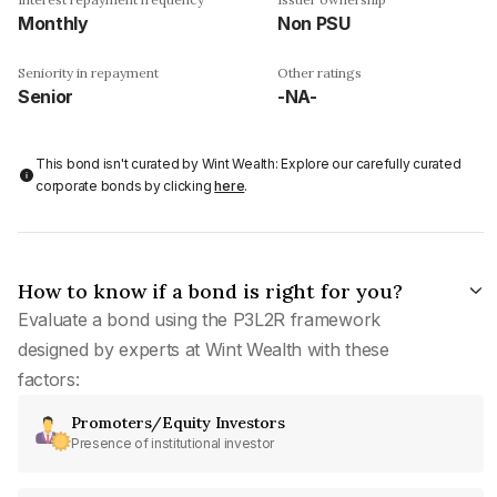
Monthly
Non PSU
Seniority in repayment
Other ratings
Senior
-NA-
This bond isn't curated by Wint Wealth: Explore our carefully curated
corporate bonds by clicking
here
.
How to know if a bond is right for you?
Evaluate a bond using the P3L2R framework
designed by experts at Wint Wealth with these
factors:
Promoters/Equity Investors
Presence of institutional investor