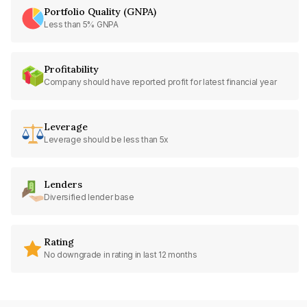
Portfolio Quality (GNPA)
Less than 5% GNPA
Profitability
Company should have reported profit for latest financial year
Leverage
Leverage should be less than 5x
Lenders
Diversified lender base
Rating
No downgrade in rating in last 12 months