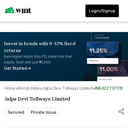
Login/Signup
Invest in bonds with 9-12% fixed
returns
Earn higher return than FD, lower risk than
equity. Start with just ₹10,000.
Get Started
Home
>
Bonds India
>
Jalpa Devi Tollways Limited
>
INE422T07015
Jalpa Devi Tollways Limited
Secured
Private Issue