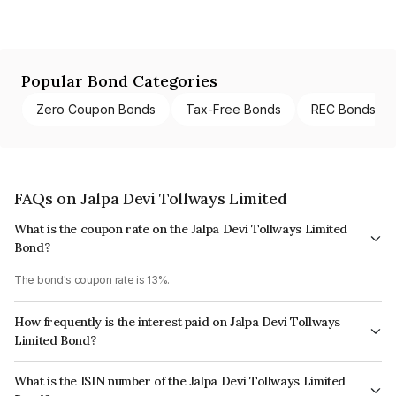
Popular Bond Categories
Zero Coupon Bonds
Tax-Free Bonds
REC Bonds
FAQs on Jalpa Devi Tollways Limited
What is the coupon rate on the Jalpa Devi Tollways Limited
Bond?
The bond's coupon rate is 13%.
How frequently is the interest paid on Jalpa Devi Tollways
Limited Bond?
The interest earned from this Bond is paid Monthly.
What is the ISIN number of the Jalpa Devi Tollways Limited