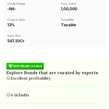
Credit Rating
Face Value
-NA-
₹1,00,000
Coupon Rate
Taxability
13%
Taxable
Issue Size
547.20Cr
Wint Wealth curated
Explore Bonds that are curated by experts
Excellent profitability
0 defaults