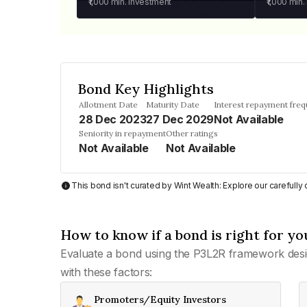
₹1,000
min. investment
₹1,000
min.
Bond Key Highlights
Allotment Date
Maturity Date
Interest repayment fre
28 Dec 2023
27 Dec 2029
Not Available
Seniority in repayment
Other ratings
Not Available
Not Available
This bond isn't curated by Wint Wealth: Explore our carefull
How to know if a bond is right for yo
Evaluate a bond using the P3L2R framework desi
with these factors:
Promoters/Equity Investors