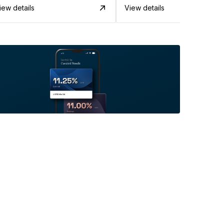
iew details
View details