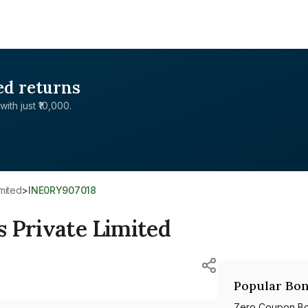
ed returns
with just ₹10,000.
mited
>
INE0RY907018
 Private Limited
Popular Bon
Zero Coupon B