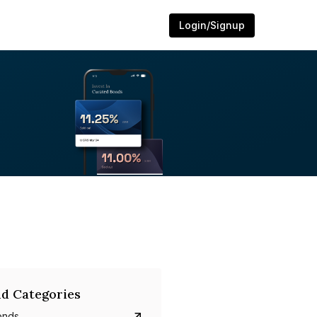
Login/Signup
d Categories
onds