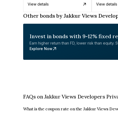
View details
View details
Other bonds by Jakkur Views Develop
Invest in bonds with 9-12% fixed r
Earn higher return than FD, lower risk than equity. Sta
Explore Now
FAQs on Jakkur Views Developers Priv
What is the coupon rate on the Jakkur Views Dev