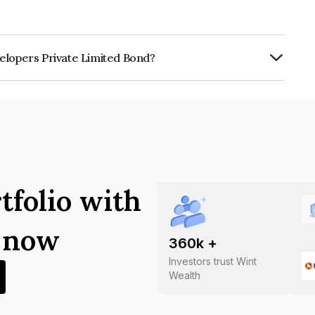
elopers Private Limited Bond?
rivate Limited is INE0RY907018.
tfolio with
s now
360
k +
Investors trust Wint
Wealth