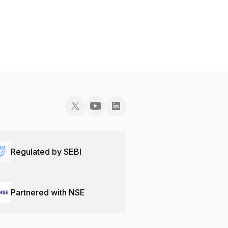
Regulated by SEBI
Partnered with NSE