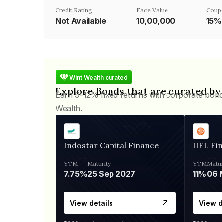
Credit Rating
Face Value
Coup
Not Available
₹10,00,000
15%
Wint Wealth curated
Explore Bonds that are curated by
Earn 9-12% fixed returns with corporate bon
Wealth.
Indostar Capital Finance
IIFL Fi
YTM
Maturity
YTM
Matur
7.75%
25 Sep 2027
11%
View details
View d