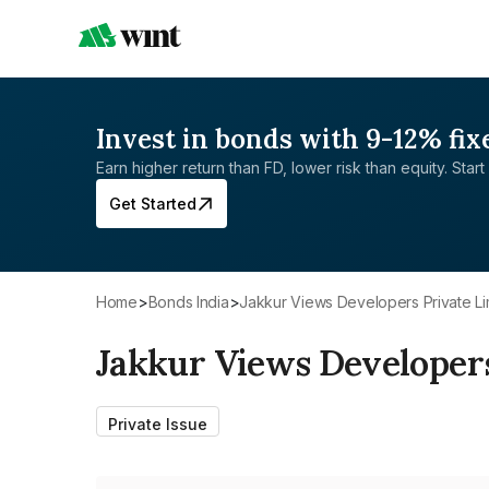
Invest in bonds with 9-12% fix
Earn higher return than FD, lower risk than equity. Start 
Get Started
Home
>
Bonds India
>
Jakkur Views Developers Private Li
Jakkur Views Developers
Private Issue