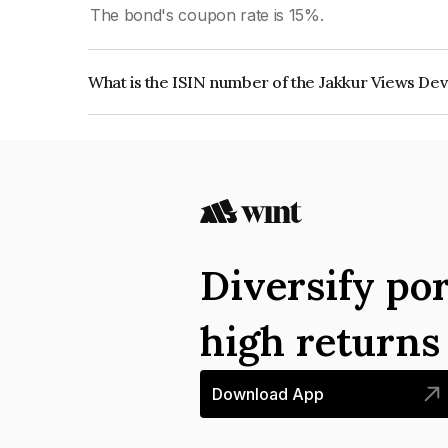
The bond's coupon rate is 15%.
What is the ISIN number of the Jakkur Views Dev
The ISIN number for Jakkur Views Developers P
Diversify por
high return
Download App