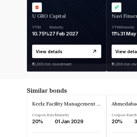
U GRO Capital
Navi Finse
YTM
Maturity
YTM
Maturity
10.75%
27 Feb 2027
11%
31 May
View details
View deta
₹10,000
min. investment
₹10,000
min. in
Similar bonds
Keelz Facility Management Services Private Limited
Coupon Rate
Maturity
Coupon Rate
M
20%
01 Jan 2029
20%
3