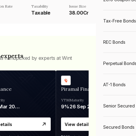
on Rate
Taxability
Issue Size
Taxable
38.00Cr
Tax-Free Bonds
REC Bonds
 experts
ds handpicked by experts at Wint
Perpetual Bond
AT-1 Bonds
nance
Piramal Finance
ity
YTM
Maturity
Senior Secured
06 Mar 2028
9%
26 Sep 2031
etails
View details
Secured Bonds