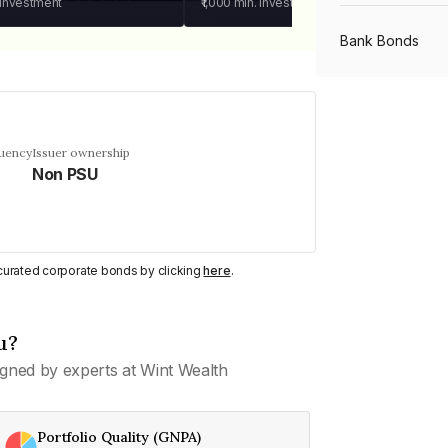
 investment
₹1,000
min. investment
Bank Bonds
PSU Bonds
quency
Issuer ownership
Non PSU
NBFC Bonds
Listed Bonds
y curated corporate bonds by clicking
here
.
Private Bonds
u?
gned by experts at Wint Wealth
All Bonds
Portfolio Quality (GNPA)