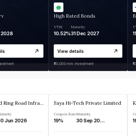
rv
High Rated Bonds
B
YTM
Maturity
Y
 2028
10.52%
31 Dec 2027
1
ils
View details
vestment
₹30,000
min. investment
₹1
Ahmedabad Ring Road Infrastructure Ltd
Saya Hi-Tech Private Limited
aturity
Coupon Rate
Maturity
C
0 Jun 2026
19%
30 Sep 2028
1