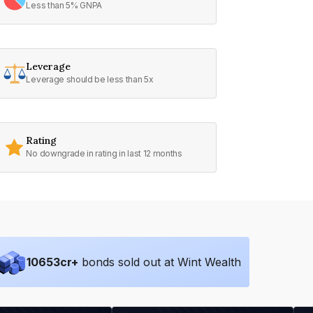
Less than 5% GNPA
Leverage
Leverage should be less than 5x
Rating
No downgrade in rating in last 12 months
10653
cr+
bonds sold out at Wint Wealth