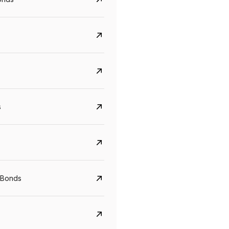
s
CreditAccess Grameen
U GRO Capital
YTM
Maturity
YTM
Maturity
 Bonds
8.75%
07 Sep 2028
10%
24 Oct 2027
View details
View details