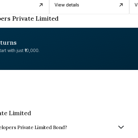
View details
V
ers Private Limited
eturns
rt with just ₹10,000.
ate Limited
elopers Private Limited Bond?