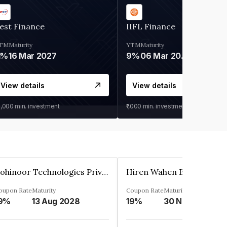
est Finance
IIFL Finance
TM
Maturity
YTM
Maturity
1%
16 Mar 2027
9%
06 Mar 2028
View details
View details
0,000
min. investment
₹1,000
min. investment
Kohinoor Technologies Private Limited
oupon Rate
Maturity
Coupon Rate
Maturity
9%
13 Aug 2028
19%
30 Nov 2025