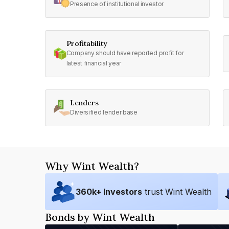
Presence of institutional investor
Profitability
Company should have reported profit for
latest financial year
Lenders
Diversified lender base
Why Wint Wealth?
360
k+ Investors
trust Wint Wealth
Bonds by Wint Wealth