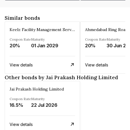
Similar bonds
Keelz Facility Management Services Private Limited
Coupon Rate
Maturity
Coupon Rate
Maturity
20%
01 Jan 2029
20%
30 Jun 20
View details
View details
Other bonds by Jai Prakash Holding Limited
Jai Prakash Holding Limited
Coupon Rate
Maturity
16.5%
22 Jul 2026
View details