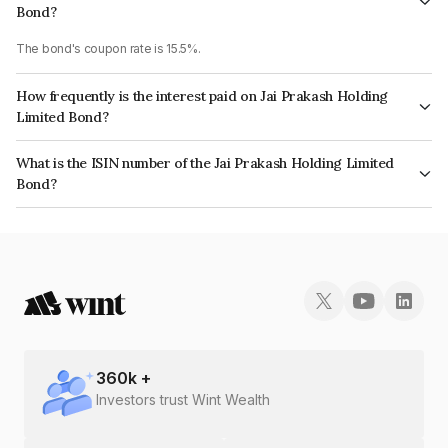
Bond?
The bond's coupon rate is 15.5%.
How frequently is the interest paid on Jai Prakash Holding
Limited Bond?
The interest earned from this Bond is paid Monthly.
What is the ISIN number of the Jai Prakash Holding Limited
Bond?
The ISIN number for Jai Prakash Holding Limited is INE0I7307019.
360
k +
Investors trust Wint Wealth