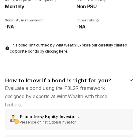
Monthly
Non PSU
Seniority in repayment
Other ratings
-NA-
-NA-
This bond isn't curated by Wint Wealth: Explore our carefully curated
corporate bonds by clicking
here
.
How to know if a bond is right for you?
Evaluate a bond using the P3L2R framework
designed by experts at Wint Wealth with these
factors:
Promoters/Equity Investors
Presence of institutional investor