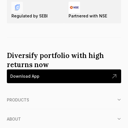
Regulated by SEBI
Partnered with NSE
Diversify portfolio with high
returns now
Download App
PRODUCTS
ABOUT