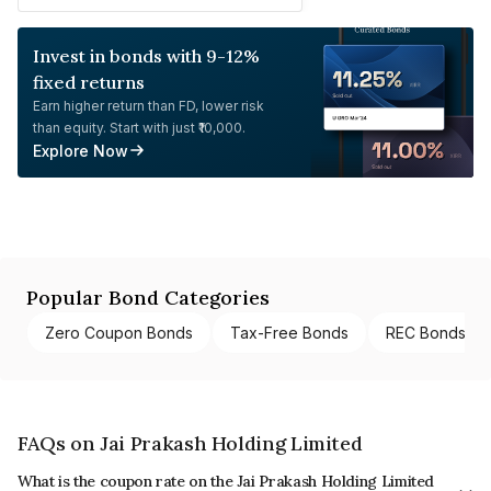
Invest in bonds with 9-12%
fixed returns
Earn higher return than FD, lower risk
than equity. Start with just ₹10,000.
Explore Now
Popular Bond Categories
Zero Coupon Bonds
Tax-Free Bonds
REC Bonds
FAQs on Jai Prakash Holding Limited
What is the coupon rate on the Jai Prakash Holding Limited