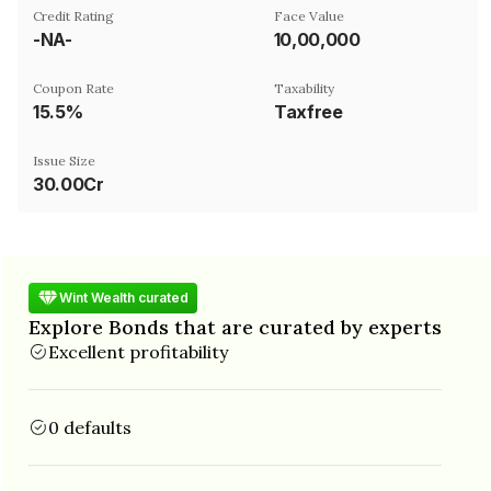
Credit Rating
Face Value
-NA-
₹10,00,000
Coupon Rate
Taxability
15.5%
Taxfree
Issue Size
30.00Cr
Wint Wealth curated
Explore Bonds that are curated by experts
Excellent profitability
0 defaults