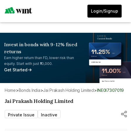
Login/Signup
Invest in bonds with 9-12% fixed
returns
Earn higher return than FD, lower risk than
equity. Start with just ₹10,000.
Get Started
Home
>
Bonds India
>
Jai Prakash Holding Limited
>
INE0I7307019
Jai Prakash Holding Limited
Private Issue
Inactive