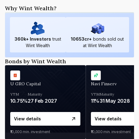
Why Wint Wealth?
360
k+ Investors
trust
10653
cr+
bonds sold out
Wint Wealth
at Wint Wealth
Bonds by Wint Wealth
U GRO Capital
Navi Finserv
YTM
Maturity
YTM
Maturity
10.75%
27 Feb 2027
11%
31 May 2028
View details
View details
₹10,000
min. investment
₹10,000
min. investment