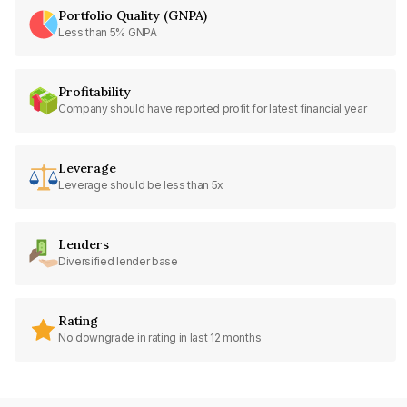
Portfolio Quality (GNPA)
Less than 5% GNPA
Profitability
Company should have reported profit for latest financial year
Leverage
Leverage should be less than 5x
Lenders
Diversified lender base
Rating
No downgrade in rating in last 12 months