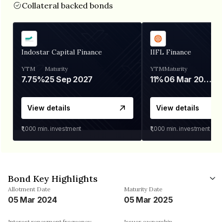
Collateral backed bonds
Indostar Capital Finance
IIFL Finance
YTM
Maturity
YTM
Maturity
7.75%
25 Sep 2027
11%
06 Mar 2028
View details
View details
₹1,000
min. investment
₹1,000
min. investment
Bond Key Highlights
Allotment Date
Maturity Date
05 Mar 2024
05 Mar 2025
Interest repayment frequency
Issuer ownership