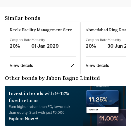
Similar bonds
Keelz Facility Management Services Private Limited
Coupon Rate
Maturity
Coupon Rate
Maturity
20%
01 Jan 2029
20%
30 Jun 20
View details
View details
Other bonds by Jabon Bagno Limited
Invest in bonds with 9-12%
fixed returns
Earn higher return than FD, lower risk
than equity. Start with just ₹10,000.
Explore Now