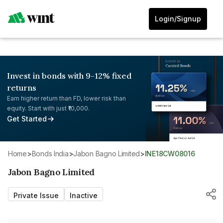
Login/Signup
Invest in bonds with 9-12% fixed
returns
Earn higher return than FD, lower risk than
equity. Start with just ₹10,000.
Get Started
Home
>
Bonds India
>
Jabon Bagno Limited
>
INE18CW08016
Jabon Bagno Limited
Private Issue
Inactive