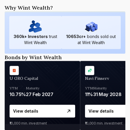
Why Wint Wealth?
360
k+ Investors
trust
10653
cr+
bonds sold out
Wint Wealth
at Wint Wealth
Bonds by Wint Wealth
U GRO Capital
Navi Finserv
YTM
Maturity
YTM
Maturity
10.75%
27 Feb 2027
11%
31 May 2028
View details
View details
₹10,000
min. investment
₹10,000
min. investment