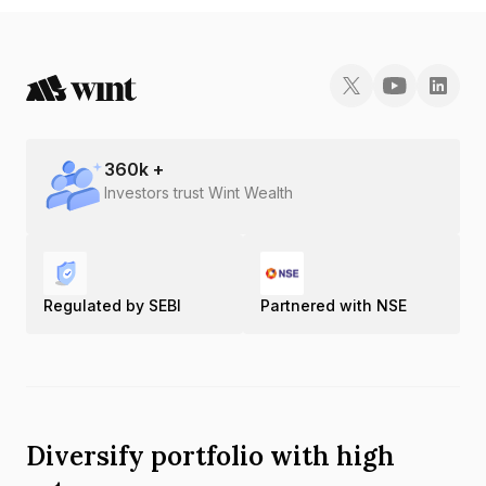
360
k +
Investors trust Wint Wealth
Regulated by SEBI
Partnered with NSE
Diversify portfolio with high