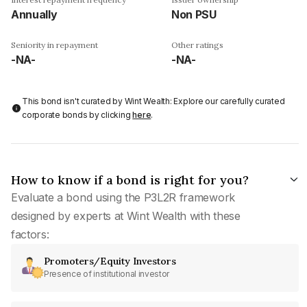
Annually
Non PSU
Seniority in repayment
Other ratings
-NA-
-NA-
This bond isn't curated by Wint Wealth: Explore our carefully curated
corporate bonds by clicking
here
.
How to know if a bond is right for you?
Evaluate a bond using the P3L2R framework
designed by experts at Wint Wealth with these
factors:
Promoters/Equity Investors
Presence of institutional investor