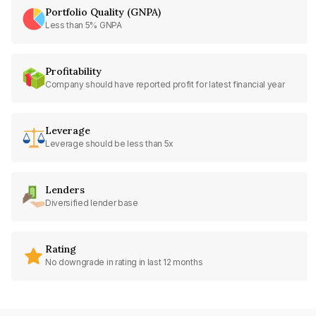
Portfolio Quality (GNPA)
Less than 5% GNPA
Profitability
Company should have reported profit for latest financial year
Leverage
Leverage should be less than 5x
Lenders
Diversified lender base
Rating
No downgrade in rating in last 12 months