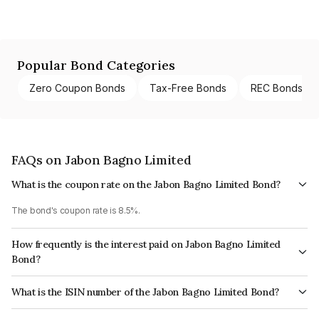
Popular Bond Categories
Zero Coupon Bonds
Tax-Free Bonds
REC Bonds
FAQs on Jabon Bagno Limited
What is the coupon rate on the Jabon Bagno Limited Bond?
The bond's coupon rate is 8.5%.
How frequently is the interest paid on Jabon Bagno Limited
Bond?
The interest earned from this Bond is paid Annually.
What is the ISIN number of the Jabon Bagno Limited Bond?
The ISIN number for Jabon Bagno Limited is INE18CW08016.