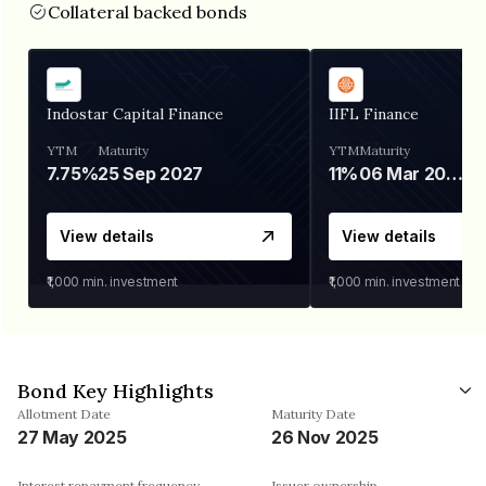
Collateral backed bonds
Indostar Capital Finance
IIFL Finance
YTM
Maturity
YTM
Maturity
7.75%
25 Sep 2027
11%
06 Mar 2028
View details
View details
₹1,000
min. investment
₹1,000
min. investment
Bond Key Highlights
Allotment Date
Maturity Date
27 May 2025
26 Nov 2025
Interest repayment frequency
Issuer ownership