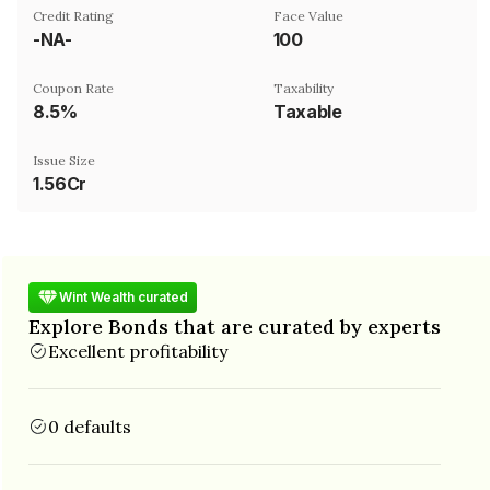
Credit Rating
Face Value
-NA-
₹100
Coupon Rate
Taxability
8.5%
Taxable
Issue Size
1.56Cr
Wint Wealth curated
Explore Bonds that are curated by experts
Excellent profitability
0 defaults