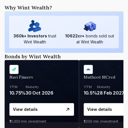
Why Wint Wealth?
360
k+ Investors
trust
10622
cr+
bonds sold out
Wint Wealth
at Wint Wealth
Bonds by Wint Wealth
Navi Finserv
Muthoot MCred
YTM
Maturity
YTM
Maturity
10.75%
30 Oct 2026
10.5%
28 Feb 2027
View details
View details
₹10,000
min. investment
₹1,000
min. investment