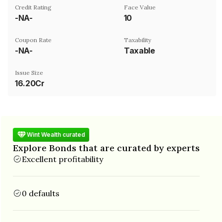
Credit Rating
Face Value
-NA-
₹10
Coupon Rate
Taxability
-NA-
Taxable
Issue Size
16.20Cr
Wint Wealth curated
Explore Bonds that are curated by experts
Excellent profitability
0 defaults