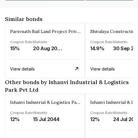
Similar bonds
Parsvnath Rail Land Project Private Limited
Coupon Rate
Maturity
Coupon Rate
Maturity
15%
20 Aug 2023
14.9%
30 Sep 20
View details
View details
Other bonds by Ishanvi Industrial & Logistics
Park Pvt Ltd
Ishanvi Industrial & Logistics Park Pvt Ltd
Coupon Rate
Maturity
Coupon Rate
Maturity
12%
15 Jul 2044
12%
24 Jul 20