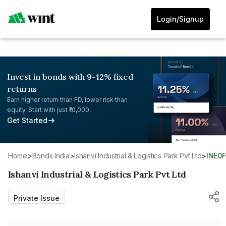
Login/Signup
Invest in bonds with 9-12% fixed
returns
Earn higher return than FD, lower risk than
equity. Start with just ₹10,000.
Get Started
Home
>
Bonds India
>
Ishanvi Industrial & Logistics Park Pvt Ltd
>
INE0
Ishanvi Industrial & Logistics Park Pvt Ltd
Private Issue