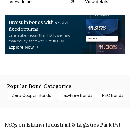
View details
View details
Invest in bonds with 9-12%
fixed returns
Earn higher return than FD, lower risk
than equity. Start with just ₹10,000.
Explore Now
Popular Bond Categories
Zero Coupon Bonds
Tax-Free Bonds
REC Bonds
FAQs on Ishanvi Industrial & Logistics Park Pvt