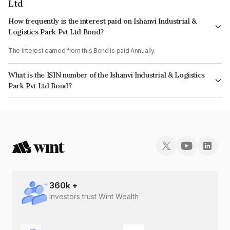
Ltd
How frequently is the interest paid on Ishanvi Industrial &
Logistics Park Pvt Ltd Bond?
The interest earned from this Bond is paid Annually.
What is the ISIN number of the Ishanvi Industrial & Logistics
Park Pvt Ltd Bond?
The ISIN number for Ishanvi Industrial & Logistics Park Pvt Ltd is
INE0FV608084.
360
k +
Investors trust Wint Wealth