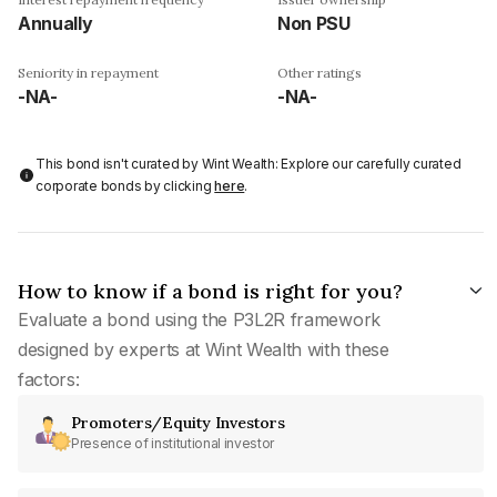
Annually
Non PSU
Seniority in repayment
Other ratings
-NA-
-NA-
This bond isn't curated by Wint Wealth: Explore our carefully curated
corporate bonds by clicking
here
.
How to know if a bond is right for you?
Evaluate a bond using the P3L2R framework
designed by experts at Wint Wealth with these
factors:
Promoters/Equity Investors
Presence of institutional investor