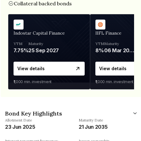
Collateral backed bonds
Indostar Capital Finance
IIFL Finance
YTM
Maturity
YTM
Maturity
7.75%
25 Sep 2027
8%
06 Mar 2028
View details
View details
₹1,000
min. investment
₹1,000
min. investment
Bond Key Highlights
Allotment Date
Maturity Date
23 Jun 2025
21 Jun 2035
Interest repayment frequency
Issuer ownership