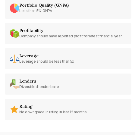
Portfolio Quality (GNPA)
Less than 5% GNPA
Profitability
Company should have reported profit for latest financial year
Leverage
Leverage should be less than 5x
Lenders
Diversified lender base
Rating
No downgrade in rating in last 12 months