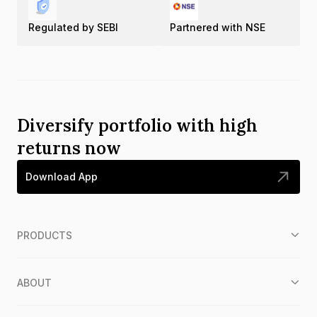
Regulated by SEBI
Partnered with NSE
Diversify portfolio with high
returns now
Download App
PRODUCTS
ABOUT