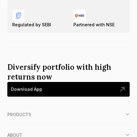
Regulated by SEBI
Partnered with NSE
Diversify portfolio with high
returns now
Download App
PRODUCTS
ABOUT