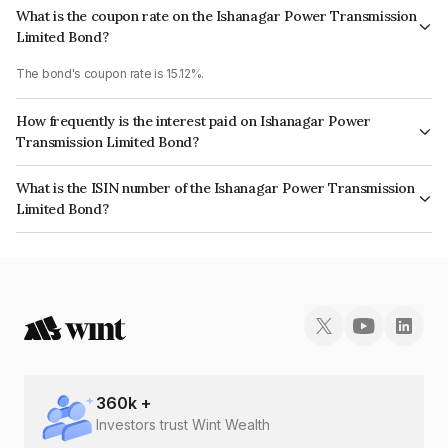
What is the coupon rate on the Ishanagar Power Transmission
Limited Bond?
The bond's coupon rate is 15.12%.
How frequently is the interest paid on Ishanagar Power
Transmission Limited Bond?
The interest earned from this Bond is paid On Maturity.
What is the ISIN number of the Ishanagar Power Transmission
Limited Bond?
The ISIN number for Ishanagar Power Transmission Limited is
INE0VBT08027.
360
k +
Investors trust Wint Wealth