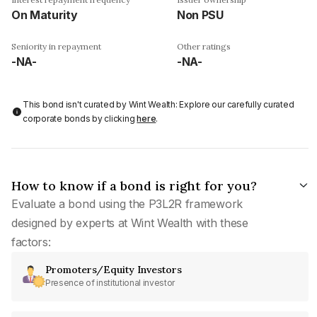
On Maturity
Non PSU
Seniority in repayment
Other ratings
-NA-
-NA-
This bond isn't curated by Wint Wealth: Explore our carefully curated
corporate bonds by clicking
here
.
How to know if a bond is right for you?
Evaluate a bond using the P3L2R framework
designed by experts at Wint Wealth with these
factors:
Promoters/Equity Investors
Presence of institutional investor