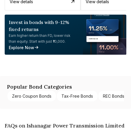
View details
View details
Invest in bonds with 9-12%
fixed returns
Earn higher return than FD, lower risk
than equity. Start with just ₹10,000.
Explore Now
Popular Bond Categories
Zero Coupon Bonds
Tax-Free Bonds
REC Bonds
FAQs on Ishanagar Power Transmission Limited