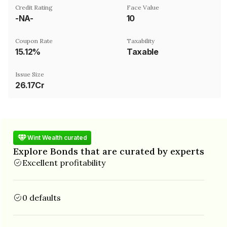
Credit Rating
Face Value
-NA-
₹10
Coupon Rate
Taxability
15.12%
Taxable
Issue Size
26.17Cr
Wint Wealth curated
Explore Bonds that are curated by experts
Excellent profitability
0 defaults