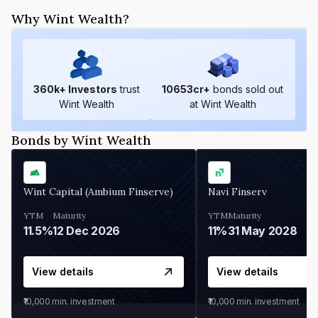
Why Wint Wealth?
360
k+ Investors
trust
10653
cr+
bonds sold out
Wint Wealth
at Wint Wealth
Bonds by Wint Wealth
Wint Capital (Ambium Finserve)
Navi Finserv
YTM
Maturity
YTM
Maturity
11.5%
12 Dec 2026
11%
31 May 2028
View details
View details
₹10,000
min. investment
₹10,000
min. investment