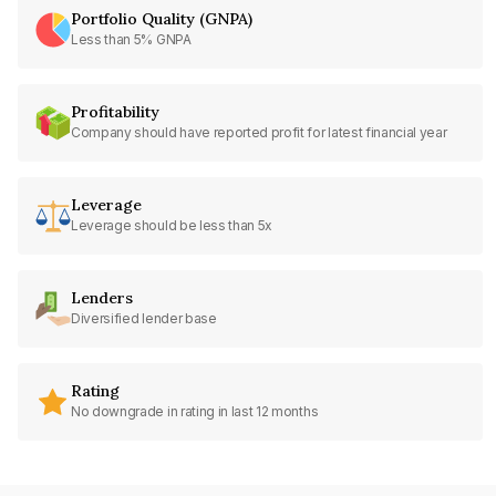
Portfolio Quality (GNPA)
Less than 5% GNPA
Profitability
Company should have reported profit for latest financial year
Leverage
Leverage should be less than 5x
Lenders
Diversified lender base
Rating
No downgrade in rating in last 12 months