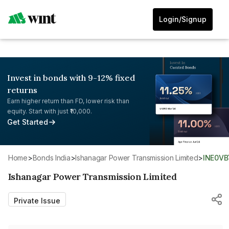
Login/Signup
Invest in bonds with 9-12% fixed
returns
Earn higher return than FD, lower risk than
equity. Start with just ₹10,000.
Get Started
Home
>
Bonds India
>
Ishanagar Power Transmission Limited
>
INE0V
Ishanagar Power Transmission Limited
Private Issue