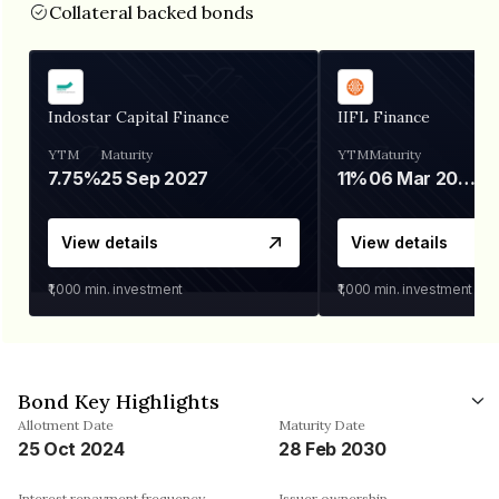
Collateral backed bonds
Indostar Capital Finance
IIFL Finance
YTM
Maturity
YTM
Maturity
7.75%
25 Sep 2027
11%
06 Mar 2028
View details
View details
₹1,000
min. investment
₹1,000
min. investment
Bond Key Highlights
Allotment Date
Maturity Date
25 Oct 2024
28 Feb 2030
Interest repayment frequency
Issuer ownership