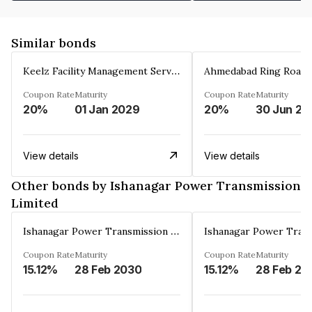
Similar bonds
Keelz Facility Management Services Private Limited
Coupon Rate
Maturity
Coupon Rate
Maturity
20%
01 Jan 2029
20%
30 Jun 20
View details
View details
Other bonds by Ishanagar Power Transmission
Limited
Ishanagar Power Transmission Limited
Coupon Rate
Maturity
Coupon Rate
Maturity
15.12%
28 Feb 2030
15.12%
28 Feb 20