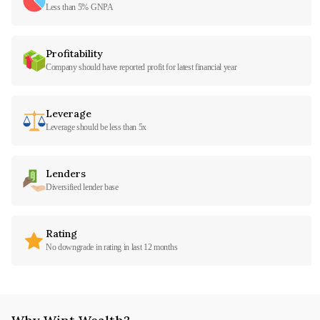
Less than 5% GNPA
Profitability
Company should have reported profit for latest financial year
Leverage
Leverage should be less than 5x
Lenders
Diversified lender base
Rating
No downgrade in rating in last 12 months