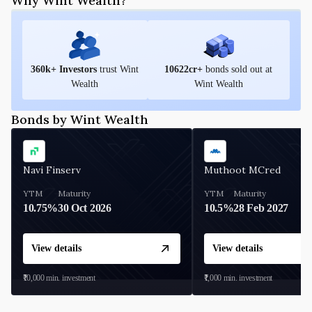
Why Wint Wealth?
360
k+ Investors
trust Wint
10622
cr+
bonds sold out at
Wealth
Wint Wealth
Bonds by Wint Wealth
Navi Finserv
Muthoot MCred
YTM
Maturity
YTM
Maturity
10.75%
30 Oct 2026
10.5%
28 Feb 2027
View details
View details
₹10,000
min. investment
₹1,000
min. investment