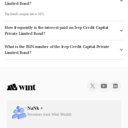
Limited Bond?
The bond's coupon rate is 16%.
How frequently is the interest paid on Irep Credit Capital
Private Limited Bond?
The interest earned from this Bond is paid Monthly.
What is the ISIN number of the Irep Credit Capital Private
Limited Bond?
The ISIN number for Irep Credit Capital Private Limited is INE0OY607041.
NaN
k +
Investors trust Wint Wealth