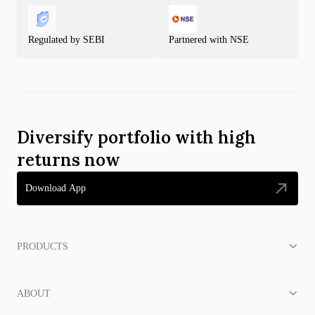
Regulated by SEBI
Partnered with NSE
Diversify portfolio with high
returns now
Download App
PRODUCTS
ABOUT