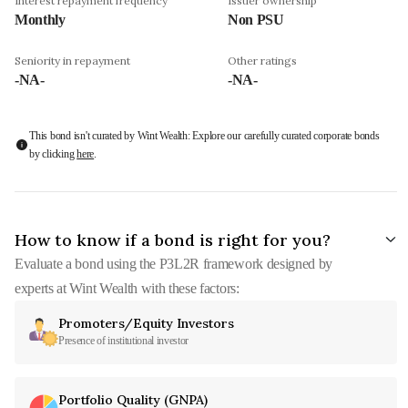
Interest repayment frequency
Issuer ownership
Monthly
Non PSU
Seniority in repayment
Other ratings
-NA-
-NA-
This bond isn't curated by Wint Wealth: Explore our carefully curated corporate bonds
by clicking
here
.
How to know if a bond is right for you?
Evaluate a bond using the P3L2R framework designed by
experts at Wint Wealth with these factors:
Promoters/Equity Investors
Presence of institutional investor
Portfolio Quality (GNPA)