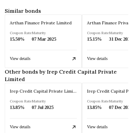
Similar bonds
Arthan Finance Private Limited
Arthan Finance Private
Coupon Rate
Maturity
Coupon Rate
Maturity
15.50%
07 Mar 2025
15.15%
31 Dec 2024
View details
View details
Other bonds by Irep Credit Capital Private
Limited
Irep Credit Capital Private Limited
Coupon Rate
Maturity
Coupon Rate
Maturity
13.85%
07 Jul 2025
13.85%
07 Dec 2026
View details
View details