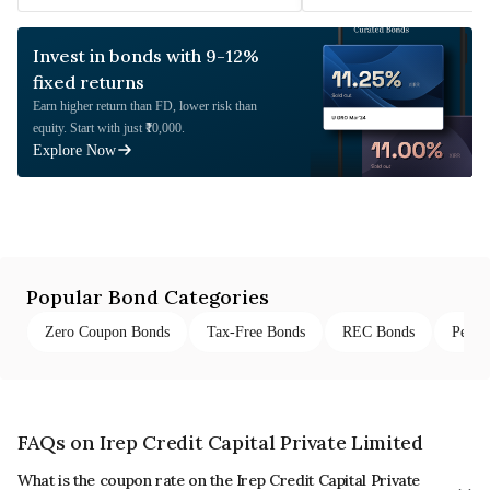
Invest in bonds with 9-12%
fixed returns
Earn higher return than FD, lower risk than
equity. Start with just ₹10,000.
Explore Now
Popular Bond Categories
Zero Coupon Bonds
Tax-Free Bonds
REC Bonds
Perpe
FAQs on Irep Credit Capital Private Limited
What is the coupon rate on the Irep Credit Capital Private