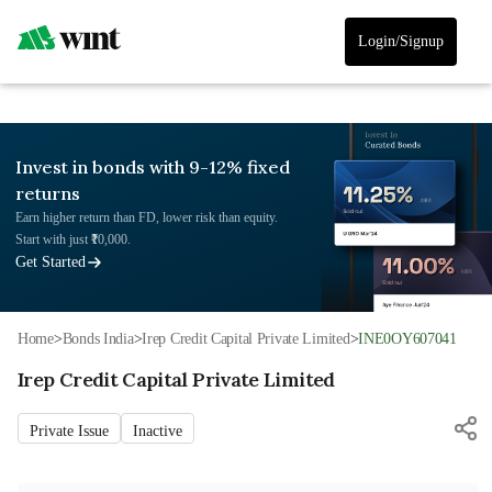
Login/Signup
Invest in bonds with 9-12% fixed
returns
Earn higher return than FD, lower risk than equity.
Start with just ₹10,000.
Get Started
Home
>
Bonds India
>
Irep Credit Capital Private Limited
>
INE0OY607041
Irep Credit Capital Private Limited
Private Issue
Inactive