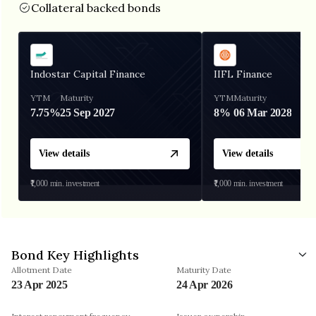
Collateral backed bonds
Indostar Capital Finance
IIFL Finance
YTM
Maturity
YTM
Maturity
7.75%
25 Sep 2027
8%
06 Mar 2028
View details
View details
₹1,000
min. investment
₹1,000
min. investment
Bond Key Highlights
Allotment Date
Maturity Date
23 Apr 2025
24 Apr 2026