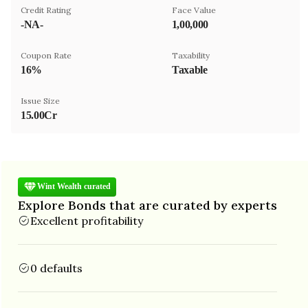
Credit Rating
Face Value
-NA-
₹1,00,000
Coupon Rate
Taxability
16%
Taxable
Issue Size
15.00Cr
Wint Wealth curated
Explore Bonds that are curated by experts
Excellent profitability
0 defaults