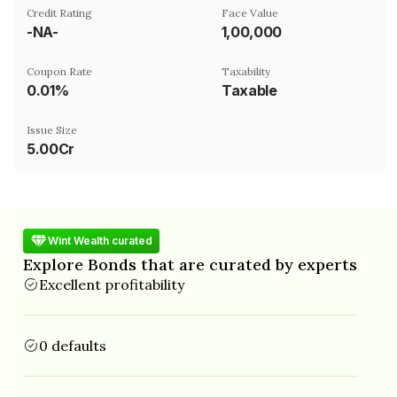
Credit Rating
Face Value
-NA-
₹1,00,000
Coupon Rate
Taxability
0.01%
Taxable
Issue Size
5.00Cr
Wint Wealth curated
Explore Bonds that are curated by experts
Excellent profitability
0 defaults