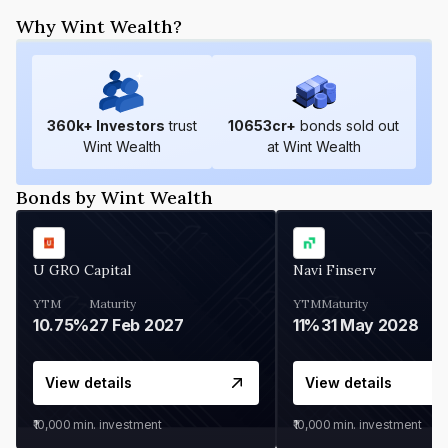
Why Wint Wealth?
360
k+ Investors
trust
10653
cr+
bonds sold out
Wint Wealth
at Wint Wealth
Bonds by Wint Wealth
U GRO Capital
Navi Finserv
YTM
Maturity
YTM
Maturity
10.75%
27 Feb 2027
11%
31 May 2028
View details
View details
₹10,000
min. investment
₹10,000
min. investment