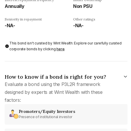
Annually
Non PSU
Seniority in repayment
Other ratings
-NA-
-NA-
This bond isn't curated by Wint Wealth: Explore our carefully curated
corporate bonds by clicking
here
.
How to know if a bond is right for you?
Evaluate a bond using the P3L2R framework
designed by experts at Wint Wealth with these
factors:
Promoters/Equity Investors
Presence of institutional investor