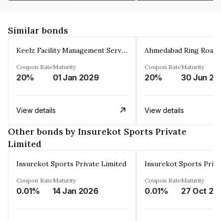
Similar bonds
Keelz Facility Management Services Private Limited
Coupon Rate
Maturity
Coupon Rate
Maturity
20%
01 Jan 2029
20%
30 Jun 20
View details
View details
Other bonds by Insurekot Sports Private
Limited
Insurekot Sports Private Limited
Insurekot Sports Priva
Coupon Rate
Maturity
Coupon Rate
Maturity
0.01%
14 Jan 2026
0.01%
27 Oct 20