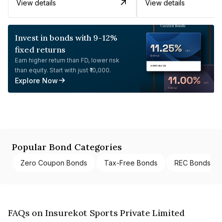
View details
View details
Invest in bonds with 9-12%
fixed returns
Earn higher return than FD, lower risk
than equity. Start with just ₹10,000.
Explore Now
Popular Bond Categories
Zero Coupon Bonds
Tax-Free Bonds
REC Bonds
FAQs on Insurekot Sports Private Limited