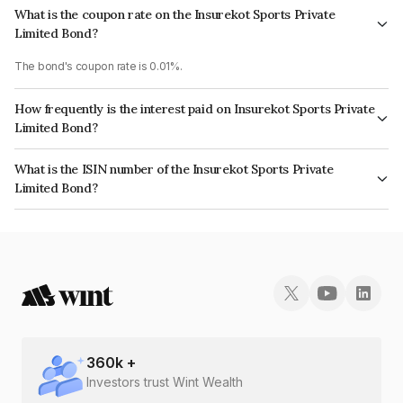
What is the coupon rate on the Insurekot Sports Private
Limited Bond?
The bond's coupon rate is 0.01%.
How frequently is the interest paid on Insurekot Sports Private
Limited Bond?
The interest earned from this Bond is paid Annually.
What is the ISIN number of the Insurekot Sports Private
Limited Bond?
The ISIN number for Insurekot Sports Private Limited is INE0X9A08090.
360
k +
Investors trust Wint Wealth