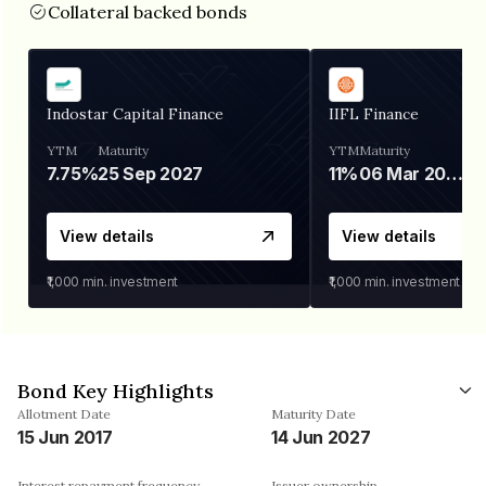
Collateral backed bonds
Indostar Capital Finance
IIFL Finance
YTM
Maturity
YTM
Maturity
7.75%
25 Sep 2027
11%
06 Mar 2028
View details
View details
₹1,000
min. investment
₹1,000
min. investment
Bond Key Highlights
Allotment Date
Maturity Date
15 Jun 2017
14 Jun 2027
Interest repayment frequency
Issuer ownership