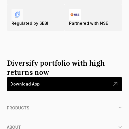
Regulated by SEBI
Partnered with NSE
Diversify portfolio with high
returns now
Download App
PRODUCTS
ABOUT