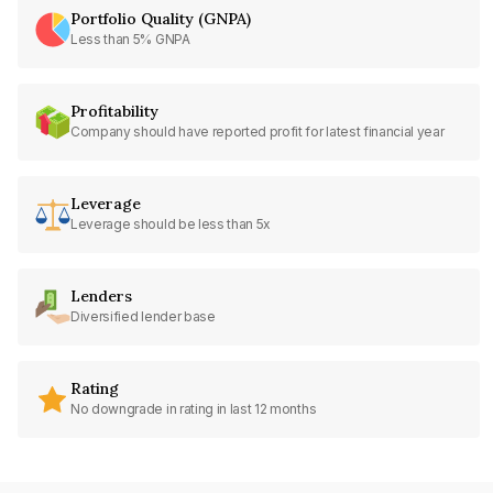
Portfolio Quality (GNPA)
Less than 5% GNPA
Profitability
Company should have reported profit for latest financial year
Leverage
Leverage should be less than 5x
Lenders
Diversified lender base
Rating
No downgrade in rating in last 12 months