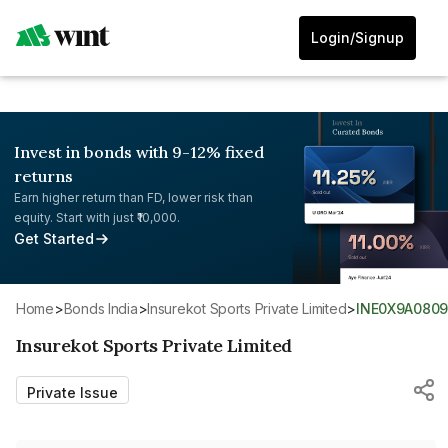
Login/Signup
Invest in bonds with 9-12% fixed
returns
Earn higher return than FD, lower risk than
equity. Start with just ₹10,000.
Get Started
Home
>
Bonds India
>
Insurekot Sports Private Limited
>
INE0X9A080
Insurekot Sports Private Limited
Private Issue