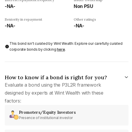
-NA-
Non PSU
Seniority in repayment
Other ratings
-NA-
-NA-
This bond isn't curated by Wint Wealth: Explore our carefully curated
corporate bonds by clicking
here
.
How to know if a bond is right for you?
Evaluate a bond using the P3L2R framework
designed by experts at Wint Wealth with these
factors:
Promoters/Equity Investors
Presence of institutional investor