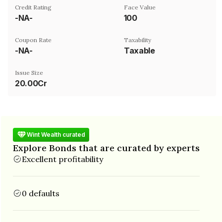
Credit Rating
Face Value
-NA-
₹100
Coupon Rate
Taxability
-NA-
Taxable
Issue Size
20.00Cr
Wint Wealth curated
Explore Bonds that are curated by experts
Excellent profitability
0 defaults