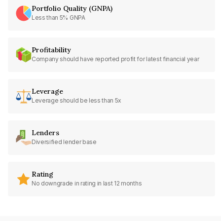
Portfolio Quality (GNPA)
Less than 5% GNPA
Profitability
Company should have reported profit for latest financial year
Leverage
Leverage should be less than 5x
Lenders
Diversified lender base
Rating
No downgrade in rating in last 12 months