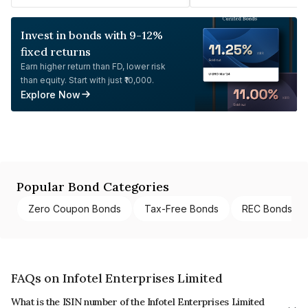
Invest in bonds with 9-12%
fixed returns
Earn higher return than FD, lower risk
than equity. Start with just ₹10,000.
Explore Now
Popular Bond Categories
Zero Coupon Bonds
Tax-Free Bonds
REC Bonds
FAQs on Infotel Enterprises Limited
What is the ISIN number of the Infotel Enterprises Limited