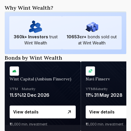
Why Wint Wealth?
360
k+ Investors
trust
10653
cr+
bonds sold out
Wint Wealth
at Wint Wealth
Bonds by Wint Wealth
Wint Capital (Ambium Finserve)
Navi Finserv
YTM
Maturity
YTM
Maturity
11.5%
12 Dec 2026
11%
31 May 2028
View details
View details
₹10,000
min. investment
₹10,000
min. investment