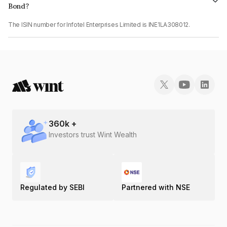
Bond?
The ISIN number for Infotel Enterprises Limited is INE1LA308012.
360
k +
Investors trust Wint Wealth
Regulated by SEBI
Partnered with NSE