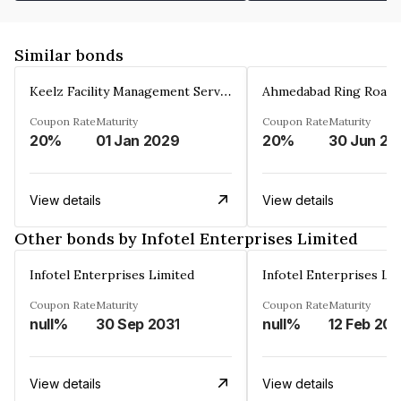
Similar bonds
Keelz Facility Management Services Private Limited
Coupon Rate
Maturity
Coupon Rate
Maturity
20%
01 Jan 2029
20%
30 Jun 20
View details
View details
Other bonds by Infotel Enterprises Limited
Infotel Enterprises Limited
Infotel Enterprises Li
Coupon Rate
Maturity
Coupon Rate
Maturity
null%
30 Sep 2031
null%
12 Feb 20
View details
View details