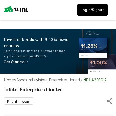
Login/Signup
Invest in bonds with 9-12% fixed
returns
Earn higher return than FD, lower risk than
equity. Start with just ₹10,000.
Get Started
Home
>
Bonds India
>
Infotel Enterprises Limited
>
INE1LA308012
Infotel Enterprises Limited
Private Issue