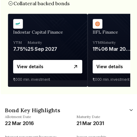
Collateral backed bonds
Indostar Capital Finance
IIFL Finance
YTM
Maturity
YTM
Maturity
7.75%
25 Sep 2027
11%
06 Mar 2028
View details
View details
₹1,000
min. investment
₹1,000
min. investment
Bond Key Highlights
Allotment Date
Maturity Date
22 Mar 2016
21 Mar 2031
Interest repayment frequency
Issuer ownership