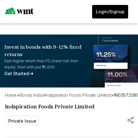
Login/Signup
Invest in bonds with 9-12% fixed
returns
Earn higher return than FD, lower risk than
equity. Start with just ₹10,000.
Get Started
Home
>
Bonds India
>
Indspiration Foods Private Limited
>
INE0S7208
Indspiration Foods Private Limited
Private Issue