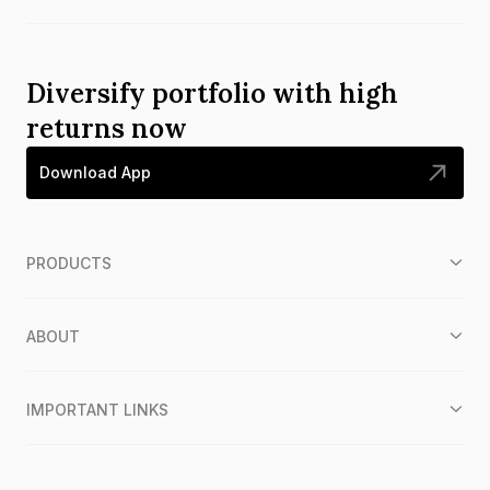
Diversify portfolio with high
returns now
Download App
PRODUCTS
ABOUT
IMPORTANT LINKS