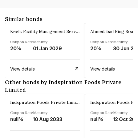
Similar bonds
Keelz Facility Management Services Private Limited
Coupon Rate
Maturity
Coupon Rate
Maturity
20%
01 Jan 2029
20%
30 Jun 20
View details
View details
Other bonds by Indspiration Foods Private
Limited
Indspiration Foods Private Limited
Coupon Rate
Maturity
Coupon Rate
Maturity
null%
10 Aug 2033
null%
12 Oct 20