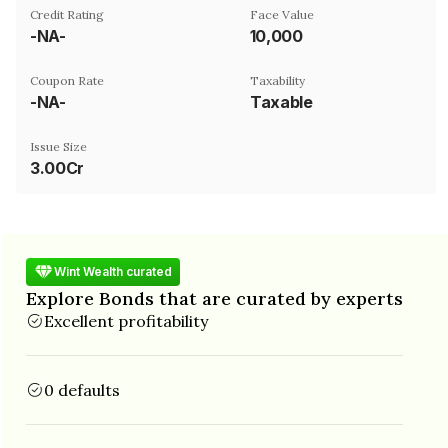
Credit Rating
Face Value
-NA-
₹10,000
Coupon Rate
Taxability
-NA-
Taxable
Issue Size
3.00Cr
Wint Wealth curated
Explore Bonds that are curated by experts
Excellent profitability
0 defaults