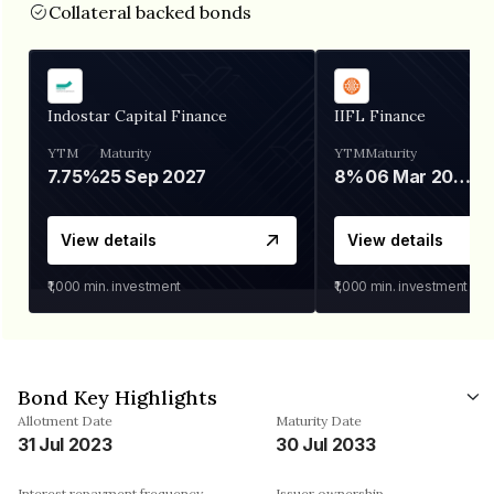
Collateral backed bonds
Indostar Capital Finance
IIFL Finance
YTM
Maturity
YTM
Maturity
7.75%
25 Sep 2027
8%
06 Mar 2028
View details
View details
₹1,000
min. investment
₹1,000
min. investment
Bond Key Highlights
Allotment Date
Maturity Date
31 Jul 2023
30 Jul 2033
Interest repayment frequency
Issuer ownership