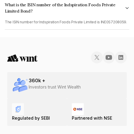
What is the ISIN number of the Indspiration Foods Private
Limited Bond?
The ISIN number for Indspiration Foods Private Limited is INE0S7208059.
360
k +
Investors trust Wint Wealth
Regulated by SEBI
Partnered with NSE