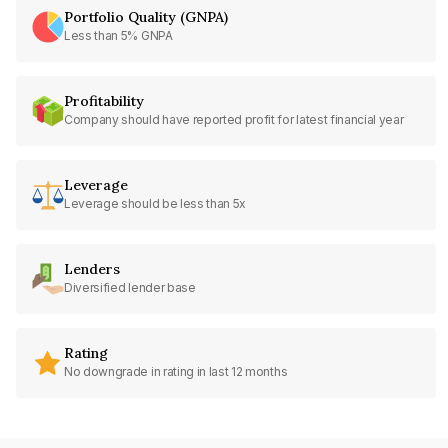
Portfolio Quality (GNPA)
Less than 5% GNPA
Profitability
Company should have reported profit for latest financial year
Leverage
Leverage should be less than 5x
Lenders
Diversified lender base
Rating
No downgrade in rating in last 12 months