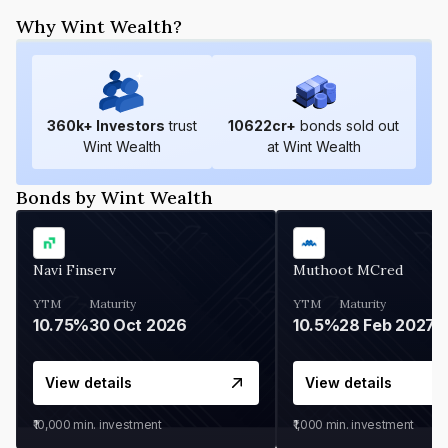
Why Wint Wealth?
360
k+ Investors
trust
10622
cr+
bonds sold out
Wint Wealth
at Wint Wealth
Bonds by Wint Wealth
Navi Finserv
Muthoot MCred
YTM
Maturity
YTM
Maturity
10.75%
30 Oct 2026
10.5%
28 Feb 2027
View details
View details
₹10,000
min. investment
₹1,000
min. investment