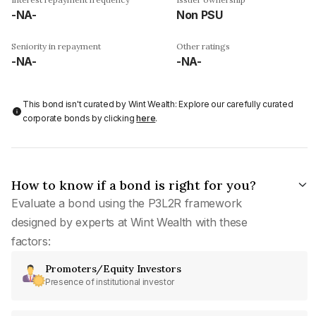
-NA-
Non PSU
Seniority in repayment
Other ratings
-NA-
-NA-
This bond isn't curated by Wint Wealth: Explore our carefully curated
corporate bonds by clicking
here
.
How to know if a bond is right for you?
Evaluate a bond using the P3L2R framework
designed by experts at Wint Wealth with these
factors:
Promoters/Equity Investors
Presence of institutional investor