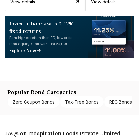
View details
View details
Invest in bonds with 9-12%
fixed returns
Earn higher return than FD, lower risk
than equity. Start with just ₹10,000.
Explore Now
Popular Bond Categories
Zero Coupon Bonds
Tax-Free Bonds
REC Bonds
FAQs on Indspiration Foods Private Limited