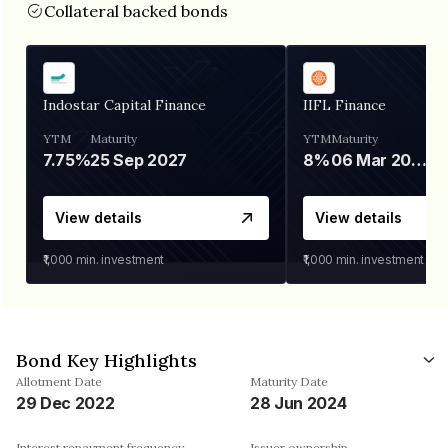
Collateral backed bonds
Indostar Capital Finance
IIFL Finance
YTM
Maturity
YTM
Maturity
7.75%
25 Sep 2027
8%
06 Mar 2028
View details
View details
₹1,000
min. investment
₹1,000
min. investment
Bond Key Highlights
Allotment Date
Maturity Date
29 Dec 2022
28 Jun 2024
Interest repayment frequency
Issuer ownership