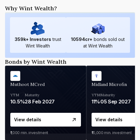
Why Wint Wealth?
359
k+ Investors
trust
10594
cr+
bonds sold out
Wint Wealth
at Wint Wealth
Bonds by Wint Wealth
Muthoot MCred
Midland Microfin
YTM
Maturity
YTM
Maturity
10.5%
28 Feb 2027
11%
05 Sep 2027
View details
View details
₹1,000
min. investment
₹10,000
min. investment