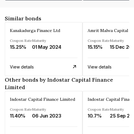
Similar bonds
Kanakadurga Finance Ltd
Amrit Malwa Capital Li
Coupon Rate
Maturity
Coupon Rate
Maturity
15.25%
01 May 2024
15.15%
15 Dec 20
View details
View details
Other bonds by Indostar Capital Finance
Limited
Indostar Capital Finance Limited
Indostar Capital Finan
Coupon Rate
Maturity
Coupon Rate
Maturity
11.40%
06 Jun 2023
10.7%
25 Sep 20