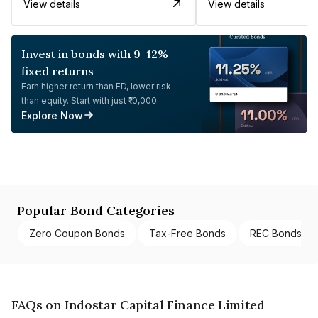
View details
View details
Invest in bonds with 9-12%
fixed returns
Earn higher return than FD, lower risk
than equity. Start with just ₹10,000.
Explore Now
Popular Bond Categories
Zero Coupon Bonds
Tax-Free Bonds
REC Bonds
FAQs on Indostar Capital Finance Limited