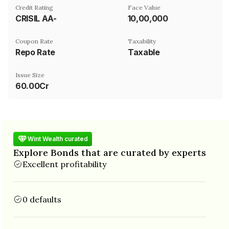
Credit Rating
Face Value
CRISIL AA-
₹10,00,000
Coupon Rate
Taxability
Repo Rate
Taxable
Issue Size
60.00Cr
Wint Wealth curated
Explore Bonds that are curated by experts
Excellent profitability
0 defaults