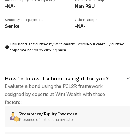
-NA-
Non PSU
Seniority in repayment
Other ratings
Senior
-NA-
This bond isn't curated by Wint Wealth: Explore our carefully curated
corporate bonds by clicking
here
.
How to know if a bond is right for you?
Evaluate a bond using the P3L2R framework
designed by experts at Wint Wealth with these
factors:
Promoters/Equity Investors
Presence of institutional investor