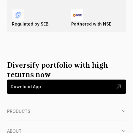
Regulated by SEBI
Partnered with NSE
Diversify portfolio with high
returns now
Download App
PRODUCTS
ABOUT