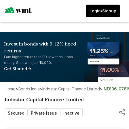
Login/Signup
Invest in bonds with 9-12% fixed
returns
Earn higher return than FD, lower risk than
equity. Start with just ₹10,000.
Get Started
Home
>
Bonds India
>
Indostar Capital Finance Limited
>
INE896L0781
Indostar Capital Finance Limited
Secured
Private Issue
Inactive