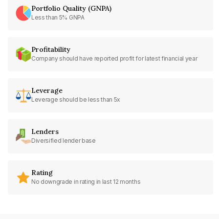
Portfolio Quality (GNPA)
Less than 5% GNPA
Profitability
Company should have reported profit for latest financial year
Leverage
Leverage should be less than 5x
Lenders
Diversified lender base
Rating
No downgrade in rating in last 12 months