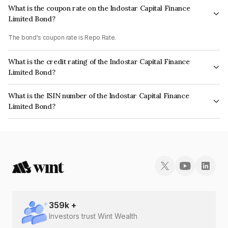
What is the coupon rate on the Indostar Capital Finance
Limited Bond?
The bond's coupon rate is Repo Rate.
What is the credit rating of the Indostar Capital Finance
Limited Bond?
The bond has been assigned a credit rating of CRISIL AA- which reflects
What is the ISIN number of the Indostar Capital Finance
the issuer's creditworthiness and the likelihood of default.
Limited Bond?
The ISIN number for Indostar Capital Finance Limited is INE896L07819.
359
k +
Investors trust Wint Wealth