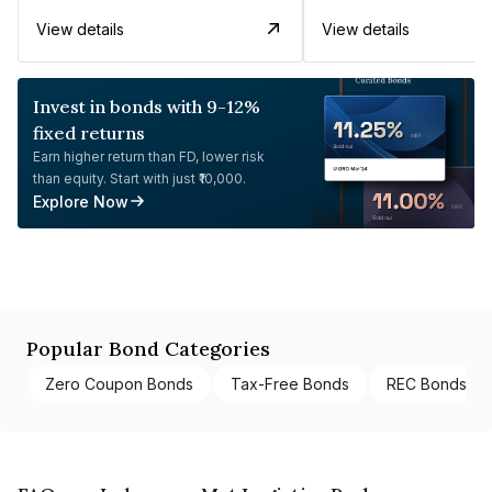
View details
View details
Invest in bonds with 9-12%
fixed returns
Earn higher return than FD, lower risk
than equity. Start with just ₹10,000.
Explore Now
Popular Bond Categories
Zero Coupon Bonds
Tax-Free Bonds
REC Bonds