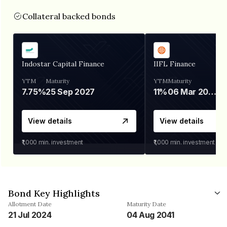
Collateral backed bonds
Indostar Capital Finance
IIFL Finance
YTM
Maturity
YTM
Maturity
7.75%
25 Sep 2027
11%
06 Mar 2028
View details
View details
₹1,000
min. investment
₹1,000
min. investment
Bond Key Highlights
Allotment Date
Maturity Date
21 Jul 2024
04 Aug 2041