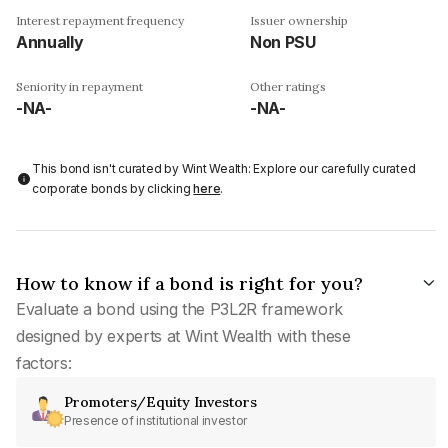
Interest repayment frequency
Issuer ownership
Annually
Non PSU
Seniority in repayment
Other ratings
-NA-
-NA-
This bond isn't curated by Wint Wealth: Explore our carefully curated
corporate bonds by clicking
here
.
How to know if a bond is right for you?
Evaluate a bond using the P3L2R framework
designed by experts at Wint Wealth with these
factors:
Promoters/Equity Investors
Presence of institutional investor