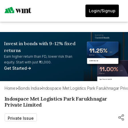
Login/Signup
Invest in bonds with 9-12% fixed
returns
Earn higher return than FD, lower risk than
equity. Start with just ₹10,000.
Get Started
Home
>
Bonds India
>
Indospace Met Logistics Park Farukhnagar Priva
Indospace Met Logistics Park Farukhnagar
Private Limited
Private Issue