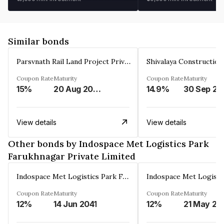
Similar bonds
Parsvnath Rail Land Project Private Limited
Coupon Rate
Maturity
Coupon Rate
Maturity
15%
20 Aug 2023
14.9%
30 Sep 20
View details
View details
Other bonds by Indospace Met Logistics Park
Farukhnagar Private Limited
Indospace Met Logistics Park Farukhnagar Private Limited
Coupon Rate
Maturity
Coupon Rate
Maturity
12%
14 Jun 2041
12%
21 May 20