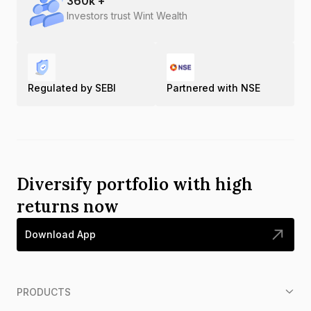
360
k +
Investors trust Wint Wealth
Regulated by SEBI
Partnered with NSE
Diversify portfolio with high
returns now
Download App
PRODUCTS