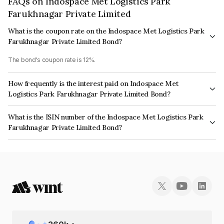
FAQs on Indospace Met Logistics Park
Farukhnagar Private Limited
What is the coupon rate on the Indospace Met Logistics Park
Farukhnagar Private Limited Bond?
The bond's coupon rate is 12%.
How frequently is the interest paid on Indospace Met
Logistics Park Farukhnagar Private Limited Bond?
The interest earned from this Bond is paid Annually.
What is the ISIN number of the Indospace Met Logistics Park
Farukhnagar Private Limited Bond?
The ISIN number for Indospace Met Logistics Park Farukhnagar Private
Limited is INE0GNP08054.