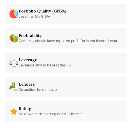
Portfolio Quality (GNPA)
Less than 5% GNPA
Profitability
Company should have reported profit for latest financial year
Leverage
Leverage should be less than 5x
Lenders
Diversified lender base
Rating
No downgrade in rating in last 12 months