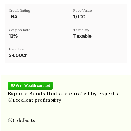
Credit Rating
Face Value
-NA-
₹1,000
Coupon Rate
Taxability
12%
Taxable
Issue Size
24.00Cr
Wint Wealth curated
Explore Bonds that are curated by experts
Excellent profitability
0 defaults