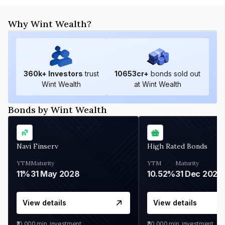
Why Wint Wealth?
360
k+ Investors
trust
10653
cr+
bonds sold out
Wint Wealth
at Wint Wealth
Bonds by Wint Wealth
Navi Finserv
High Rated Bonds
YTM
Maturity
YTM
Maturity
11%
31 May 2028
10.52%
31 Dec 2027
View details
View details
₹10,000
min. investment
₹30,000
min. investment