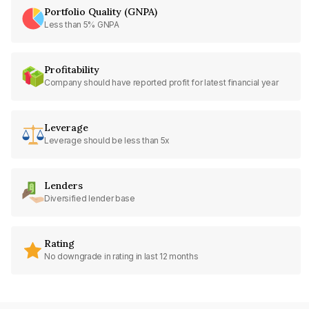
Portfolio Quality (GNPA)
Less than 5% GNPA
Profitability
Company should have reported profit for latest financial year
Leverage
Leverage should be less than 5x
Lenders
Diversified lender base
Rating
No downgrade in rating in last 12 months