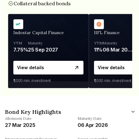
Collateral backed bonds
Indostar Capital Finance
IIFL Finance
YTM
Maturity
YTM
Maturity
7.75%
25 Sep 2027
11%
06 Mar 2028
View details
View details
₹1,000
min. investment
₹1,000
min. investment
Bond Key Highlights
Allotment Date
Maturity Date
27 Mar 2025
06 Apr 2026
Interest repayment frequency
Issuer ownership