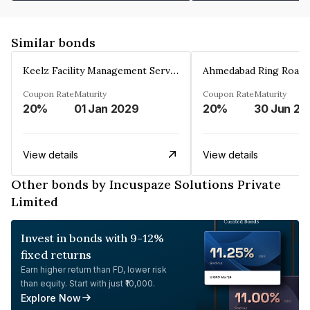
Similar bonds
Keelz Facility Management Services Private Limited
Coupon Rate
Maturity
Coupon Rate
Maturity
20%
01 Jan 2029
20%
30 Jun 20
View details
View details
Other bonds by Incuspaze Solutions Private
Limited
Invest in bonds with 9-12%
fixed returns
Earn higher return than FD, lower risk
than equity. Start with just ₹10,000.
Explore Now