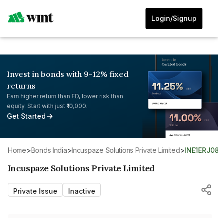
Login/Signup
Invest in bonds with 9-12% fixed
returns
Earn higher return than FD, lower risk than
equity. Start with just ₹10,000.
Get Started
Home
>
Bonds India
>
Incuspaze Solutions Private Limited
>
INE1ERJ0
Incuspaze Solutions Private Limited
Private Issue
Inactive