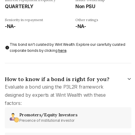
QUARTERLY
Non PSU
Seniority in repayment
Other ratings
-NA-
-NA-
This bond isn't curated by Wint Wealth: Explore our carefully curated
corporate bonds by clicking
here
.
How to know if a bond is right for you?
Evaluate a bond using the P3L2R framework
designed by experts at Wint Wealth with these
factors:
Promoters/Equity Investors
Presence of institutional investor