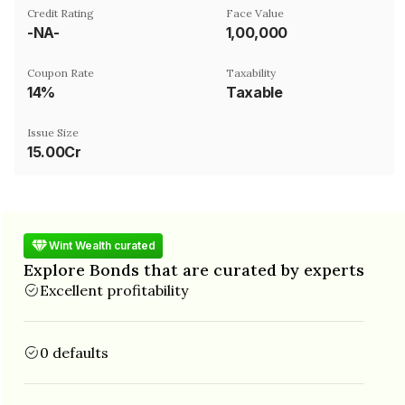
Credit Rating
Face Value
-NA-
₹1,00,000
Coupon Rate
Taxability
14%
Taxable
Issue Size
15.00Cr
Wint Wealth curated
Explore Bonds that are curated by experts
Excellent profitability
0 defaults