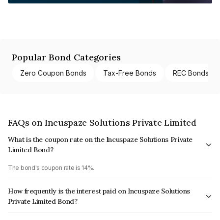
Popular Bond Categories
Zero Coupon Bonds
Tax-Free Bonds
REC Bonds
FAQs on Incuspaze Solutions Private Limited
What is the coupon rate on the Incuspaze Solutions Private
Limited Bond?
The bond's coupon rate is 14%.
How frequently is the interest paid on Incuspaze Solutions
Private Limited Bond?
The interest earned from this Bond is paid QUARTERLY.