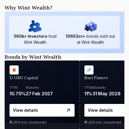
Why Wint Wealth?
360
k+ Investors
trust
10653
cr+
bonds sold out
Wint Wealth
at Wint Wealth
Bonds by Wint Wealth
U GRO Capital
Navi Finserv
YTM
Maturity
YTM
Maturity
10.75%
27 Feb 2027
11%
31 May 2028
View details
View details
₹10,000
min. investment
₹10,000
min. investment