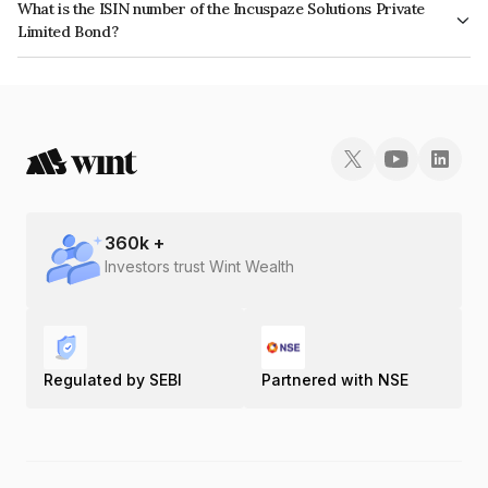
What is the ISIN number of the Incuspaze Solutions Private
Limited Bond?
The ISIN number for Incuspaze Solutions Private Limited is INE1ERJ08010.
360
k +
Investors trust Wint Wealth
Regulated by SEBI
Partnered with NSE