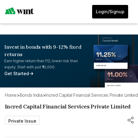
Login/Signup
Invest in bonds with 9-12% fixed
returns
Earn higher return than FD, lower risk than
equity. Start with just ₹10,000.
Get Started
Home
>
Bonds India
>
Incred Capital Financial Services Private Limited
Incred Capital Financial Services Private Limited
Private Issue