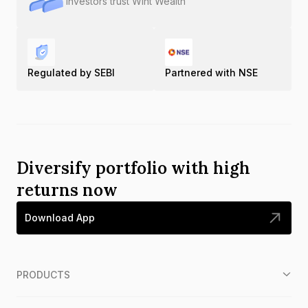
Investors trust Wint Wealth
Regulated by SEBI
Partnered with NSE
Diversify portfolio with high
returns now
Download App
PRODUCTS