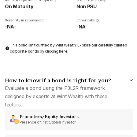
On Maturity
Non PSU
Seniority in repayment
Other ratings
-NA-
-NA-
This bond isn't curated by Wint Wealth: Explore our carefully curated
corporate bonds by clicking
here
.
How to know if a bond is right for you?
Evaluate a bond using the P3L2R framework
designed by experts at Wint Wealth with these
factors:
Promoters/Equity Investors
Presence of institutional investor