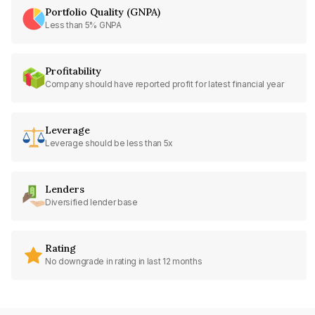
Portfolio Quality (GNPA)
Less than 5% GNPA
Profitability
Company should have reported profit for latest financial year
Leverage
Leverage should be less than 5x
Lenders
Diversified lender base
Rating
No downgrade in rating in last 12 months