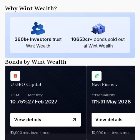
Why Wint Wealth?
360
k+ Investors
trust
10653
cr+
bonds sold out
Wint Wealth
at Wint Wealth
Bonds by Wint Wealth
U GRO Capital
Navi Finserv
YTM
Maturity
YTM
Maturity
10.75%
27 Feb 2027
11%
31 May 2028
View details
View details
₹10,000
min. investment
₹10,000
min. investment