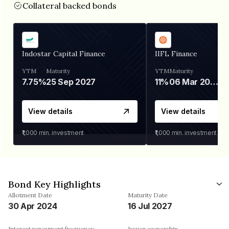
Collateral backed bonds
Indostar Capital Finance
IIFL Finance
YTM
Maturity
YTM
Maturity
7.75%
25 Sep 2027
11%
06 Mar 2028
View details
View details
₹1,000
min. investment
₹1,000
min. investment
Bond Key Highlights
Allotment Date
Maturity Date
30 Apr 2024
16 Jul 2027
Interest repayment frequency
Issuer ownership