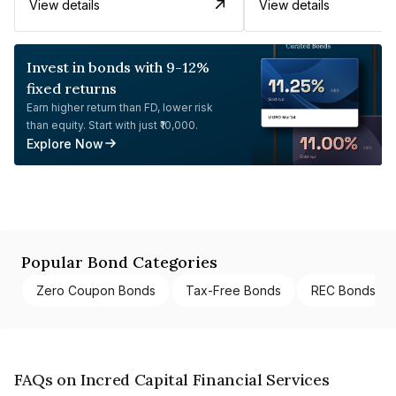
View details
View details
Invest in bonds with 9-12%
fixed returns
Earn higher return than FD, lower risk
than equity. Start with just ₹10,000.
Explore Now
Popular Bond Categories
Zero Coupon Bonds
Tax-Free Bonds
REC Bonds
FAQs on Incred Capital Financial Services