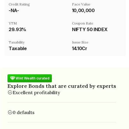
Credit Rating
Face Value
-NA-
₹10,00,000
YTM
Coupon Rate
29.93%
NIFTY 50 INDEX
Taxability
Issue Size
Taxable
14.10Cr
Wint Wealth curated
Explore Bonds that are curated by experts
Excellent profitability
0 defaults