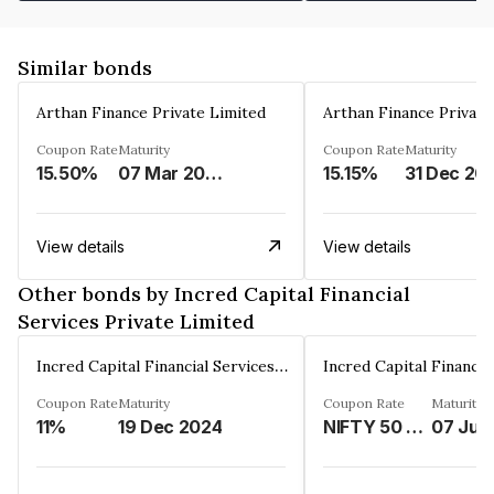
Similar bonds
Arthan Finance Private Limited
Arthan Finance Private
Coupon Rate
Maturity
Coupon Rate
Maturity
15.50%
07 Mar 2025
15.15%
31 Dec 20
View details
View details
Other bonds by Incred Capital Financial
Services Private Limited
Incred Capital Financial Services Private Limited
Coupon Rate
Maturity
Coupon Rate
Maturity
11%
19 Dec 2024
NIFTY 50 LINKED%
07 Jul