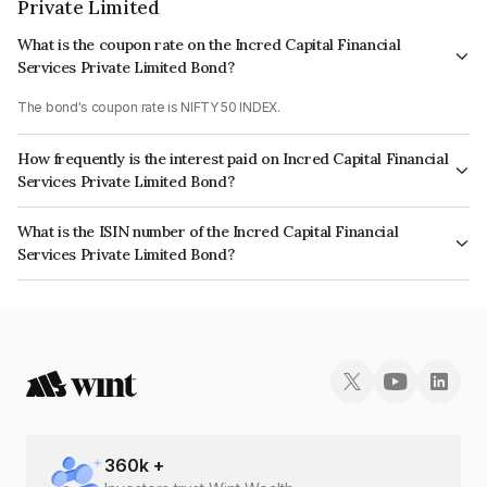
Private Limited
What is the coupon rate on the Incred Capital Financial
Services Private Limited Bond?
The bond's coupon rate is NIFTY 50 INDEX.
How frequently is the interest paid on Incred Capital Financial
Services Private Limited Bond?
The interest earned from this Bond is paid On Maturity.
What is the ISIN number of the Incred Capital Financial
Services Private Limited Bond?
The ISIN number for Incred Capital Financial Services Private Limited is
INE01WI07185.
360
k +