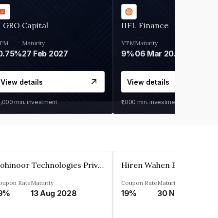
 GRO Capital
IIFL Finance
TM
Maturity
YTM
Maturity
0.75%
27 Feb 2027
9%
06 Mar 2028
View details
View details
0,000
min. investment
₹1,000
min. investment
Kohinoor Technologies Private Limited
oupon Rate
Maturity
Coupon Rate
Maturity
9%
13 Aug 2028
19%
30 Nov 2025