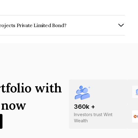
rojects Private Limited Bond?
ivate Limited is INE00OM07012.
tfolio with
s now
360
k +
Investors trust Wint
Wealth