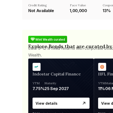
Credit Rating
Face Value
Coupon
Not Available
₹1,00,000
13%
Wint Wealth curated
Explore Bonds that are curated by
Earn 9-12% fixed returns with corporate bon
Wealth.
Indostar Capital Finance
IIFL Fi
YTM
Maturity
YTM
Matur
7.75%
25 Sep 2027
11%
View details
View d