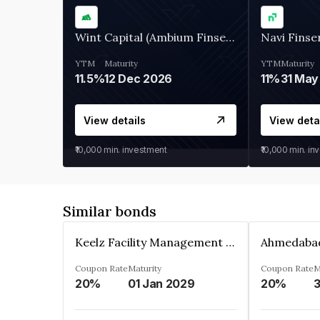
Wint Capital (Ambium Finserve)
Navi Finse
YTM
Maturity
YTM
Maturity
11.5%
12 Dec 2026
11%
31 May
View details
View deta
₹10,000
min. investment
₹10,000
min. in
Similar bonds
Keelz Facility Management Services Private Limited
Coupon Rate
Maturity
Coupon Rate
M
20%
01 Jan 2029
20%
3