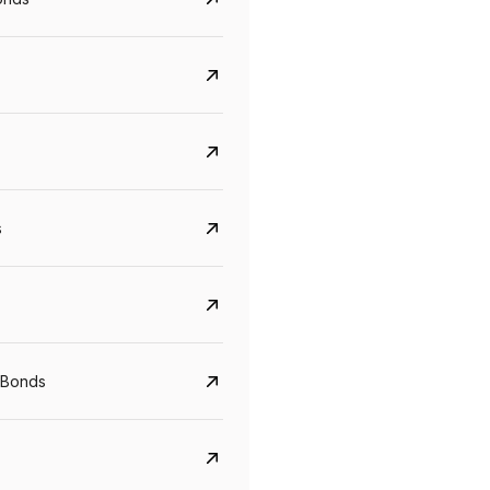
s
CreditAccess Grameen
U GRO Capital
YTM
Maturity
YTM
Maturity
 Bonds
8.75%
07 Sep 2028
10%
24 Oct 2027
View details
View details