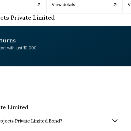
View details
V
cts Private Limited
eturns
rt with just ₹10,000.
ate Limited
rojects Private Limited Bond?