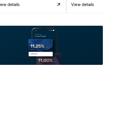
iew details
View details