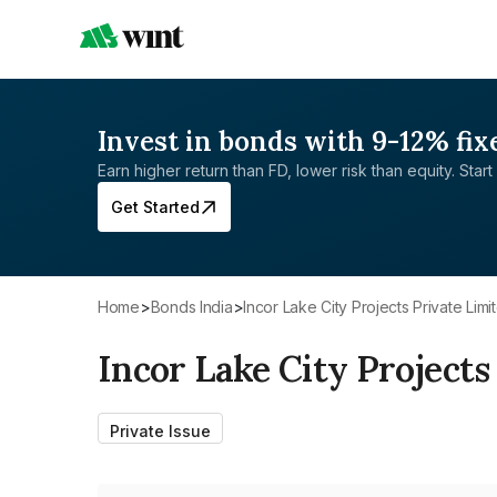
Invest in bonds with 9-12% fix
Earn higher return than FD, lower risk than equity. Start 
Get Started
Home
>
Bonds India
>
Incor Lake City Projects Private Limi
Incor Lake City Projects
Private Issue