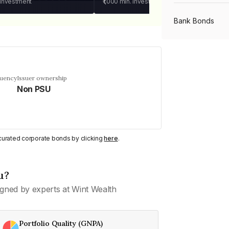
 investment
₹1,000
min. investment
Bank Bonds
PSU Bonds
quency
Issuer ownership
Non PSU
NBFC Bonds
Listed Bonds
y curated corporate bonds by clicking
here
.
Private Bonds
u?
gned by experts at Wint Wealth
All Bonds
Portfolio Quality (GNPA)