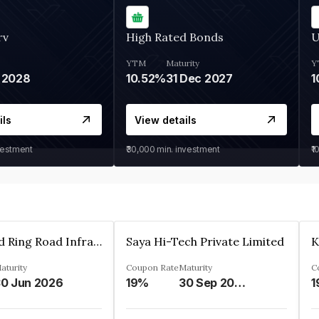
rv
High Rated Bonds
U
YTM
Maturity
Y
 2028
10.52%
31 Dec 2027
1
ils
View details
vestment
₹30,000
min. investment
₹1
Ahmedabad Ring Road Infrastructure Ltd
Saya Hi-Tech Private Limited
aturity
Coupon Rate
Maturity
C
0 Jun 2026
19%
30 Sep 2028
1