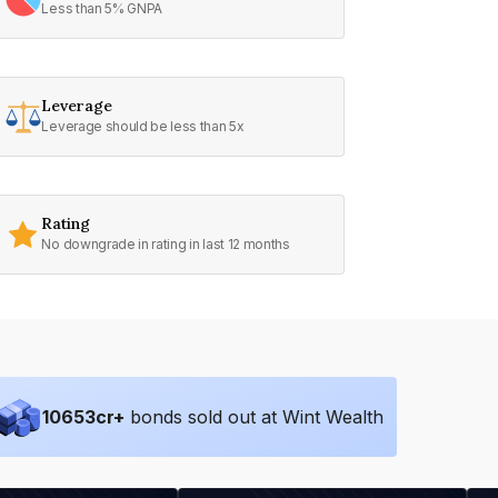
Less than 5% GNPA
Leverage
Leverage should be less than 5x
Rating
No downgrade in rating in last 12 months
10653
cr+
bonds sold out at Wint Wealth