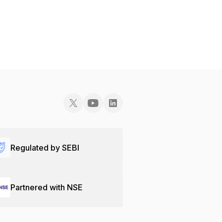
Regulated by SEBI
Partnered with NSE