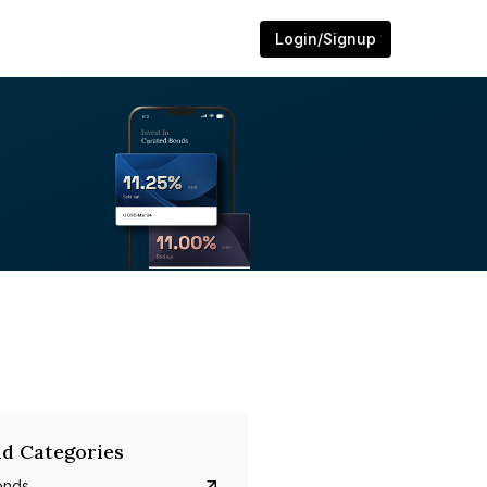
Login/Signup
d Categories
onds