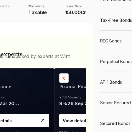
 Rate
Taxability
Issue Size
Taxable
150.00Cr
Tax-Free Bonds
REC Bonds
 experts
ds handpicked by experts at Wint
Perpetual Bond
AT-1 Bonds
nance
Piramal Finance
ity
YTM
Maturity
Senior Secured
06 Mar 2028
9%
26 Sep 2031
etails
View details
Secured Bonds