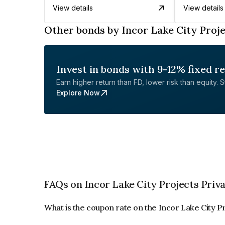
View details
View details
Other bonds by Incor Lake City Proje
Invest in bonds with 9-12% fixed r
Earn higher return than FD, lower risk than equity. Sta
Explore Now
FAQs on Incor Lake City Projects Priv
What is the coupon rate on the Incor Lake City P