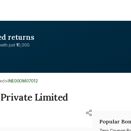
ed returns
with just ₹10,000.
ted
>
INE00OM07012
 Private Limited
Popular Bon
Zero Coupon B