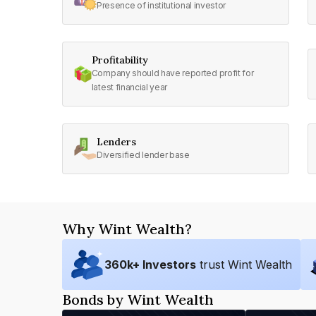
Presence of institutional investor
Profitability
Company should have reported profit for
latest financial year
Lenders
Diversified lender base
Why Wint Wealth?
360
k+ Investors
trust Wint Wealth
Bonds by Wint Wealth