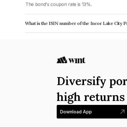
The bond's coupon rate is 13%.
What is the ISIN number of the Incor Lake City P
The ISIN number for Incor Lake City Projects Pr
Diversify por
high return
Download App