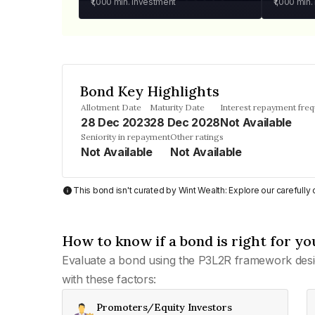
₹1,000
min. investment
₹1,000
min.
Bond Key Highlights
Allotment Date
Maturity Date
Interest repayment fre
28 Dec 2023
28 Dec 2028
Not Available
Seniority in repayment
Other ratings
Not Available
Not Available
This bond isn't curated by Wint Wealth: Explore our carefull
How to know if a bond is right for yo
Evaluate a bond using the P3L2R framework desi
with these factors:
Promoters/Equity Investors