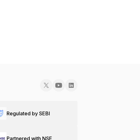
Regulated by SEBI
Partnered with NSE