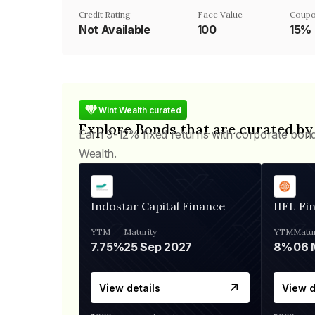
Credit Rating
Face Value
Coupo
Not Available
₹100
15%
Wint Wealth curated
Explore Bonds that are curated by
Earn 9-12% fixed returns with corporate bon
Wealth.
Indostar Capital Finance
IIFL Fi
YTM
Maturity
YTM
Matur
7.75%
25 Sep 2027
8%
View details
View d