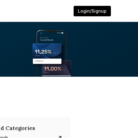
Login/Signup
d Categories
onds