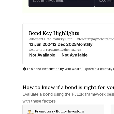
₹1,000
min. investment
₹1,000
min.
Bond Key Highlights
Allotment Date
Maturity Date
Interest repayment frequ
12 Jun 2024
12 Dec 2025
Monthly
Seniority in repayment
Other ratings
Not Available
Not Available
This bond isn't curated by Wint Wealth: Explore our carefull
How to know if a bond is right for yo
Evaluate a bond using the P3L2R framework desi
with these factors:
Promoters/Equity Investors