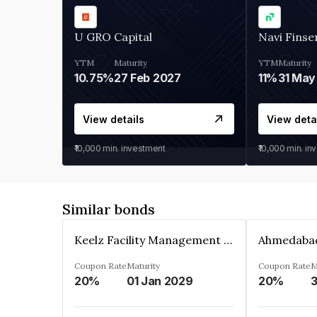
U GRO Capital
Navi Finse
YTM
Maturity
YTM
Maturity
10.75%
27 Feb 2027
11%
31 May
View details
View deta
₹10,000
min. investment
₹10,000
min. in
Similar bonds
Keelz Facility Management Services Private Limited
Coupon Rate
Maturity
Coupon Rate
M
20%
01 Jan 2029
20%
3