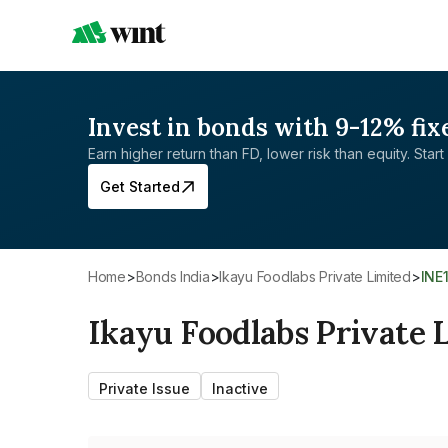
Invest in bonds with 9-12% fix
Earn higher return than FD, lower risk than equity. Start 
Get Started
Home
>
Bonds India
>
Ikayu Foodlabs Private Limited
>
INE
Ikayu Foodlabs Private 
Private Issue
Inactive