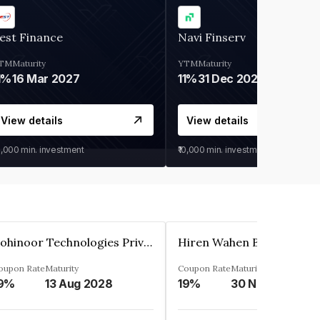
est Finance
Navi Finserv
TM
Maturity
YTM
Maturity
1%
16 Mar 2027
11%
31 Dec 2027
View details
View details
0,000
min. investment
₹10,000
min. investment
Kohinoor Technologies Private Limited
oupon Rate
Maturity
Coupon Rate
Maturity
9%
13 Aug 2028
19%
30 Nov 2025