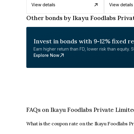
View details
View details
Other bonds by Ikayu Foodlabs Priva
Invest in bonds with 9-12% fixed r
Earn higher return than FD, lower risk than equity. Sta
Explore Now
FAQs on Ikayu Foodlabs Private Limite
What is the coupon rate on the Ikayu Foodlabs P