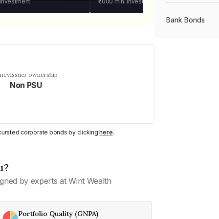
 investment
₹1,000
min. investment
Bank Bonds
PSU Bonds
ency
Issuer ownership
Non PSU
NBFC Bonds
Listed Bonds
y curated corporate bonds by clicking
here
.
Private Bonds
u?
gned by experts at Wint Wealth
All Bonds
Portfolio Quality (GNPA)