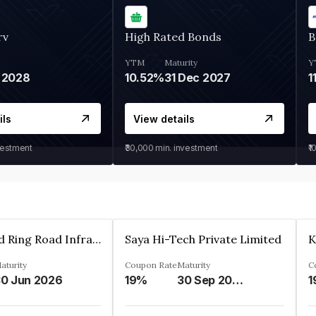
rv
High Rated Bonds
B
YTM
Maturity
Y
 2028
10.52%
31 Dec 2027
1
ils
View details
vestment
₹30,000
min. investment
₹1
Ahmedabad Ring Road Infrastructure Ltd
Saya Hi-Tech Private Limited
aturity
Coupon Rate
Maturity
C
0 Jun 2026
19%
30 Sep 2028
1