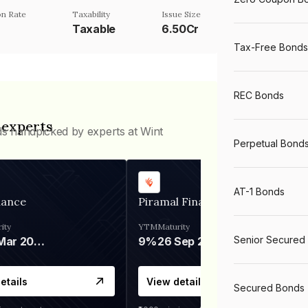
n Rate
Taxability
Issue Size
Taxable
6.50Cr
Tax-Free Bonds
REC Bonds
 experts
ds handpicked by experts at Wint
Perpetual Bond
AT-1 Bonds
nance
Piramal Finance
ity
YTM
Maturity
Senior Secured
06 Mar 2028
9%
26 Sep 2031
etails
View details
Secured Bonds