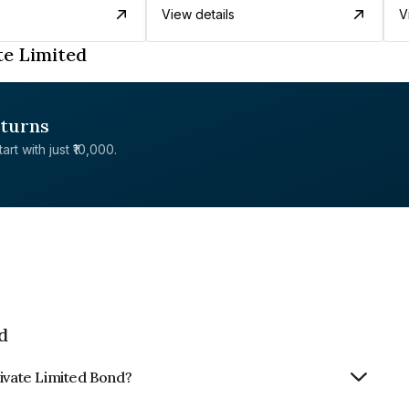
View details
V
te Limited
eturns
rt with just ₹10,000.
d
rivate Limited Bond?