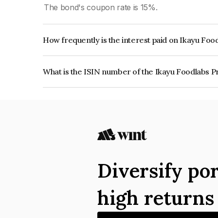
The bond's coupon rate is 15%.
How frequently is the interest paid on Ikayu Foo
The interest earned from this Bond is paid Month
What is the ISIN number of the Ikayu Foodlabs P
The ISIN number for Ikayu Foodlabs Private Lim
Diversify por
high return