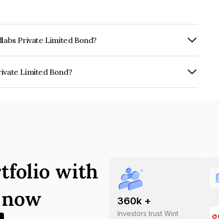
dlabs Private Limited Bond?
ly.
rivate Limited Bond?
ited is INE1VEO07014.
tfolio with
s now
360
k +
Investors trust Wint