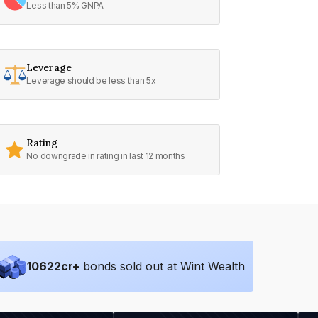
Less than 5% GNPA
Leverage
Leverage should be less than 5x
Rating
No downgrade in rating in last 12 months
10622
cr+
bonds sold out at Wint Wealth