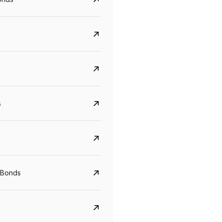
s
Govt. Of India (T-Bill)
CreditAccess Gramee
YTM
Maturity
YTM
Maturity
 Bonds
5.6%
10 Jun 2027
8.75%
07 Sep 2028
View details
View details