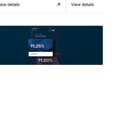
iew details
View details