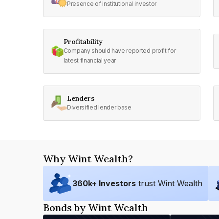
Presence of institutional investor
Profitability
Company should have reported profit for
latest financial year
Lenders
Diversified lender base
Why Wint Wealth?
360
k+ Investors
trust Wint Wealth
Bonds by Wint Wealth