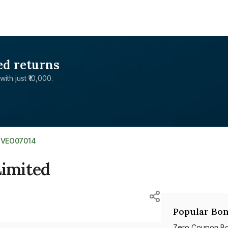
ed returns
with just ₹10,000.
1VEO07014
Limited
Popular Bon
Zero Coupon B