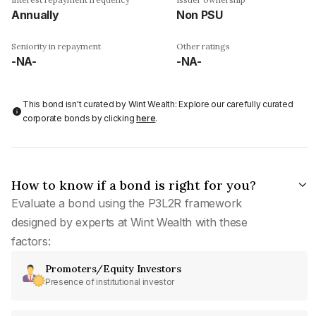
Annually
Non PSU
Seniority in repayment
Other ratings
-NA-
-NA-
This bond isn't curated by Wint Wealth: Explore our carefully curated
corporate bonds by clicking
here
.
How to know if a bond is right for you?
Evaluate a bond using the P3L2R framework
designed by experts at Wint Wealth with these
factors:
Promoters/Equity Investors
Presence of institutional investor