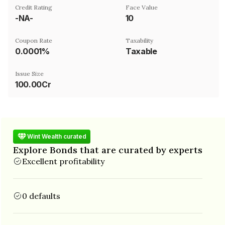
Credit Rating
Face Value
-NA-
₹10
Coupon Rate
Taxability
0.0001%
Taxable
Issue Size
100.00Cr
Wint Wealth curated
Explore Bonds that are curated by experts
Excellent profitability
0 defaults