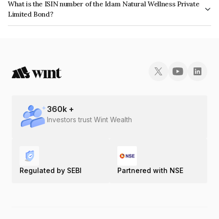
What is the ISIN number of the Idam Natural Wellness Private
Limited Bond?
The ISIN number for Idam Natural Wellness Private Limited is
INE0RZB08014.
360
k +
Investors trust Wint Wealth
Regulated by SEBI
Partnered with NSE