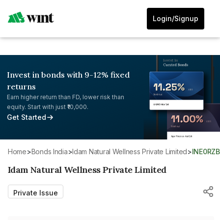
Login/Signup
Invest in bonds with 9-12% fixed
returns
Earn higher return than FD, lower risk than
equity. Start with just ₹10,000.
Get Started
Home
>
Bonds India
>
Idam Natural Wellness Private Limited
>
INE0RZ
Idam Natural Wellness Private Limited
Private Issue