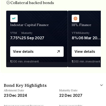
Collateral backed bonds
Indostar Capital Finance
IIFL Finance
YTM
Maturity
YTM
Maturity
7.75%
25 Sep 2027
8%
06 Mar 2028
View details
View details
₹1,000
min. investment
₹1,000
min. investment
Bond Key Highlights
Allotment Date
Maturity Date
23 Dec 2024
22 Dec 2027
Interest repayment frequency
Issuer ownership