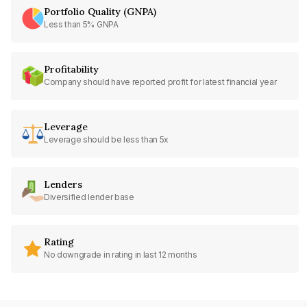
Portfolio Quality (GNPA)
Less than 5% GNPA
Profitability
Company should have reported profit for latest financial year
Leverage
Leverage should be less than 5x
Lenders
Diversified lender base
Rating
No downgrade in rating in last 12 months