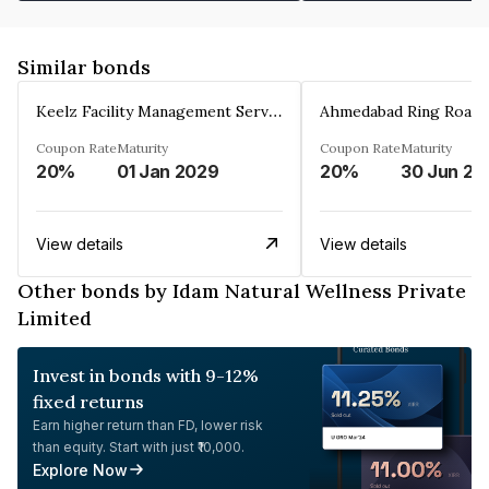
Similar bonds
Keelz Facility Management Services Private Limited
Coupon Rate
Maturity
Coupon Rate
Maturity
20%
01 Jan 2029
20%
30 Jun 20
View details
View details
Other bonds by Idam Natural Wellness Private
Limited
Invest in bonds with 9-12%
fixed returns
Earn higher return than FD, lower risk
than equity. Start with just ₹10,000.
Explore Now