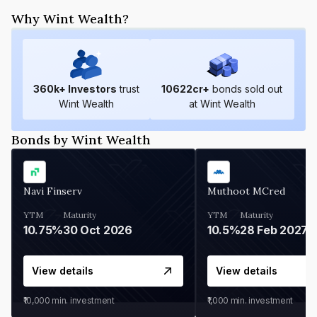
Why Wint Wealth?
360
k+ Investors
trust
10622
cr+
bonds sold out
Wint Wealth
at Wint Wealth
Bonds by Wint Wealth
Navi Finserv
Muthoot MCred
YTM
Maturity
YTM
Maturity
10.75%
30 Oct 2026
10.5%
28 Feb 2027
View details
View details
₹10,000
min. investment
₹1,000
min. investment