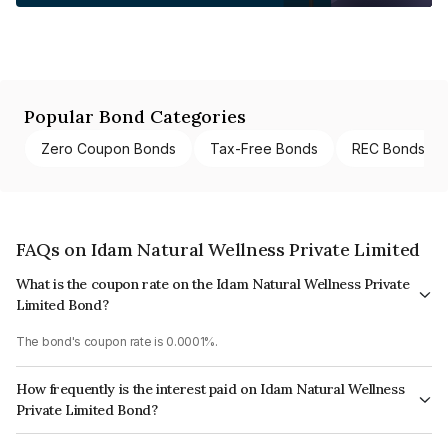
Popular Bond Categories
Zero Coupon Bonds
Tax-Free Bonds
REC Bonds
FAQs on Idam Natural Wellness Private Limited
What is the coupon rate on the Idam Natural Wellness Private
Limited Bond?
The bond's coupon rate is 0.0001%.
How frequently is the interest paid on Idam Natural Wellness
Private Limited Bond?
The interest earned from this Bond is paid Annually.