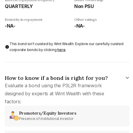
QUARTERLY
Non PSU
Seniority in repayment
Other ratings
-NA-
-NA-
This bond isn't curated by Wint Wealth: Explore our carefully curated
corporate bonds by clicking
here
.
How to know if a bond is right for you?
Evaluate a bond using the P3L2R framework
designed by experts at Wint Wealth with these
factors:
Promoters/Equity Investors
Presence of institutional investor