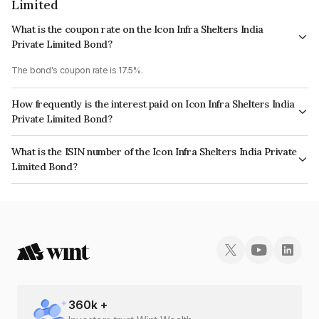
Limited
What is the coupon rate on the Icon Infra Shelters India
Private Limited Bond?
The bond's coupon rate is 17.5%.
How frequently is the interest paid on Icon Infra Shelters India
Private Limited Bond?
The interest earned from this Bond is paid QUARTERLY.
What is the ISIN number of the Icon Infra Shelters India Private
Limited Bond?
The ISIN number for Icon Infra Shelters India Private Limited is
INE17J407020.
360
k +