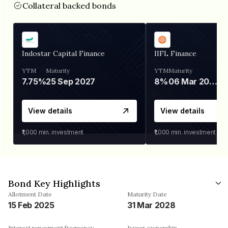
Collateral backed bonds
Indostar Capital Finance
IIFL Finance
YTM
Maturity
YTM
Maturity
7.75%
25 Sep 2027
8%
06 Mar 2028
View details
View details
₹1,000
min. investment
₹1,000
min. investment
Bond Key Highlights
Allotment Date
Maturity Date
15 Feb 2025
31 Mar 2028
Interest repayment frequency
Issuer ownership