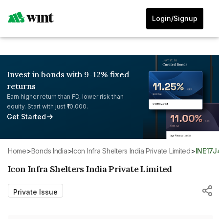
Login/Signup
Invest in bonds with 9-12% fixed
returns
Earn higher return than FD, lower risk than
equity. Start with just ₹10,000.
Get Started
Home
>
Bonds India
>
Icon Infra Shelters India Private Limited
>
INE17
Icon Infra Shelters India Private Limited
Private Issue