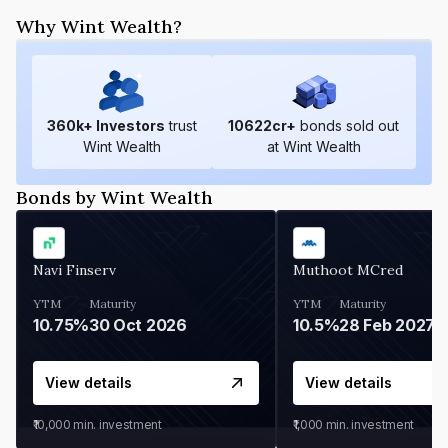
Why Wint Wealth?
360
k+ Investors
trust
10622
cr+
bonds sold out
Wint Wealth
at Wint Wealth
Bonds by Wint Wealth
Navi Finserv
Muthoot MCred
YTM
Maturity
YTM
Maturity
10.75%
30 Oct 2026
10.5%
28 Feb 2027
View details
View details
₹10,000
min. investment
₹1,000
min. investment