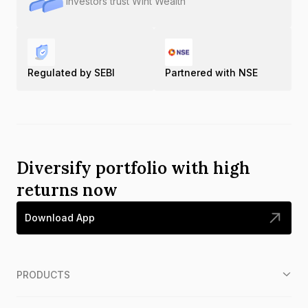
Investors trust Wint Wealth
Regulated by SEBI
Partnered with NSE
Diversify portfolio with high
returns now
Download App
PRODUCTS