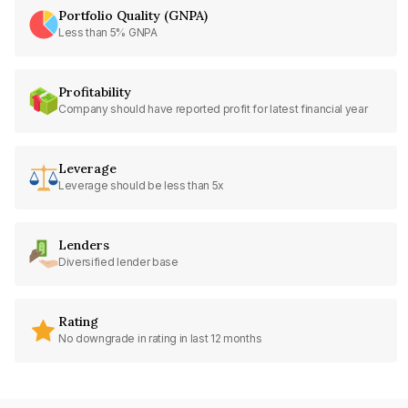
Portfolio Quality (GNPA)
Less than 5% GNPA
Profitability
Company should have reported profit for latest financial year
Leverage
Leverage should be less than 5x
Lenders
Diversified lender base
Rating
No downgrade in rating in last 12 months