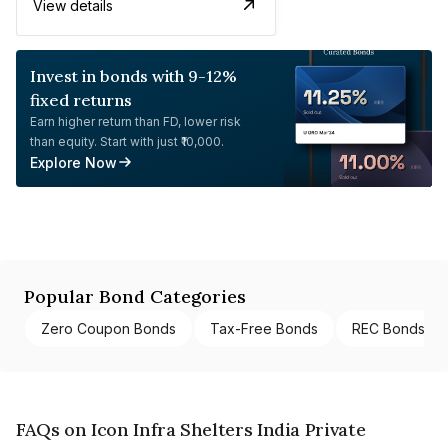
View details
Invest in bonds with 9-12%
fixed returns
Earn higher return than FD, lower risk
than equity. Start with just ₹10,000.
Explore Now
Popular Bond Categories
Zero Coupon Bonds
Tax-Free Bonds
REC Bonds
FAQs on Icon Infra Shelters India Private