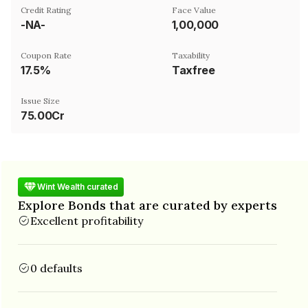
Credit Rating
Face Value
-NA-
₹1,00,000
Coupon Rate
Taxability
17.5%
Taxfree
Issue Size
75.00Cr
Wint Wealth curated
Explore Bonds that are curated by experts
Excellent profitability
0 defaults