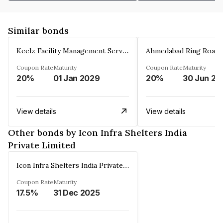
Similar bonds
Keelz Facility Management Services Private Limited
Coupon Rate
Maturity
Coupon Rate
Maturity
20%
01 Jan 2029
20%
30 Jun 20
View details
View details
Other bonds by Icon Infra Shelters India
Private Limited
Icon Infra Shelters India Private Limited
Coupon Rate
Maturity
17.5%
31 Dec 2025