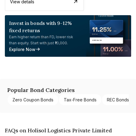
View details
Invest in bonds with 9-12%
fixed returns
Earn higher return than FD, lower risk
than equity. Start with just ₹10,000.
Explore Now
Popular Bond Categories
Zero Coupon Bonds
Tax-Free Bonds
REC Bonds
FAQs on Holisol Logistics Private Limited