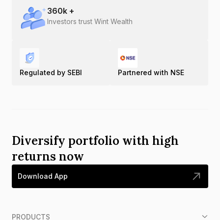
360
k +
Investors trust Wint Wealth
Regulated by SEBI
Partnered with NSE
Diversify portfolio with high
returns now
Download App
PRODUCTS