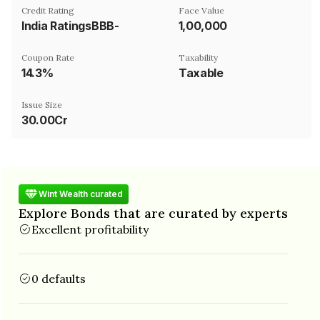
Credit Rating
Face Value
India RatingsBBB-
₹1,00,000
Coupon Rate
Taxability
14.3%
Taxable
Issue Size
30.00Cr
Wint Wealth curated
Explore Bonds that are curated by experts
Excellent profitability
0 defaults