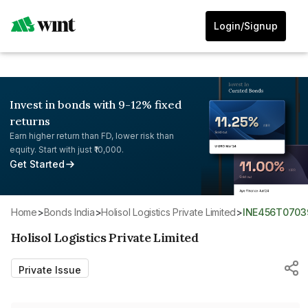
Login/Signup
Invest in bonds with 9-12% fixed
returns
Earn higher return than FD, lower risk than
equity. Start with just ₹10,000.
Get Started
Home
>
Bonds India
>
Holisol Logistics Private Limited
>
INE456T0703
Holisol Logistics Private Limited
Private Issue