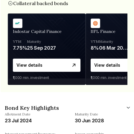
Collateral backed bonds
Indostar Capital Finance
IIFL Finance
YTM
Maturity
YTM
Maturity
7.75%
25 Sep 2027
8%
06 Mar 2028
View details
View details
₹1,000
min. investment
₹1,000
min. investment
Bond Key Highlights
Allotment Date
Maturity Date
23 Jul 2024
30 Jun 2028
Interest repayment frequency
Issuer ownership