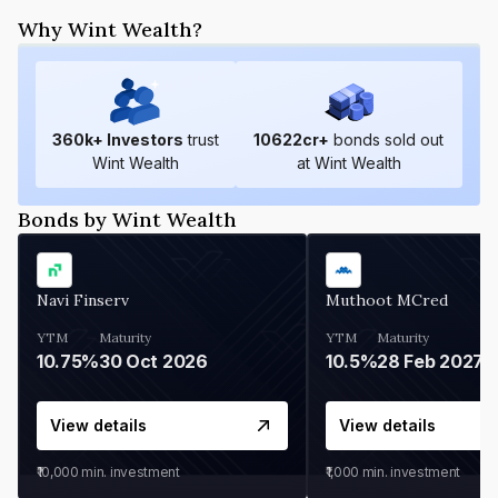
Why Wint Wealth?
360
k+ Investors
trust
10622
cr+
bonds sold out
Wint Wealth
at Wint Wealth
Bonds by Wint Wealth
Navi Finserv
Muthoot MCred
YTM
Maturity
YTM
Maturity
10.75%
30 Oct 2026
10.5%
28 Feb 2027
View details
View details
₹10,000
min. investment
₹1,000
min. investment