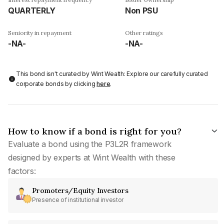
QUARTERLY
Non PSU
Seniority in repayment
Other ratings
-NA-
-NA-
This bond isn't curated by Wint Wealth: Explore our carefully curated
corporate bonds by clicking
here
.
How to know if a bond is right for you?
Evaluate a bond using the P3L2R framework
designed by experts at Wint Wealth with these
factors:
Promoters/Equity Investors
Presence of institutional investor