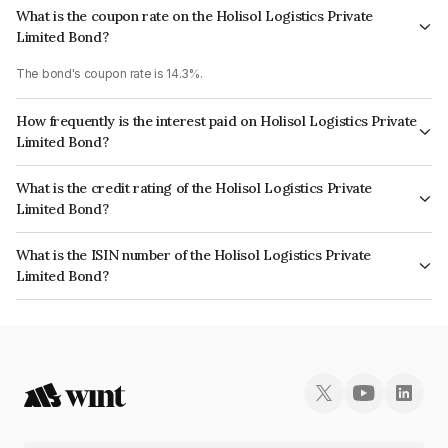
What is the coupon rate on the Holisol Logistics Private
Limited Bond?
The bond's coupon rate is 14.3%.
How frequently is the interest paid on Holisol Logistics Private
Limited Bond?
The interest earned from this Bond is paid QUARTERLY.
What is the credit rating of the Holisol Logistics Private
Limited Bond?
The bond has been assigned a credit rating of India RatingsBBB- which
What is the ISIN number of the Holisol Logistics Private
reflects the issuer's creditworthiness and the likelihood of default.
Limited Bond?
The ISIN number for Holisol Logistics Private Limited is INE456T07039.