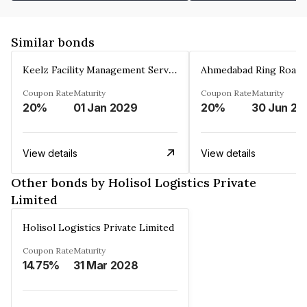
Similar bonds
Keelz Facility Management Services Private Limited
Coupon Rate
Maturity
Coupon Rate
Maturity
20%
01 Jan 2029
20%
30 Jun 20
View details
View details
Other bonds by Holisol Logistics Private
Limited
Holisol Logistics Private Limited
Coupon Rate
Maturity
14.75%
31 Mar 2028