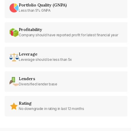
Portfolio Quality (GNPA)
Less than 5% GNPA
Profitability
Company should have reported profit for latest financial year
Leverage
Leverage should be less than 5x
Lenders
Diversified lender base
Rating
No downgrade in rating in last 12 months