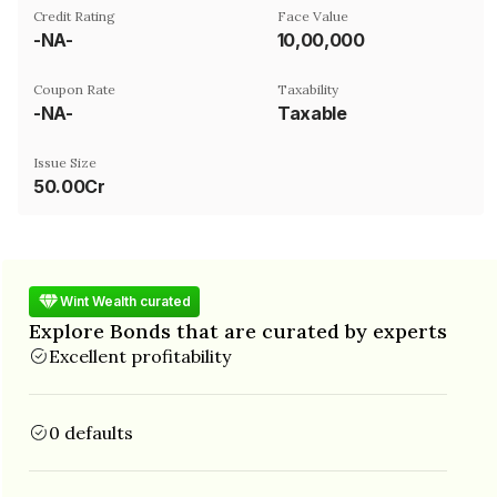
Credit Rating
Face Value
-NA-
₹10,00,000
Coupon Rate
Taxability
-NA-
Taxable
Issue Size
50.00Cr
Wint Wealth curated
Explore Bonds that are curated by experts
Excellent profitability
0 defaults