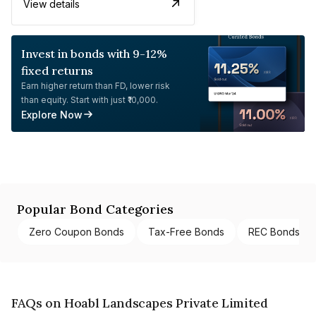
View details
Invest in bonds with 9-12%
fixed returns
Earn higher return than FD, lower risk
than equity. Start with just ₹10,000.
Explore Now
Popular Bond Categories
Zero Coupon Bonds
Tax-Free Bonds
REC Bonds
FAQs on Hoabl Landscapes Private Limited