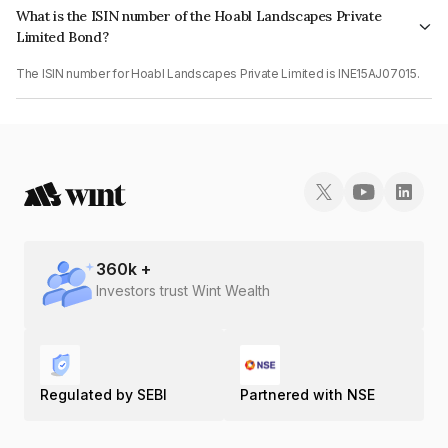
What is the ISIN number of the Hoabl Landscapes Private
Limited Bond?
The ISIN number for Hoabl Landscapes Private Limited is INE15AJ07015.
360
k +
Investors trust Wint Wealth
Regulated by SEBI
Partnered with NSE