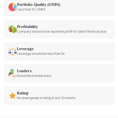
Portfolio Quality (GNPA)
Less than 5% GNPA
Profitability
Company should have reported profit for latest financial year
Leverage
Leverage should be less than 5x
Lenders
Diversified lender base
Rating
No downgrade in rating in last 12 months