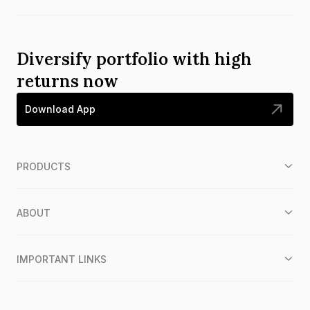
Diversify portfolio with high
returns now
Download App
PRODUCTS
ABOUT
IMPORTANT LINKS