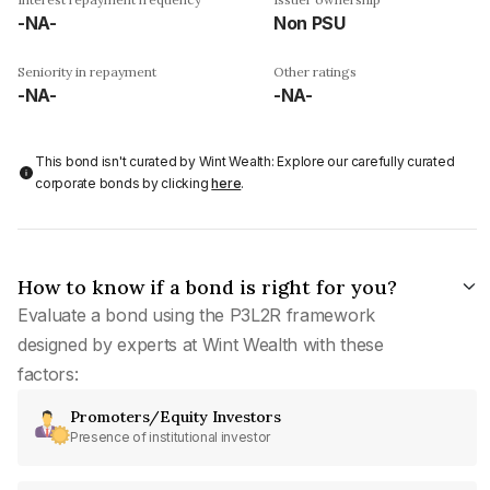
-NA-
Non PSU
Seniority in repayment
Other ratings
-NA-
-NA-
This bond isn't curated by Wint Wealth: Explore our carefully curated
corporate bonds by clicking
here
.
How to know if a bond is right for you?
Evaluate a bond using the P3L2R framework
designed by experts at Wint Wealth with these
factors:
Promoters/Equity Investors
Presence of institutional investor