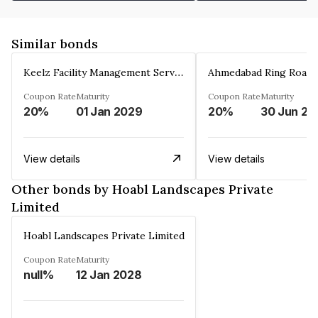
Similar bonds
Keelz Facility Management Services Private Limited
Coupon Rate
Maturity
Coupon Rate
Maturity
20%
01 Jan 2029
20%
30 Jun 20
View details
View details
Other bonds by Hoabl Landscapes Private
Limited
Hoabl Landscapes Private Limited
Coupon Rate
Maturity
null%
12 Jan 2028