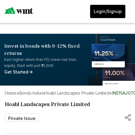
Login/Signup
Invest in bonds with 9-12% fixed
returns
Earn higher return than FD, lower risk than
equity. Start with just ₹10,000.
Get Started
Home
>
Bonds India
>
Hoabl Landscapes Private Limited
>
INE15AJ07
Hoabl Landscapes Private Limited
Private Issue