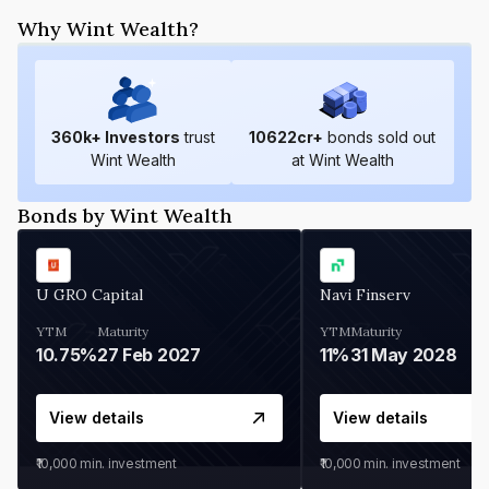
Why Wint Wealth?
360
k+ Investors
trust
10622
cr+
bonds sold out
Wint Wealth
at Wint Wealth
Bonds by Wint Wealth
U GRO Capital
Navi Finserv
YTM
Maturity
YTM
Maturity
10.75%
27 Feb 2027
11%
31 May 2028
View details
View details
₹10,000
min. investment
₹10,000
min. investment