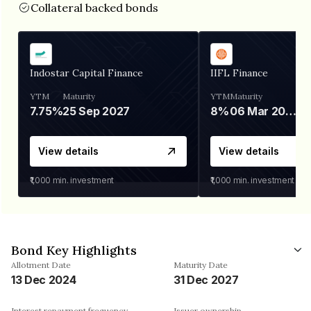
Collateral backed bonds
Indostar Capital Finance
IIFL Finance
YTM
Maturity
YTM
Maturity
7.75%
25 Sep 2027
8%
06 Mar 2028
View details
View details
₹1,000
min. investment
₹1,000
min. investment
Bond Key Highlights
Allotment Date
Maturity Date
13 Dec 2024
31 Dec 2027
Interest repayment frequency
Issuer ownership