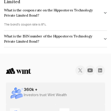
Limited
What is the coupon rate on the Hippostores Technology
Private Limited Bond?
The bond's coupon rate is 8%.
What is the ISIN number of the Hippostores Technology
Private Limited Bond?
The ISIN number for Hippostores Technology Private Limited is
INE0KR108050.
360
k +
Investors trust Wint Wealth