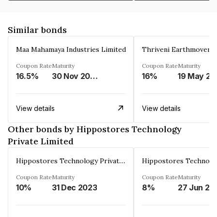
Similar bonds
Maa Mahamaya Industries Limited
Thriveni Earthmovers 
Coupon Rate
Maturity
Coupon Rate
Maturity
16.5%
30 Nov 2025
16%
1
View details
View details
Other bonds by Hippostores Technology
Private Limited
Hippostores Technology Private Limited
Coupon Rate
Maturity
Coupon Rate
Maturity
10%
31 Dec 2023
8%
27 Jun 20