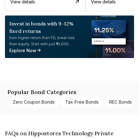
View details
View details
Invest in bonds with 9-12%
fixed returns
Earn higher return than FD, lower risk
than equity. Start with just ₹10,000.
Explore Now
Popular Bond Categories
Zero Coupon Bonds
Tax-Free Bonds
REC Bonds
FAQs on Hippostores Technology Private