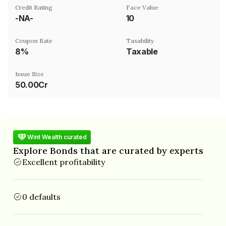
Credit Rating
Face Value
-NA-
₹10
Coupon Rate
Taxability
8%
Taxable
Issue Size
50.00Cr
Wint Wealth curated
Explore Bonds that are curated by experts
Excellent profitability
0 defaults