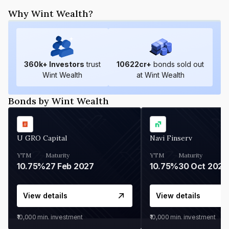
Why Wint Wealth?
360
k+ Investors
trust
10622
cr+
bonds sold out
Wint Wealth
at Wint Wealth
Bonds by Wint Wealth
U GRO Capital
Navi Finserv
YTM
Maturity
YTM
Maturity
10.75%
27 Feb 2027
10.75%
30 Oct 2026
View details
View details
₹10,000
min. investment
₹10,000
min. investment