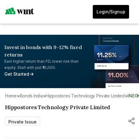
Login/Signup
Invest in bonds with 9-12% fixed
returns
Earn higher return than FD, lower risk than
equity. Start with just ₹10,000.
Get Started
Home
>
Bonds India
>
Hippostores Technology Private Limited
>
INE0
Hippostores Technology Private Limited
Private Issue