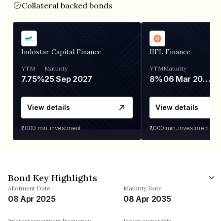
Collateral backed bonds
Indostar Capital Finance
IIFL Finance
YTM
Maturity
YTM
Maturity
7.75%
25 Sep 2027
8%
06 Mar 2028
View details
View details
₹1,000
min. investment
₹1,000
min. investment
Bond Key Highlights
Allotment Date
Maturity Date
08 Apr 2025
08 Apr 2035
Interest repayment frequency
Issuer ownership