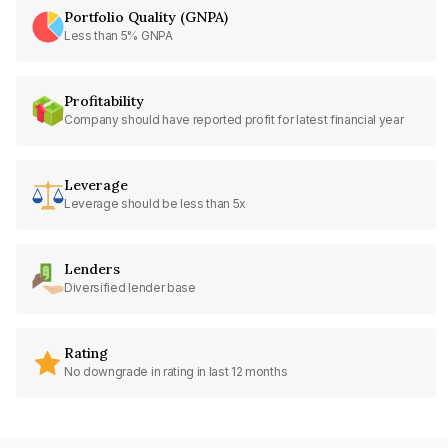
Portfolio Quality (GNPA)
Less than 5% GNPA
Profitability
Company should have reported profit for latest financial year
Leverage
Leverage should be less than 5x
Lenders
Diversified lender base
Rating
No downgrade in rating in last 12 months