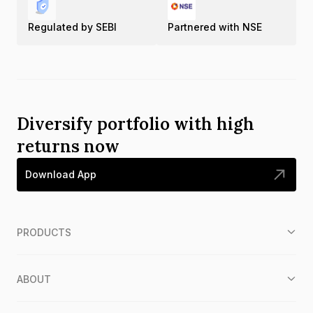
Regulated by SEBI
Partnered with NSE
Diversify portfolio with high
returns now
Download App
PRODUCTS
ABOUT