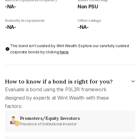
-NA-
Non PSU
Seniority in repayment
Other ratings
-NA-
-NA-
This bond isn't curated by Wint Wealth: Explore our carefully curated
corporate bonds by clicking
here
.
How to know if a bond is right for you?
Evaluate a bond using the P3L2R framework
designed by experts at Wint Wealth with these
factors:
Promoters/Equity Investors
Presence of institutional investor