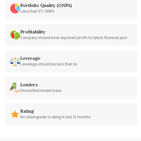
Portfolio Quality (GNPA)
Less than 5% GNPA
Profitability
Company should have reported profit for latest financial year
Leverage
Leverage should be less than 5x
Lenders
Diversified lender base
Rating
No downgrade in rating in last 12 months