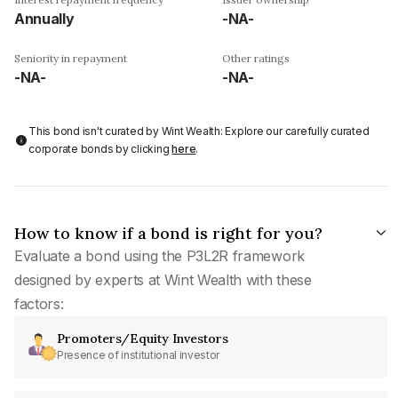
Annually
-NA-
Seniority in repayment
Other ratings
-NA-
-NA-
This bond isn't curated by Wint Wealth: Explore our carefully curated
corporate bonds by clicking
here
.
How to know if a bond is right for you?
Evaluate a bond using the P3L2R framework
designed by experts at Wint Wealth with these
factors:
Promoters/Equity Investors
Presence of institutional investor