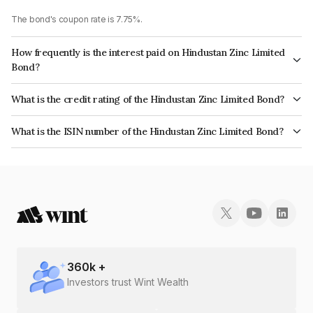
The bond's coupon rate is 7.75%.
How frequently is the interest paid on Hindustan Zinc Limited
Bond?
The interest earned from this Bond is paid Annually.
What is the credit rating of the Hindustan Zinc Limited Bond?
The bond has been assigned a credit rating of CRISIL AAA which reflects
What is the ISIN number of the Hindustan Zinc Limited Bond?
the issuer's creditworthiness and the likelihood of default.
The ISIN number for Hindustan Zinc Limited is INE267A08046.
360
k +
Investors trust Wint Wealth