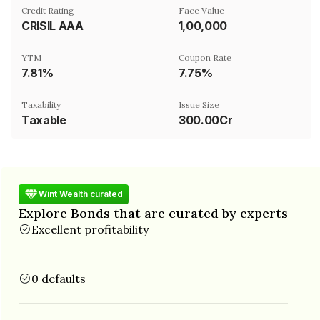
Credit Rating
Face Value
CRISIL AAA
₹1,00,000
YTM
Coupon Rate
7.81%
7.75%
Taxability
Issue Size
Taxable
300.00Cr
Wint Wealth curated
Explore Bonds that are curated by experts
Excellent profitability
0 defaults