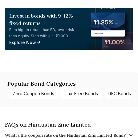
Invest in bonds with 9-12%
fixed returns
Earn higher return than FD, lower risk
than equity. Start with just ₹10,000.
Explore Now
Popular Bond Categories
Zero Coupon Bonds
Tax-Free Bonds
REC Bonds
FAQs on Hindustan Zinc Limited
What is the coupon rate on the Hindustan Zinc Limited Bond?