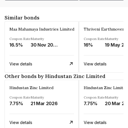
Similar bonds
Maa Mahamaya Industries Limited
Thriveni Earthmovers 
Coupon Rate
Maturity
Coupon Rate
Maturity
16.5%
30 Nov 2025
16%
1
View details
View details
Other bonds by Hindustan Zinc Limited
Hindustan Zinc Limited
Hindustan Zinc Limited
Coupon Rate
Maturity
Coupon Rate
Maturity
7.75%
21 Mar 2026
7.75%
2
View details
View details