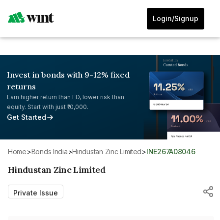
Login/Signup
Invest in bonds with 9-12% fixed
returns
Earn higher return than FD, lower risk than
equity. Start with just ₹10,000.
Get Started
Home
>
Bonds India
>
Hindustan Zinc Limited
>
INE267A08046
Hindustan Zinc Limited
Private Issue