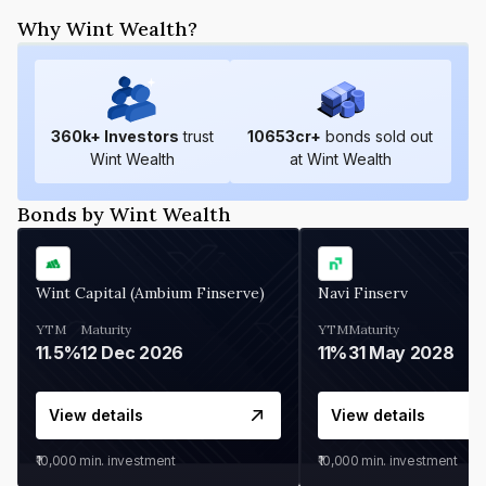
Why Wint Wealth?
360
k+ Investors
trust
10653
cr+
bonds sold out
Wint Wealth
at Wint Wealth
Bonds by Wint Wealth
Wint Capital (Ambium Finserve)
Navi Finserv
YTM
Maturity
YTM
Maturity
11.5%
12 Dec 2026
11%
31 May 2028
View details
View details
₹10,000
min. investment
₹10,000
min. investment