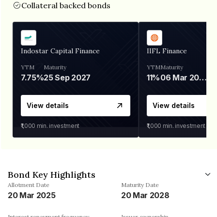
Collateral backed bonds
Indostar Capital Finance
IIFL Finance
YTM
Maturity
YTM
Maturity
7.75%
25 Sep 2027
11%
06 Mar 2028
View details
View details
₹1,000
min. investment
₹1,000
min. investment
Bond Key Highlights
Allotment Date
Maturity Date
20 Mar 2025
20 Mar 2028
Interest repayment frequency
Issuer ownership