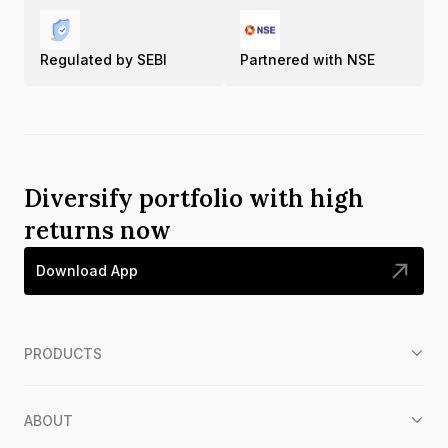
Regulated by SEBI
Partnered with NSE
Diversify portfolio with high
returns now
Download App
PRODUCTS
ABOUT