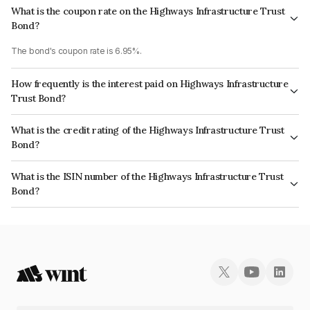
What is the coupon rate on the Highways Infrastructure Trust
Bond?
The bond's coupon rate is 6.95%.
How frequently is the interest paid on Highways Infrastructure
Trust Bond?
The interest earned from this Bond is paid QUARTERLY.
What is the credit rating of the Highways Infrastructure Trust
Bond?
The bond has been assigned a credit rating of CRISIL AAA, India
What is the ISIN number of the Highways Infrastructure Trust
RatingsAAA which reflects the issuer's creditworthiness and the likelihood
Bond?
of default.
The ISIN number for Highways Infrastructure Trust is INE0KXY07059.