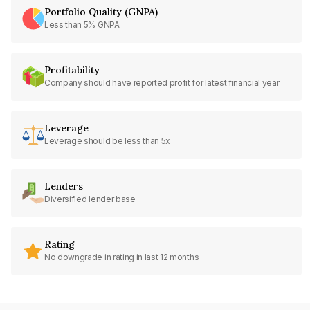
Portfolio Quality (GNPA)
Less than 5% GNPA
Profitability
Company should have reported profit for latest financial year
Leverage
Leverage should be less than 5x
Lenders
Diversified lender base
Rating
No downgrade in rating in last 12 months