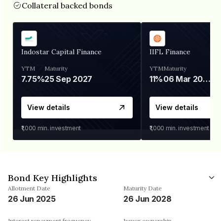
Collateral backed bonds
Indostar Capital Finance
IIFL Finance
YTM
Maturity
YTM
Maturity
7.75%
25 Sep 2027
11%
06 Mar 2028
View details
View details
₹1,000
min. investment
₹1,000
min. investment
Bond Key Highlights
Allotment Date
Maturity Date
26 Jun 2025
26 Jun 2028
Interest repayment frequency
Issuer ownership