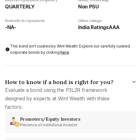
QUARTERLY
Non PSU
Seniority in repayment
Other ratings
-NA-
India RatingsAAA
This bond isn't curated by Wint Wealth: Explore our carefully curated
corporate bonds by clicking
here
.
How to know if a bond is right for you?
Evaluate a bond using the P3L2R framework
designed by experts at Wint Wealth with these
factors:
Promoters/Equity Investors
Presence of institutional investor