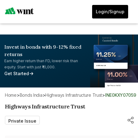
Login/Signup
Invest in bonds with 9-12% fixed
returns
Earn higher return than FD, lower risk than
equity. Start with just ₹10,000.
Get Started
Home
>
Bonds India
>
Highways Infrastructure Trust
>
INE0KXY07059
Highways Infrastructure Trust
Private Issue