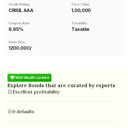
Credit Rating
Face Value
CRISIL AAA
₹1,00,000
Coupon Rate
Taxability
6.95%
Taxable
Issue Size
1200.00Cr
Wint Wealth curated
Explore Bonds that are curated by experts
Excellent profitability
0 defaults