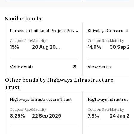
Similar bonds
Parsvnath Rail Land Project Private Limited
Coupon Rate
Maturity
Coupon Rate
Maturity
15%
20 Aug 2023
14.9%
30 Sep 20
View details
View details
Other bonds by Highways Infrastructure
Trust
Highways Infrastructure Trust
Highways Infrastructu
Coupon Rate
Maturity
Coupon Rate
Maturity
8.25%
22 Sep 2029
7.8%
24 Jan 20