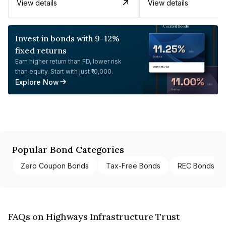
View details
View details
Invest in bonds with 9-12%
fixed returns
Earn higher return than FD, lower risk
than equity. Start with just ₹10,000.
Explore Now
Popular Bond Categories
Zero Coupon Bonds
Tax-Free Bonds
REC Bonds
FAQs on Highways Infrastructure Trust