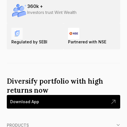
360
k +
Investors trust Wint Wealth
Regulated by SEBI
Partnered with NSE
Diversify portfolio with high
returns now
Download App
PRODUCTS