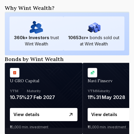
Why Wint Wealth?
360
k+ Investors
trust
10653
cr+
bonds sold out
Wint Wealth
at Wint Wealth
Bonds by Wint Wealth
U GRO Capital
Navi Finserv
YTM
Maturity
YTM
Maturity
10.75%
27 Feb 2027
11%
31 May 2028
View details
View details
₹10,000
min. investment
₹10,000
min. investment