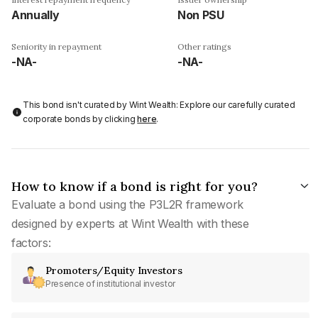
Annually
Non PSU
Seniority in repayment
Other ratings
-NA-
-NA-
This bond isn't curated by Wint Wealth: Explore our carefully curated
corporate bonds by clicking
here
.
How to know if a bond is right for you?
Evaluate a bond using the P3L2R framework
designed by experts at Wint Wealth with these
factors:
Promoters/Equity Investors
Presence of institutional investor