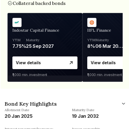
Collateral backed bonds
Indostar Capital Finance
IIFL Finance
YTM
Maturity
YTM
Maturity
7.75%
25 Sep 2027
8%
06 Mar 2028
View details
View details
₹1,000
min. investment
₹1,000
min. investment
Bond Key Highlights
Allotment Date
Maturity Date
20 Jan 2025
19 Jan 2032
Interest repayment frequency
Issuer ownership