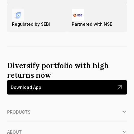
Regulated by SEBI
Partnered with NSE
Diversify portfolio with high
returns now
Download App
PRODUCTS
ABOUT