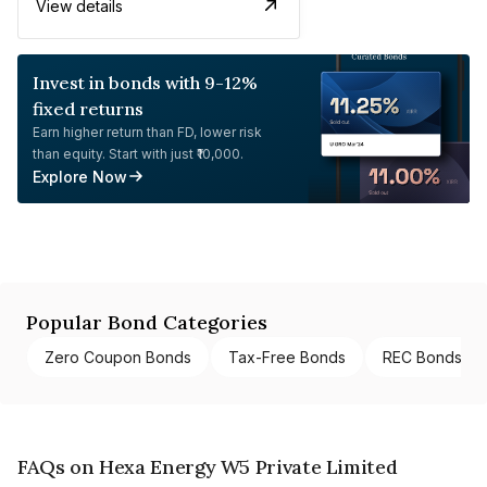
View details
Invest in bonds with 9-12%
fixed returns
Earn higher return than FD, lower risk
than equity. Start with just ₹10,000.
Explore Now
Popular Bond Categories
Zero Coupon Bonds
Tax-Free Bonds
REC Bonds
FAQs on Hexa Energy W5 Private Limited