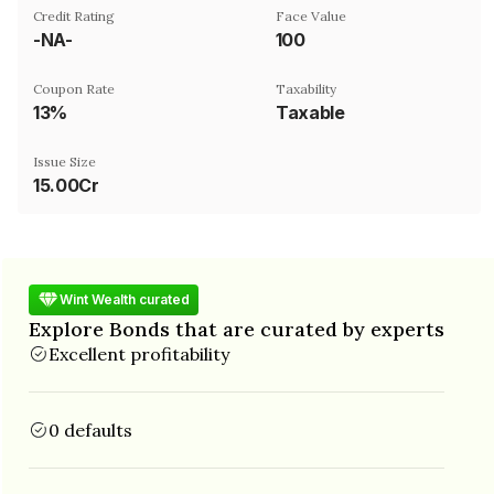
Credit Rating
Face Value
-NA-
₹100
Coupon Rate
Taxability
13%
Taxable
Issue Size
15.00Cr
Wint Wealth curated
Explore Bonds that are curated by experts
Excellent profitability
0 defaults