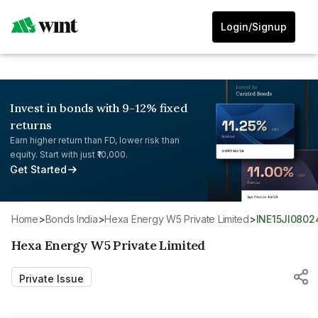
Login/Signup
Invest in bonds with 9-12% fixed
returns
Earn higher return than FD, lower risk than
equity. Start with just ₹10,000.
Get Started
Home
>
Bonds India
>
Hexa Energy W5 Private Limited
>
INE15JI0802
Hexa Energy W5 Private Limited
Private Issue