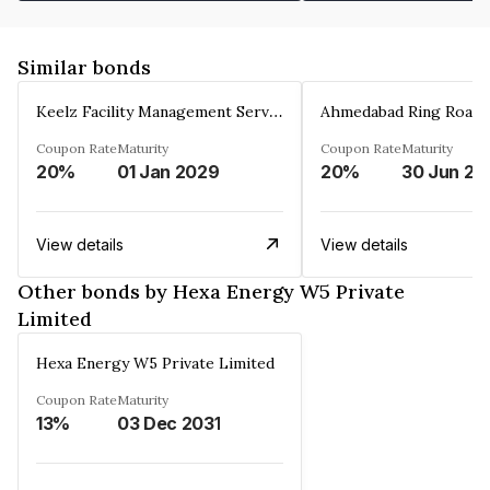
Similar bonds
Keelz Facility Management Services Private Limited
Coupon Rate
Maturity
Coupon Rate
Maturity
20%
01 Jan 2029
20%
30 Jun 20
View details
View details
Other bonds by Hexa Energy W5 Private
Limited
Hexa Energy W5 Private Limited
Coupon Rate
Maturity
13%
03 Dec 2031