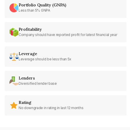
Portfolio Quality (GNPA)
Less than 5% GNPA
Profitability
Company should have reported profit for latest financial year
Leverage
Leverage should be less than 5x
Lenders
Diversified lender base
Rating
No downgrade in rating in last 12 months