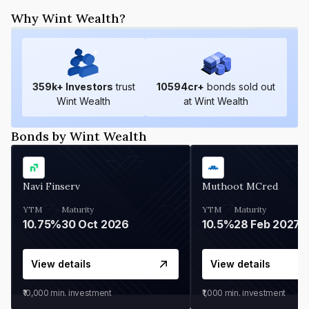
Why Wint Wealth?
359
k+ Investors
trust
10594
cr+
bonds sold out
Wint Wealth
at Wint Wealth
Bonds by Wint Wealth
Navi Finserv
Muthoot MCred
YTM
Maturity
YTM
Maturity
10.75%
30 Oct 2026
10.5%
28 Feb 2027
View details
View details
₹10,000
min. investment
₹1,000
min. investment