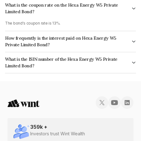
What is the coupon rate on the Hexa Energy W5 Private
Limited Bond?
The bond's coupon rate is 13%.
How frequently is the interest paid on Hexa Energy W5
Private Limited Bond?
The interest earned from this Bond is paid Annually.
What is the ISIN number of the Hexa Energy W5 Private
Limited Bond?
The ISIN number for Hexa Energy W5 Private Limited is INE15JI08024.
359
k +
Investors trust Wint Wealth