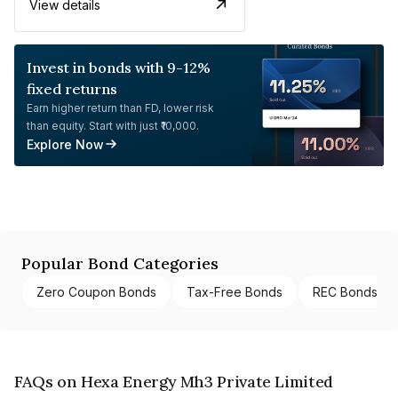
View details
Invest in bonds with 9-12%
fixed returns
Earn higher return than FD, lower risk
than equity. Start with just ₹10,000.
Explore Now
Popular Bond Categories
Zero Coupon Bonds
Tax-Free Bonds
REC Bonds
FAQs on Hexa Energy Mh3 Private Limited