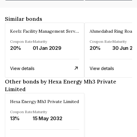
Similar bonds
Keelz Facility Management Services Private Limited
Coupon Rate
Maturity
Coupon Rate
Maturity
20%
01 Jan 2029
20%
30 Jun 20
View details
View details
Other bonds by Hexa Energy Mh3 Private
Limited
Hexa Energy Mh3 Private Limited
Coupon Rate
Maturity
13%
15 May 2032