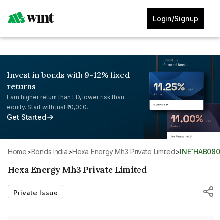
Login/Signup
Invest in bonds with 9-12% fixed
returns
Earn higher return than FD, lower risk than
equity. Start with just ₹10,000.
Get Started
Home
>
Bonds India
>
Hexa Energy Mh3 Private Limited
>
INE1HAB080
Hexa Energy Mh3 Private Limited
Private Issue