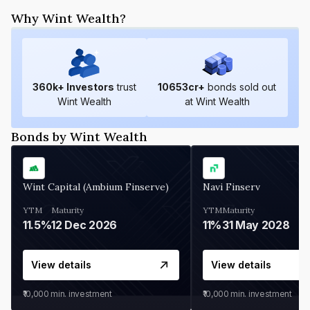
Why Wint Wealth?
360
k+ Investors
trust
10653
cr+
bonds sold out
Wint Wealth
at Wint Wealth
Bonds by Wint Wealth
Wint Capital (Ambium Finserve)
Navi Finserv
YTM
Maturity
YTM
Maturity
11.5%
12 Dec 2026
11%
31 May 2028
View details
View details
₹10,000
min. investment
₹10,000
min. investment