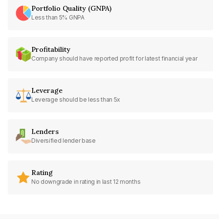
Portfolio Quality (GNPA)
Less than 5% GNPA
Profitability
Company should have reported profit for latest financial year
Leverage
Leverage should be less than 5x
Lenders
Diversified lender base
Rating
No downgrade in rating in last 12 months