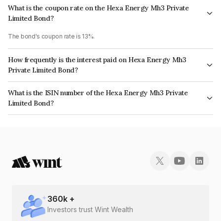
What is the coupon rate on the Hexa Energy Mh3 Private
Limited Bond?
The bond's coupon rate is 13%.
How frequently is the interest paid on Hexa Energy Mh3
Private Limited Bond?
The interest earned from this Bond is paid Annually.
What is the ISIN number of the Hexa Energy Mh3 Private
Limited Bond?
The ISIN number for Hexa Energy Mh3 Private Limited is INE1HAB08016.
360
k +
Investors trust Wint Wealth