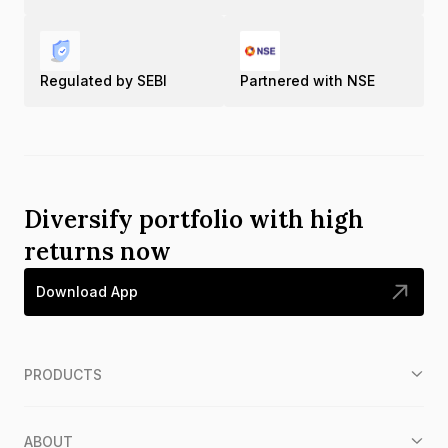
Regulated by SEBI
Partnered with NSE
Diversify portfolio with high
returns now
Download App
PRODUCTS
ABOUT