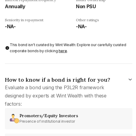
Annually
Non PSU
Seniority in repayment
Other ratings
-NA-
-NA-
This bond isn't curated by Wint Wealth: Explore our carefully curated
corporate bonds by clicking
here
.
How to know if a bond is right for you?
Evaluate a bond using the P3L2R framework
designed by experts at Wint Wealth with these
factors:
Promoters/Equity Investors
Presence of institutional investor