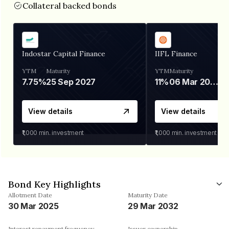
Collateral backed bonds
Indostar Capital Finance
IIFL Finance
YTM
Maturity
YTM
Maturity
7.75%
25 Sep 2027
11%
06 Mar 2028
View details
View details
₹1,000
min. investment
₹1,000
min. investment
Bond Key Highlights
Allotment Date
Maturity Date
30 Mar 2025
29 Mar 2032
Interest repayment frequency
Issuer ownership