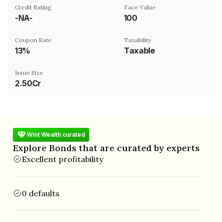
Credit Rating
Face Value
-NA-
₹100
Coupon Rate
Taxability
13%
Taxable
Issue Size
2.50Cr
Wint Wealth curated
Explore Bonds that are curated by experts
Excellent profitability
0 defaults