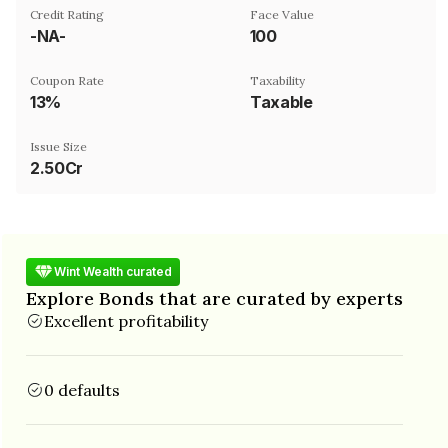
Credit Rating
Face Value
-NA-
₹100
Coupon Rate
Taxability
13%
Taxable
Issue Size
2.50Cr
Wint Wealth curated
Explore Bonds that are curated by experts
Excellent profitability
0 defaults