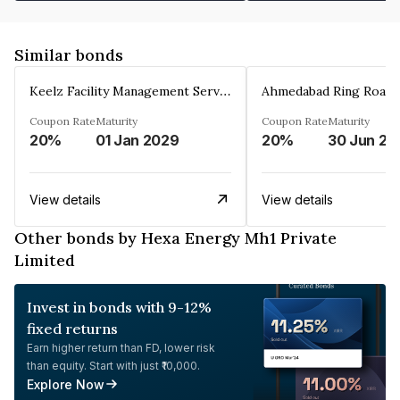
Similar bonds
Keelz Facility Management Services Private Limited
Coupon Rate
Maturity
Coupon Rate
Maturity
20%
01 Jan 2029
20%
30 Jun 20
View details
View details
Other bonds by Hexa Energy Mh1 Private
Limited
Invest in bonds with 9-12%
fixed returns
Earn higher return than FD, lower risk
than equity. Start with just ₹10,000.
Explore Now