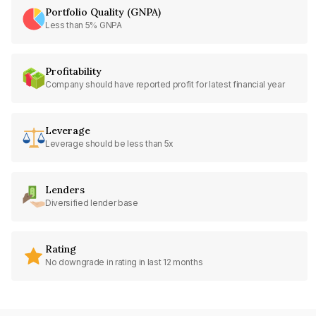
Portfolio Quality (GNPA)
Less than 5% GNPA
Profitability
Company should have reported profit for latest financial year
Leverage
Leverage should be less than 5x
Lenders
Diversified lender base
Rating
No downgrade in rating in last 12 months