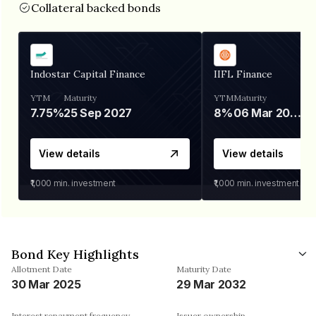
Collateral backed bonds
Indostar Capital Finance
IIFL Finance
YTM
Maturity
YTM
Maturity
7.75%
25 Sep 2027
8%
06 Mar 2028
View details
View details
₹1,000
min. investment
₹1,000
min. investment
Bond Key Highlights
Allotment Date
Maturity Date
30 Mar 2025
29 Mar 2032
Interest repayment frequency
Issuer ownership