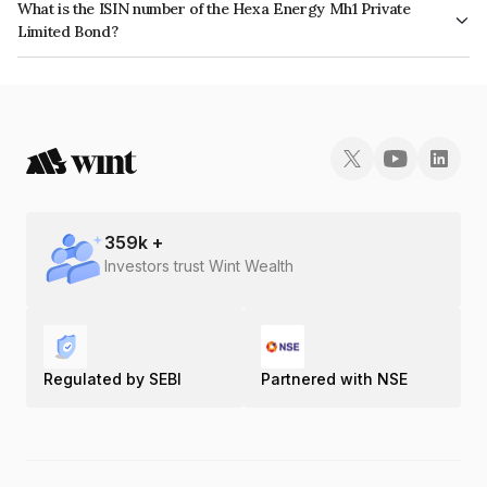
What is the ISIN number of the Hexa Energy Mh1 Private
Limited Bond?
The ISIN number for Hexa Energy Mh1 Private Limited is INE1HH908018.
359
k +
Investors trust Wint Wealth
Regulated by SEBI
Partnered with NSE