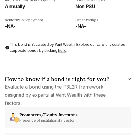
Annually
Non PSU
Seniority in repayment
Other ratings
-NA-
-NA-
This bond isn't curated by Wint Wealth: Explore our carefully curated
corporate bonds by clicking
here
.
How to know if a bond is right for you?
Evaluate a bond using the P3L2R framework
designed by experts at Wint Wealth with these
factors:
Promoters/Equity Investors
Presence of institutional investor