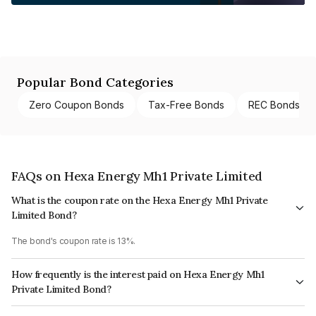
Popular Bond Categories
Zero Coupon Bonds
Tax-Free Bonds
REC Bonds
FAQs on Hexa Energy Mh1 Private Limited
What is the coupon rate on the Hexa Energy Mh1 Private
Limited Bond?
The bond's coupon rate is 13%.
How frequently is the interest paid on Hexa Energy Mh1
Private Limited Bond?
The interest earned from this Bond is paid Annually.