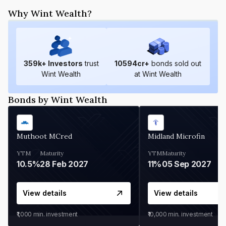
Why Wint Wealth?
359
k+ Investors
trust
10594
cr+
bonds sold out
Wint Wealth
at Wint Wealth
Bonds by Wint Wealth
Muthoot MCred
Midland Microfin
YTM
Maturity
YTM
Maturity
10.5%
28 Feb 2027
11%
05 Sep 2027
View details
View details
₹1,000
min. investment
₹10,000
min. investment