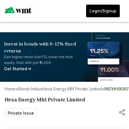
Login/Signup
Invest in bonds with 9-12% fixed
returns
Earn higher return than FD, lower risk than
equity. Start with just ₹10,000.
Get Started
Home
>
Bonds India
>
Hexa Energy Mh1 Private Limited
>
INE1HH9080
Hexa Energy Mh1 Private Limited
Private Issue