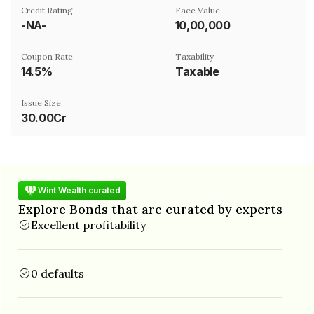
Credit Rating
Face Value
-NA-
₹10,00,000
Coupon Rate
Taxability
14.5%
Taxable
Issue Size
30.00Cr
Wint Wealth curated
Explore Bonds that are curated by experts
Excellent profitability
0 defaults