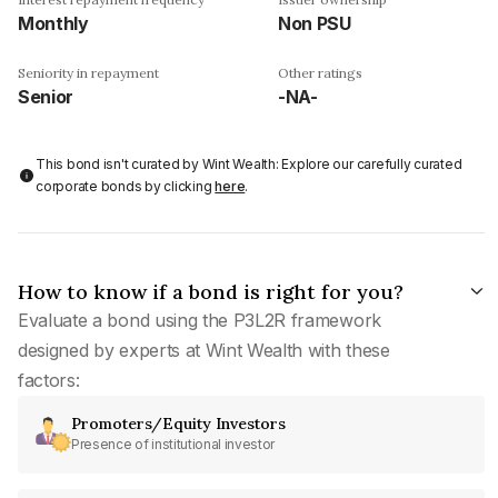
Monthly
Non PSU
Seniority in repayment
Other ratings
Senior
-NA-
This bond isn't curated by Wint Wealth: Explore our carefully curated
corporate bonds by clicking
here
.
How to know if a bond is right for you?
Evaluate a bond using the P3L2R framework
designed by experts at Wint Wealth with these
factors:
Promoters/Equity Investors
Presence of institutional investor