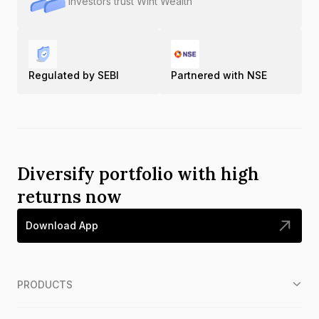
Investors trust Wint Wealth
Regulated by SEBI
Partnered with NSE
Diversify portfolio with high
returns now
Download App
PRODUCTS