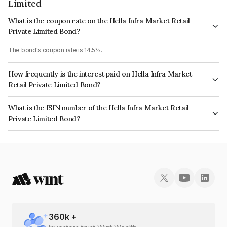
Limited
What is the coupon rate on the Hella Infra Market Retail
Private Limited Bond?
The bond's coupon rate is 14.5%.
How frequently is the interest paid on Hella Infra Market
Retail Private Limited Bond?
The interest earned from this Bond is paid Monthly.
What is the ISIN number of the Hella Infra Market Retail
Private Limited Bond?
The ISIN number for Hella Infra Market Retail Private Limited is
INE0P6G07038.
360
k +