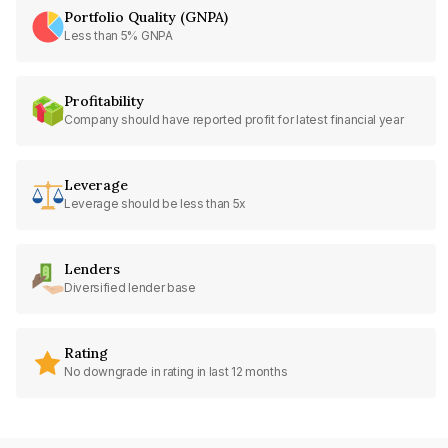
Portfolio Quality (GNPA)
Less than 5% GNPA
Profitability
Company should have reported profit for latest financial year
Leverage
Leverage should be less than 5x
Lenders
Diversified lender base
Rating
No downgrade in rating in last 12 months