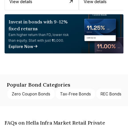
View details
View details
Invest in bonds with 9-12%
fixed returns
Earn higher return than FD, lower risk
than equity. Start with just ₹10,000.
Explore Now
Popular Bond Categories
Zero Coupon Bonds
Tax-Free Bonds
REC Bonds
FAQs on Hella Infra Market Retail Private