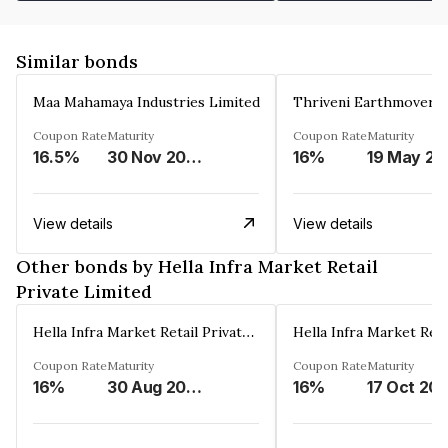
Similar bonds
Maa Mahamaya Industries Limited
Thriveni Earthmovers 
Coupon Rate
Maturity
Coupon Rate
Maturity
16.5%
30 Nov 2025
16%
1
View details
View details
Other bonds by Hella Infra Market Retail
Private Limited
Hella Infra Market Retail Private Limited
Coupon Rate
Maturity
Coupon Rate
Maturity
16%
30 Aug 2027
16%
17 Oct 20