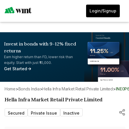
Login/Signup
Invest in bonds with 9-12% fixed
returns
Earn higher return than FD, lower risk than
equity. Start with just ₹10,000.
Get Started
Home
>
Bonds India
>
Hella Infra Market Retail Private Limited
>
INE0P
Hella Infra Market Retail Private Limited
Secured
Private Issue
Inactive