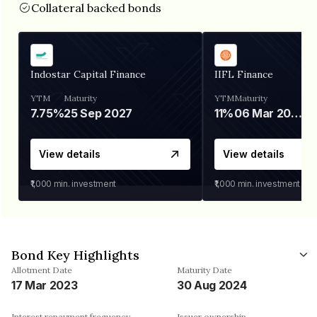
Collateral backed bonds
Indostar Capital Finance
IIFL Finance
YTM
Maturity
YTM
Maturity
7.75%
25 Sep 2027
11%
06 Mar 2028
View details
View details
₹1,000
min. investment
₹1,000
min. investment
Bond Key Highlights
Allotment Date
Maturity Date
17 Mar 2023
30 Aug 2024
Interest repayment frequency
Issuer ownership