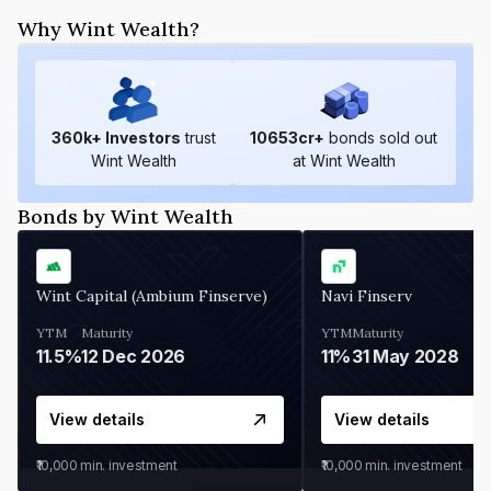
Why Wint Wealth?
360
k+ Investors
trust
10653
cr+
bonds sold out
Wint Wealth
at Wint Wealth
Bonds by Wint Wealth
Wint Capital (Ambium Finserve)
Navi Finserv
YTM
Maturity
YTM
Maturity
11.5%
12 Dec 2026
11%
31 May 2028
View details
View details
₹10,000
min. investment
₹10,000
min. investment