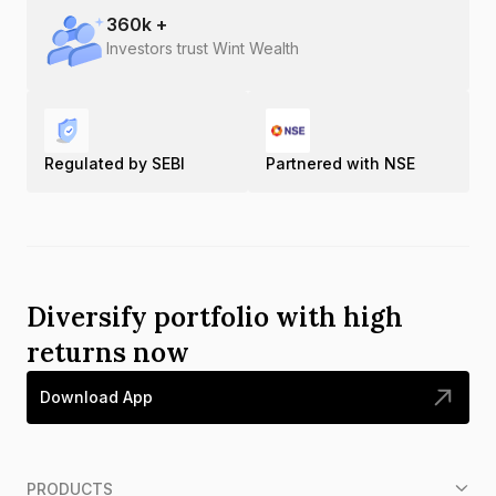
360
k +
Investors trust Wint Wealth
Regulated by SEBI
Partnered with NSE
Diversify portfolio with high
returns now
Download App
PRODUCTS