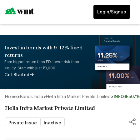
Login/Signup
Invest in bonds with 9-12% fixed
returns
Earn higher return than FD, lower risk than
equity. Start with just ₹10,000.
Get Started
Home
>
Bonds India
>
Hella Infra Market Private Limited
>
INE06E5071
Hella Infra Market Private Limited
Private Issue
Inactive