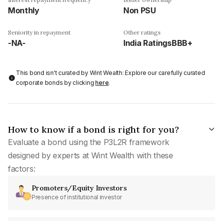
Monthly
Non PSU
Seniority in repayment
Other ratings
-NA-
India RatingsBBB+
This bond isn't curated by Wint Wealth: Explore our carefully curated
corporate bonds by clicking
here
.
How to know if a bond is right for you?
Evaluate a bond using the P3L2R framework
designed by experts at Wint Wealth with these
factors:
Promoters/Equity Investors
Presence of institutional investor