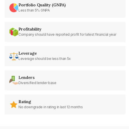
Portfolio Quality (GNPA)
Less than 5% GNPA
Profitability
Company should have reported profit for latest financial year
Leverage
Leverage should be less than 5x
Lenders
Diversified lender base
Rating
No downgrade in rating in last 12 months