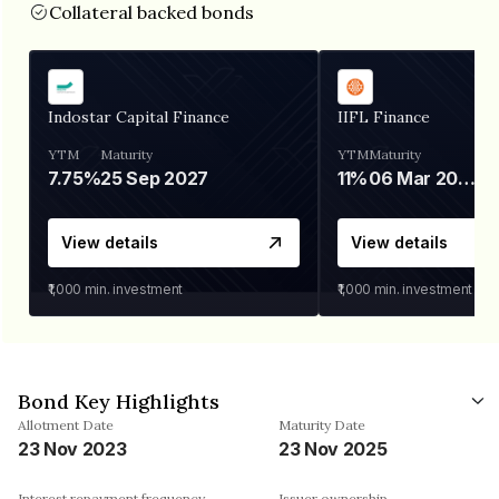
Collateral backed bonds
Indostar Capital Finance
IIFL Finance
YTM
Maturity
YTM
Maturity
7.75%
25 Sep 2027
11%
06 Mar 2028
View details
View details
₹1,000
min. investment
₹1,000
min. investment
Bond Key Highlights
Allotment Date
Maturity Date
23 Nov 2023
23 Nov 2025
Interest repayment frequency
Issuer ownership