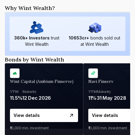
Why Wint Wealth?
360
k+ Investors
trust
10653
cr+
bonds sold out
Wint Wealth
at Wint Wealth
Bonds by Wint Wealth
Wint Capital (Ambium Finserve)
Navi Finserv
YTM
Maturity
YTM
Maturity
11.5%
12 Dec 2026
11%
31 May 2028
View details
View details
₹10,000
min. investment
₹10,000
min. investment