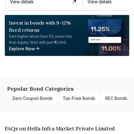
View details
View details
Invest in bonds with 9-12%
fixed returns
Earn higher return than FD, lower risk
than equity. Start with just ₹10,000.
Explore Now
Popular Bond Categories
Zero Coupon Bonds
Tax-Free Bonds
REC Bonds
FAQs on Hella Infra Market Private Limited