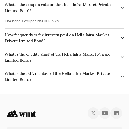
What is the coupon rate on the Hella Infra Market Private
Limited Bond?
The bond's coupon rate is 10.57%.
How frequently is the interest paid on Hella Infra Market
Private Limited Bond?
The interest earned from this Bond is paid Monthly.
What is the credit rating of the Hella Infra Market Private
Limited Bond?
The bond has been assigned a credit rating of AcuitéA-, India
What is the ISIN number of the Hella Infra Market Private
RatingsBBB+ which reflects the issuer's creditworthiness and the
Limited Bond?
likelihood of default.
The ISIN number for Hella Infra Market Private Limited is INE06E507165.