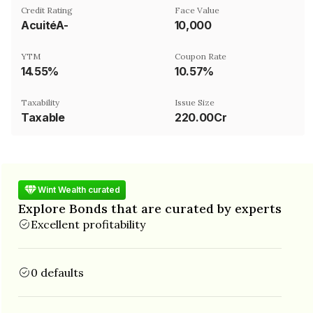
Credit Rating
Face Value
AcuitéA-
₹10,000
YTM
Coupon Rate
14.55%
10.57%
Taxability
Issue Size
Taxable
220.00Cr
Wint Wealth curated
Explore Bonds that are curated by experts
Excellent profitability
0 defaults