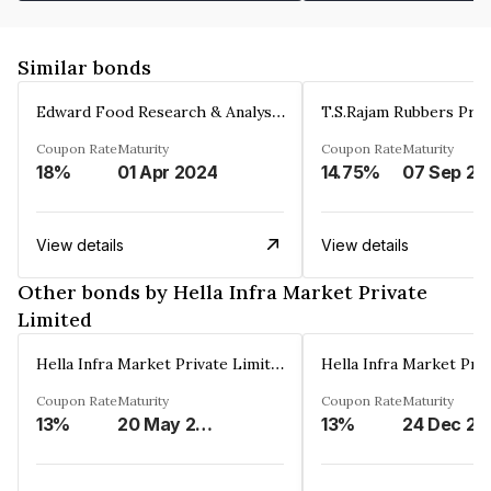
Similar bonds
Edward Food Research & Analysis Centre Limited
T.S.Rajam Rubbers Priv
Coupon Rate
Maturity
Coupon Rate
Maturity
18%
01 Apr 2024
14.75%
0
View details
View details
Other bonds by Hella Infra Market Private
Limited
Hella Infra Market Private Limited
Coupon Rate
Maturity
Coupon Rate
Maturity
13%
20 May 2026
13%
24 Dec 20