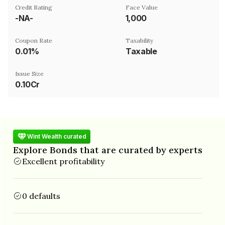
Credit Rating
Face Value
-NA-
₹1,000
Coupon Rate
Taxability
0.01%
Taxable
Issue Size
0.10Cr
Wint Wealth curated
Explore Bonds that are curated by experts
Excellent profitability
0 defaults