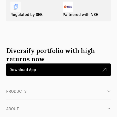
Regulated by SEBI
Partnered with NSE
Diversify portfolio with high
returns now
Download App
PRODUCTS
ABOUT