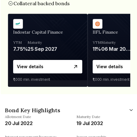
Collateral backed bonds
Indostar Capital Finance
IIFL Finance
YTM
Maturity
YTM
Maturity
7.75%
25 Sep 2027
11%
06 Mar 2028
View details
View details
₹1,000
min. investment
₹1,000
min. investment
Bond Key Highlights
Allotment Date
Maturity Date
20 Jul 2022
19 Jul 2032
Interest repayment frequency
Issuer ownership