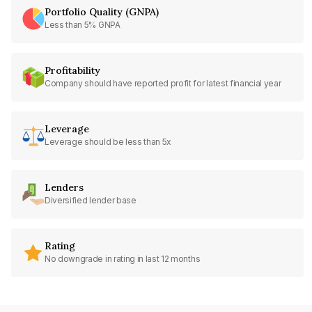
Portfolio Quality (GNPA)
Less than 5% GNPA
Profitability
Company should have reported profit for latest financial year
Leverage
Leverage should be less than 5x
Lenders
Diversified lender base
Rating
No downgrade in rating in last 12 months