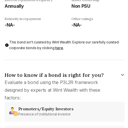
Annually
Non PSU
Seniority in repayment
Other ratings
-NA-
-NA-
This bond isn't curated by Wint Wealth: Explore our carefully curated
corporate bonds by clicking
here
.
How to know if a bond is right for you?
Evaluate a bond using the P3L2R framework
designed by experts at Wint Wealth with these
factors:
Promoters/Equity Investors
Presence of institutional investor