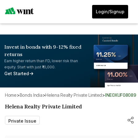
Login/Signup
Invest in bonds with 9-12% fixed
returns
Earn higher return than FD, lower risk than
equity. Start with just ₹10,000.
Get Started
Home
>
Bonds India
>
Helena Realty Private Limited
>
INE0XUF08089
Helena Realty Private Limited
Private Issue