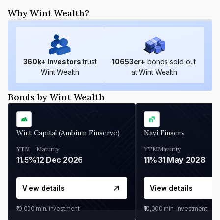
Why Wint Wealth?
360
k+ Investors
trust
10653
cr+
bonds sold out
Wint Wealth
at Wint Wealth
Bonds by Wint Wealth
Wint Capital (Ambium Finserve)
Navi Finserv
YTM
Maturity
YTM
Maturity
11.5%
12 Dec 2026
11%
31 May 2028
View details
View details
₹10,000
min. investment
₹10,000
min. investment