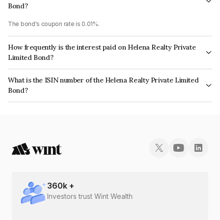
Bond?
The bond's coupon rate is 0.01%.
How frequently is the interest paid on Helena Realty Private
Limited Bond?
The interest earned from this Bond is paid Annually.
What is the ISIN number of the Helena Realty Private Limited
Bond?
The ISIN number for Helena Realty Private Limited is INE0XUF08089.
360
k +
Investors trust Wint Wealth