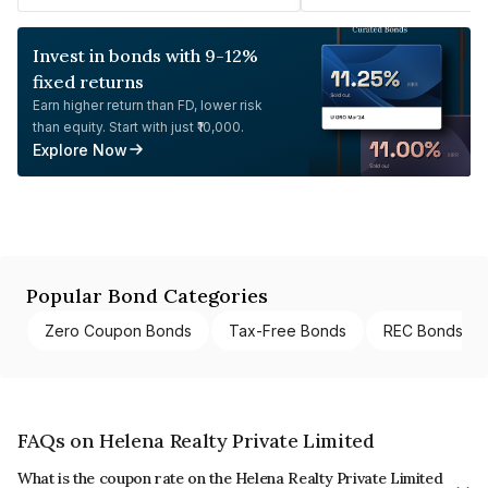
Invest in bonds with 9-12%
fixed returns
Earn higher return than FD, lower risk
than equity. Start with just ₹10,000.
Explore Now
Popular Bond Categories
Zero Coupon Bonds
Tax-Free Bonds
REC Bonds
FAQs on Helena Realty Private Limited
What is the coupon rate on the Helena Realty Private Limited