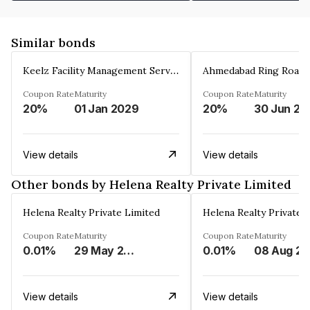
Similar bonds
Keelz Facility Management Services Private Limited
Coupon Rate
Maturity
Coupon Rate
Maturity
20%
01 Jan 2029
20%
30 Jun 20
View details
View details
Other bonds by Helena Realty Private Limited
Helena Realty Private Limited
Helena Realty Private 
Coupon Rate
Maturity
Coupon Rate
Maturity
0.01%
29 May 2033
0.01%
View details
View details