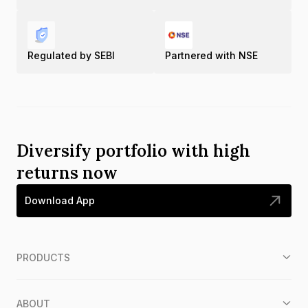
Regulated by SEBI
Partnered with NSE
Diversify portfolio with high
returns now
Download App
PRODUCTS
ABOUT