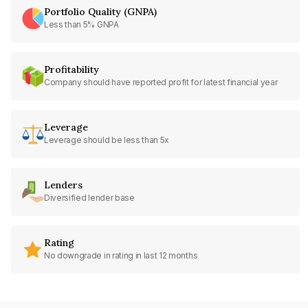
Portfolio Quality (GNPA)
Less than 5% GNPA
Profitability
Company should have reported profit for latest financial year
Leverage
Leverage should be less than 5x
Lenders
Diversified lender base
Rating
No downgrade in rating in last 12 months