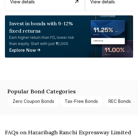
View details
View details
Invest in bonds with 9-12%
fixed returns
Earn higher return than FD, lower risk
than equity. Start with just ₹10,000.
Explore Now
Popular Bond Categories
Zero Coupon Bonds
Tax-Free Bonds
REC Bonds
FAQs on Hazaribagh Ranchi Expressway Limited