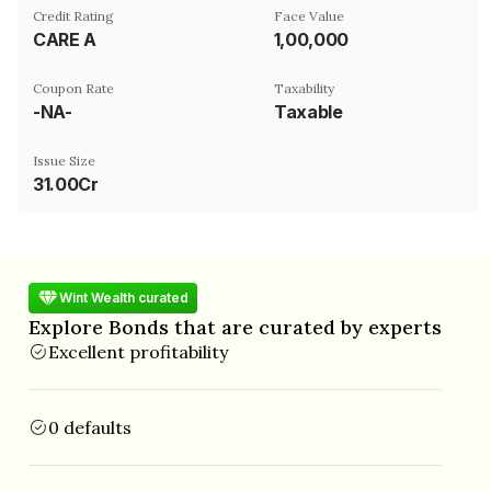
Credit Rating
Face Value
CARE A
₹1,00,000
Coupon Rate
Taxability
-NA-
Taxable
Issue Size
31.00Cr
Wint Wealth curated
Explore Bonds that are curated by experts
Excellent profitability
0 defaults