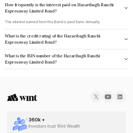
How frequently is the interest paid on Hazaribagh Ranchi
Expressway Limited Bond?
The interest earned from this Bond is paid Semi-Annually.
What is the credit rating of the Hazaribagh Ranchi
Expressway Limited Bond?
The bond has been assigned a credit rating of CARE A, India RatingsBBB+
What is the ISIN number of the Hazaribagh Ranchi
which reflects the issuer's creditworthiness and the likelihood of default.
Expressway Limited Bond?
The ISIN number for Hazaribagh Ranchi Expressway Limited is
INE526S07486.
360
k +
Investors trust Wint Wealth