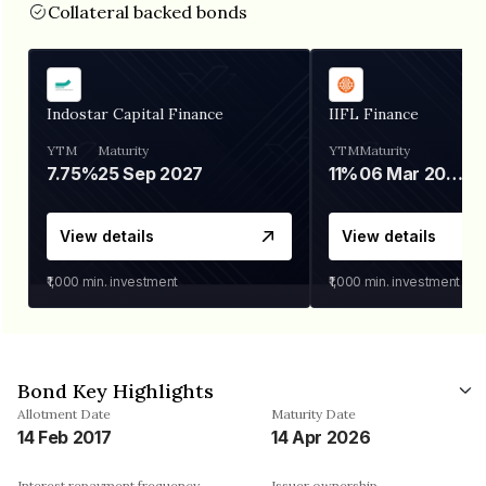
Collateral backed bonds
Indostar Capital Finance
IIFL Finance
YTM
Maturity
YTM
Maturity
7.75%
25 Sep 2027
11%
06 Mar 2028
View details
View details
₹1,000
min. investment
₹1,000
min. investment
Bond Key Highlights
Allotment Date
Maturity Date
14 Feb 2017
14 Apr 2026
Interest repayment frequency
Issuer ownership