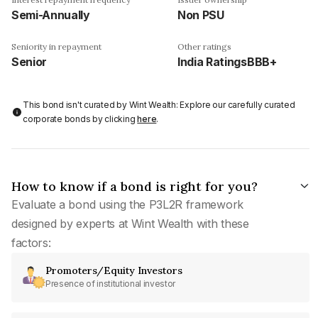
Semi-Annually
Non PSU
Seniority in repayment
Other ratings
Senior
India RatingsBBB+
This bond isn't curated by Wint Wealth: Explore our carefully curated
corporate bonds by clicking
here
.
How to know if a bond is right for you?
Evaluate a bond using the P3L2R framework
designed by experts at Wint Wealth with these
factors:
Promoters/Equity Investors
Presence of institutional investor