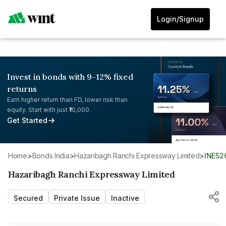
Login/Signup
Invest in bonds with 9-12% fixed
returns
Earn higher return than FD, lower risk than
equity. Start with just ₹10,000.
Get Started
Home
>
Bonds India
>
Hazaribagh Ranchi Expressway Limited
>
INE5
Hazaribagh Ranchi Expressway Limited
Secured
Private Issue
Inactive