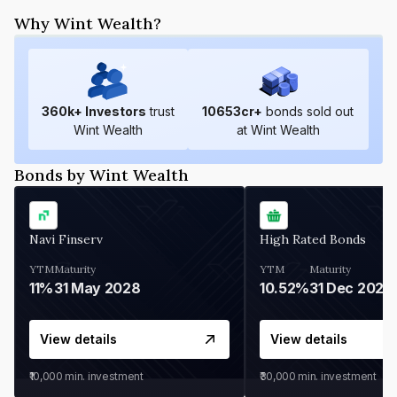
Why Wint Wealth?
360
k+ Investors
trust
10653
cr+
bonds sold out
Wint Wealth
at Wint Wealth
Bonds by Wint Wealth
Navi Finserv
High Rated Bonds
YTM
Maturity
YTM
Maturity
11%
31 May 2028
10.52%
31 Dec 2027
View details
View details
₹10,000
min. investment
₹30,000
min. investment