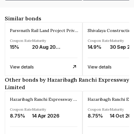
Similar bonds
Parsvnath Rail Land Project Private Limited
Coupon Rate
Maturity
Coupon Rate
Maturity
15%
20 Aug 2023
14.9%
30 Sep 20
View details
View details
Other bonds by Hazaribagh Ranchi Expressway
Limited
Hazaribagh Ranchi Expressway Limited
Coupon Rate
Maturity
Coupon Rate
Maturity
8.75%
14 Apr 2026
8.75%
14 Oct 20