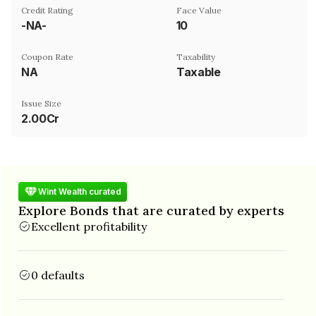
Credit Rating
Face Value
-NA-
₹10
Coupon Rate
Taxability
NA
Taxable
Issue Size
2.00Cr
Wint Wealth curated
Explore Bonds that are curated by experts
Excellent profitability
0 defaults