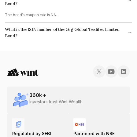
Bond?
The bond's coupon rate is NA.
What is the ISIN number of the Grg Global Textiles Limited
Bond?
The ISIN number for Grg Global Textiles Limited is INE0FZF08127.
360
k +
Investors trust Wint Wealth
Regulated by SEBI
Partnered with NSE