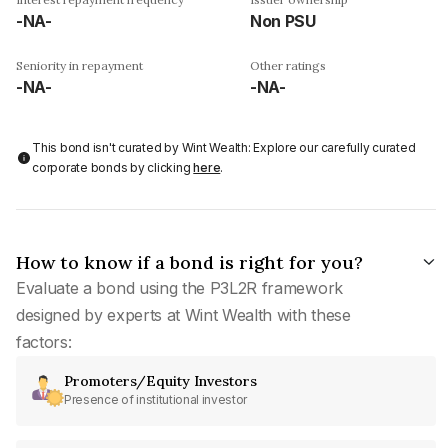
-NA-
Non PSU
Seniority in repayment
Other ratings
-NA-
-NA-
This bond isn't curated by Wint Wealth: Explore our carefully curated
corporate bonds by clicking
here
.
How to know if a bond is right for you?
Evaluate a bond using the P3L2R framework
designed by experts at Wint Wealth with these
factors:
Promoters/Equity Investors
Presence of institutional investor