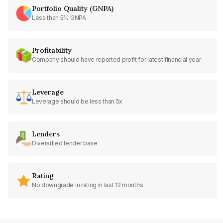
Portfolio Quality (GNPA)
Less than 5% GNPA
Profitability
Company should have reported profit for latest financial year
Leverage
Leverage should be less than 5x
Lenders
Diversified lender base
Rating
No downgrade in rating in last 12 months