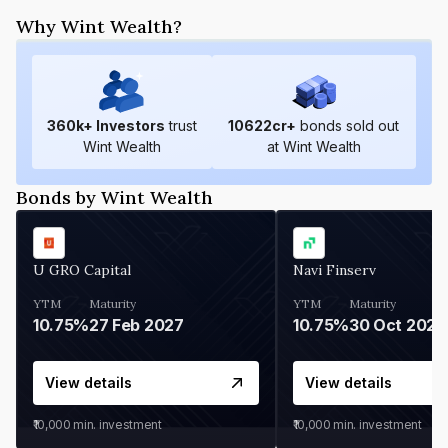
Why Wint Wealth?
360
k+ Investors
trust
10622
cr+
bonds sold out
Wint Wealth
at Wint Wealth
Bonds by Wint Wealth
U GRO Capital
Navi Finserv
YTM
Maturity
YTM
Maturity
10.75%
27 Feb 2027
10.75%
30 Oct 2026
View details
View details
₹10,000
min. investment
₹10,000
min. investment