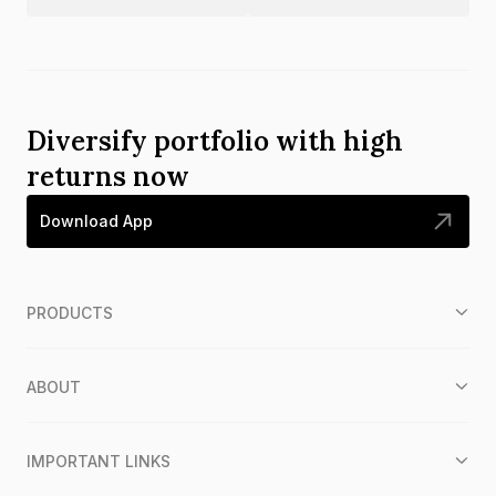
Diversify portfolio with high
returns now
Download App
PRODUCTS
ABOUT
IMPORTANT LINKS