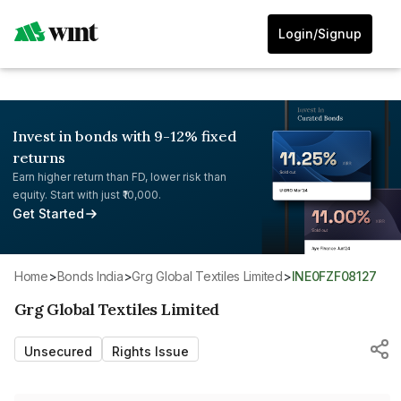
Login/Signup
Invest in bonds with 9-12% fixed
returns
Earn higher return than FD, lower risk than
equity. Start with just ₹10,000.
Get Started
Home
>
Bonds India
>
Grg Global Textiles Limited
>
INE0FZF08127
Grg Global Textiles Limited
Unsecured
Rights Issue