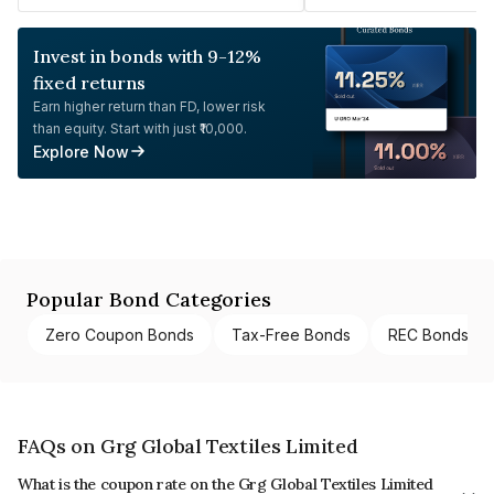
Invest in bonds with 9-12%
fixed returns
Earn higher return than FD, lower risk
than equity. Start with just ₹10,000.
Explore Now
Popular Bond Categories
Zero Coupon Bonds
Tax-Free Bonds
REC Bonds
FAQs on Grg Global Textiles Limited
What is the coupon rate on the Grg Global Textiles Limited