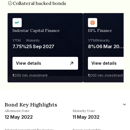
Collateral backed bonds
Indostar Capital Finance
IIFL Finance
YTM
Maturity
YTM
Maturity
7.75%
25 Sep 2027
8%
06 Mar 2028
View details
View details
₹1,000
min. investment
₹1,000
min. investment
Bond Key Highlights
Allotment Date
Maturity Date
12 May 2022
11 May 2032
Interest repayment frequency
Issuer ownership