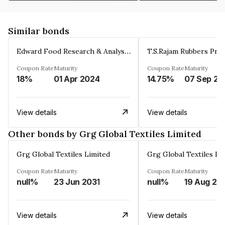
Similar bonds
Edward Food Research & Analysis Centre Limited
T.S.Rajam Rubbers Priv
Coupon Rate
Maturity
Coupon Rate
Maturity
18%
01 Apr 2024
14.75%
0
View details
View details
Other bonds by Grg Global Textiles Limited
Grg Global Textiles Limited
Grg Global Textiles Li
Coupon Rate
Maturity
Coupon Rate
Maturity
null%
23 Jun 2031
null%
19 Aug 20
View details
View details