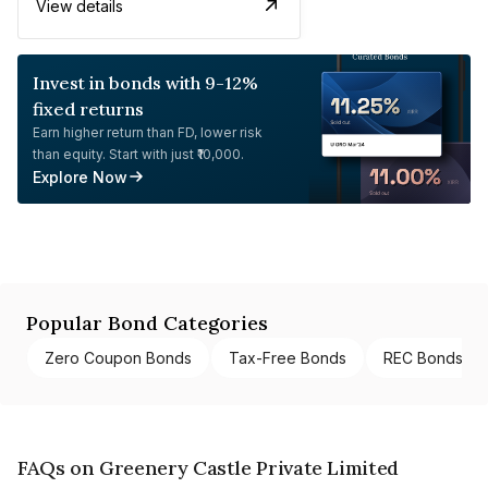
View details
Invest in bonds with 9-12%
fixed returns
Earn higher return than FD, lower risk
than equity. Start with just ₹10,000.
Explore Now
Popular Bond Categories
Zero Coupon Bonds
Tax-Free Bonds
REC Bonds
FAQs on Greenery Castle Private Limited