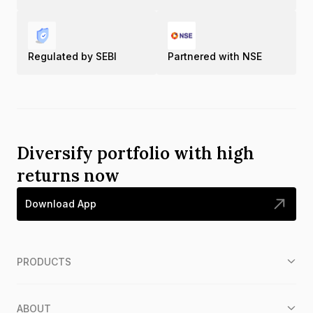
Regulated by SEBI
Partnered with NSE
Diversify portfolio with high
returns now
Download App
PRODUCTS
ABOUT