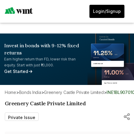
Login/Signup
Invest in bonds with 9-12% fixed
returns
Earn higher return than FD, lower risk than
equity. Start with just ₹10,000.
Get Started
Home
>
Bonds India
>
Greenery Castle Private Limited
>
INE1BL90701
Greenery Castle Private Limited
Private Issue