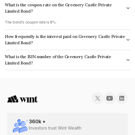
What is the coupon rate on the Greenery Castle Private
Limited Bond?
The bond's coupon rate is 8%.
How frequently is the interest paid on Greenery Castle Private
Limited Bond?
The interest earned from this Bond is paid Annually.
What is the ISIN number of the Greenery Castle Private
Limited Bond?
The ISIN number for Greenery Castle Private Limited is INE1BL907010.
360
k +
Investors trust Wint Wealth