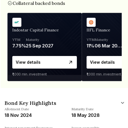
Collateral backed bonds
Indostar Capital Finance
IIFL Finance
YTM
Maturity
YTM
Maturity
7.75%
25 Sep 2027
11%
06 Mar 2028
View details
View details
₹1,000
min. investment
₹1,000
min. investment
Bond Key Highlights
Allotment Date
Maturity Date
18 Nov 2024
18 May 2028
Interest repayment frequency
Issuer ownership