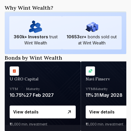
Why Wint Wealth?
360
k+ Investors
trust
10653
cr+
bonds sold out
Wint Wealth
at Wint Wealth
Bonds by Wint Wealth
U GRO Capital
Navi Finserv
YTM
Maturity
YTM
Maturity
10.75%
27 Feb 2027
11%
31 May 2028
View details
View details
₹10,000
min. investment
₹10,000
min. investment