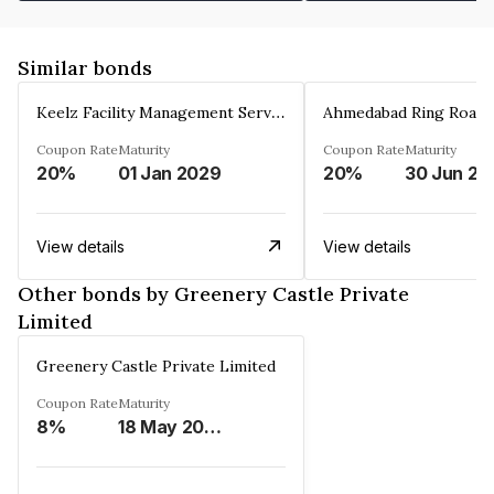
Similar bonds
Keelz Facility Management Services Private Limited
Coupon Rate
Maturity
Coupon Rate
Maturity
20%
01 Jan 2029
20%
30 Jun 20
View details
View details
Other bonds by Greenery Castle Private
Limited
Greenery Castle Private Limited
Coupon Rate
Maturity
8%
18 May 2028