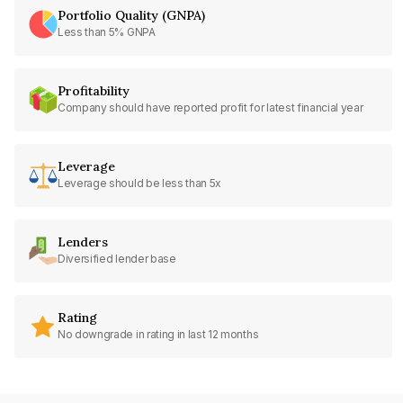
Portfolio Quality (GNPA)
Less than 5% GNPA
Profitability
Company should have reported profit for latest financial year
Leverage
Leverage should be less than 5x
Lenders
Diversified lender base
Rating
No downgrade in rating in last 12 months