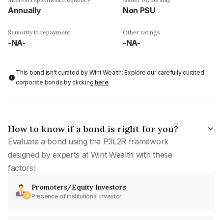
Annually
Non PSU
Seniority in repayment
Other ratings
-NA-
-NA-
This bond isn't curated by Wint Wealth: Explore our carefully curated
corporate bonds by clicking
here
.
How to know if a bond is right for you?
Evaluate a bond using the P3L2R framework
designed by experts at Wint Wealth with these
factors:
Promoters/Equity Investors
Presence of institutional investor