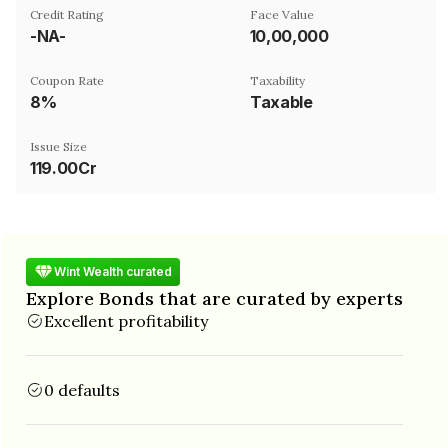
Credit Rating
Face Value
-NA-
₹10,00,000
Coupon Rate
Taxability
8%
Taxable
Issue Size
119.00Cr
Wint Wealth curated
Explore Bonds that are curated by experts
Excellent profitability
0 defaults