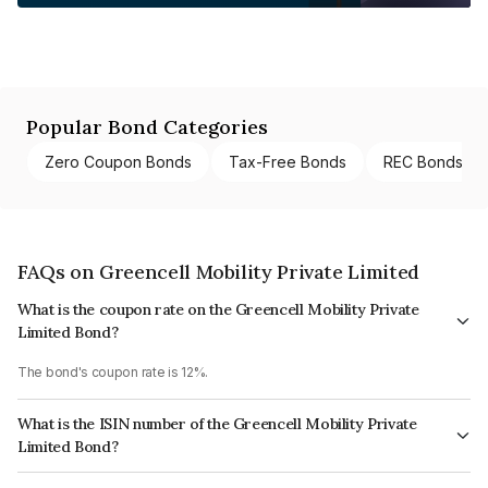
Popular Bond Categories
Zero Coupon Bonds
Tax-Free Bonds
REC Bonds
FAQs on Greencell Mobility Private Limited
What is the coupon rate on the Greencell Mobility Private
Limited Bond?
The bond's coupon rate is 12%.
What is the ISIN number of the Greencell Mobility Private
Limited Bond?
The ISIN number for Greencell Mobility Private Limited is INE0GDU07016.