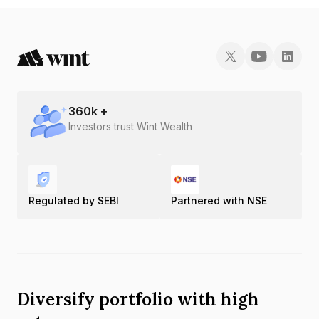
360
k +
Investors trust Wint Wealth
Regulated by SEBI
Partnered with NSE
Diversify portfolio with high