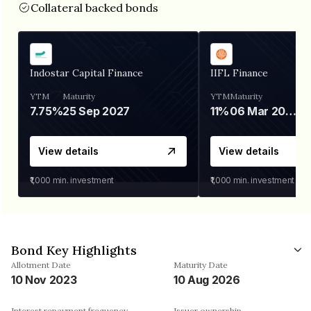
Collateral backed bonds
Indostar Capital Finance
IIFL Finance
YTM
Maturity
YTM
Maturity
7.75%
25 Sep 2027
11%
06 Mar 2028
View details
View details
₹1,000
min. investment
₹1,000
min. investment
Bond Key Highlights
Allotment Date
Maturity Date
10 Nov 2023
10 Aug 2026
Interest repayment frequency
Issuer ownership