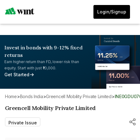
Login/Signup
Invest in bonds with 9-12% fixed
returns
Earn higher return than FD, lower risk than
equity. Start with just ₹10,000.
Get Started
Home
>
Bonds India
>
Greencell Mobility Private Limited
>
INE0GDU07
Greencell Mobility Private Limited
Private Issue