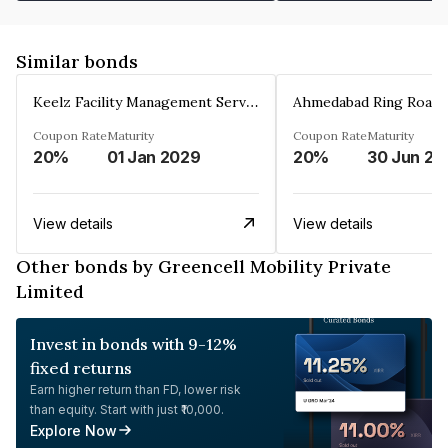
Similar bonds
Keelz Facility Management Services Private Limited
Coupon Rate
Maturity
Coupon Rate
Maturity
20%
01 Jan 2029
20%
30 Jun 20
View details
View details
Other bonds by Greencell Mobility Private
Limited
Invest in bonds with 9-12%
fixed returns
Earn higher return than FD, lower risk
than equity. Start with just ₹10,000.
Explore Now