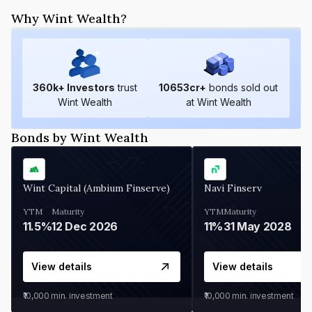
Why Wint Wealth?
360
k+ Investors
trust
10653
cr+
bonds sold out
Wint Wealth
at Wint Wealth
Bonds by Wint Wealth
Wint Capital (Ambium Finserve)
Navi Finserv
YTM
Maturity
YTM
Maturity
11.5%
12 Dec 2026
11%
31 May 2028
View details
View details
₹10,000
min. investment
₹10,000
min. investment