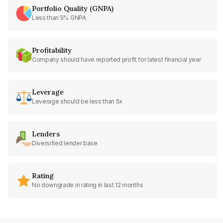
Portfolio Quality (GNPA)
Less than 5% GNPA
Profitability
Company should have reported profit for latest financial year
Leverage
Leverage should be less than 5x
Lenders
Diversified lender base
Rating
No downgrade in rating in last 12 months