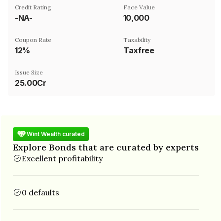
Credit Rating
Face Value
-NA-
₹10,000
Coupon Rate
Taxability
12%
Taxfree
Issue Size
25.00Cr
Wint Wealth curated
Explore Bonds that are curated by experts
Excellent profitability
0 defaults