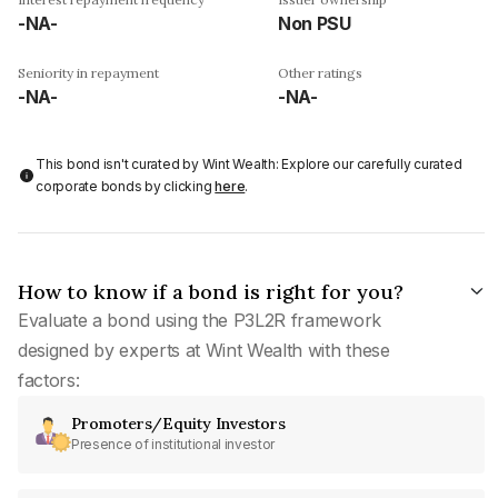
-NA-
Non PSU
Seniority in repayment
Other ratings
-NA-
-NA-
This bond isn't curated by Wint Wealth: Explore our carefully curated
corporate bonds by clicking
here
.
How to know if a bond is right for you?
Evaluate a bond using the P3L2R framework
designed by experts at Wint Wealth with these
factors:
Promoters/Equity Investors
Presence of institutional investor